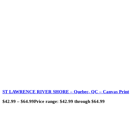
ST LAWRENCE RIVER SHORE – Quebec, QC – Canvas Print
$
42.99
–
$
64.99
Price range: $42.99 through $64.99