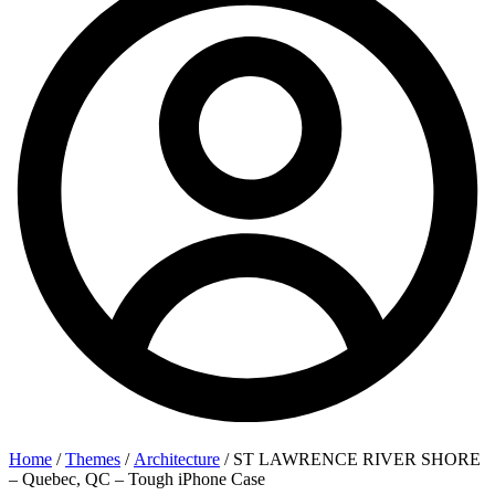
Home
/
Themes
/
Architecture
/ ST LAWRENCE RIVER SHORE
– Quebec, QC – Tough iPhone Case