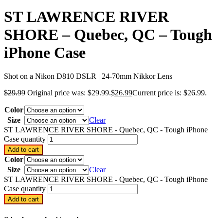
ST LAWRENCE RIVER
SHORE – Quebec, QC – Tough
iPhone Case
Shot on a Nikon D810 DSLR | 24-70mm Nikkor Lens
$
29.99
Original price was: $29.99.
$
26.99
Current price is: $26.99.
Color
Size
Clear
ST LAWRENCE RIVER SHORE - Quebec, QC - Tough iPhone
Case quantity
Add to cart
Color
Size
Clear
ST LAWRENCE RIVER SHORE - Quebec, QC - Tough iPhone
Case quantity
Add to cart