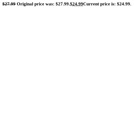
$
27.99
Original price was: $27.99.
$
24.99
Current price is: $24.99.