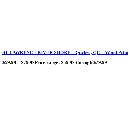
ST LAWRENCE RIVER SHORE – Quebec, QC – Wood Print
$
59.99
–
$
79.99
Price range: $59.99 through $79.99