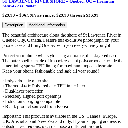
ST LAWRENCE RIVER SHORE – Quebec, QC – Premium
Semi-Gloss Poster
$
29.99
–
$
36.99
Price range: $29.99 through $36.99
Description
Additional Information
The beautiful architecture along the shore of St Lawrence River in
Quebec City, Canada. Feature this exclusive photograph on your
phone case and bring Quebec with you everywhere you go!
—
Protect your phone with style using a durable, dual-layered case.
The outer shell is made of impact-resistant polycarbonate, while the
inner lining sports TPU lining for maximum impact absorption.
Keep your phone fashionable and safe all year round!
• Polycarbonate outer shell
• Thermoplastic Polyurethane TPU inner liner
• Dual-layer protection
• Precisely aligned port openings
• Induction charging compatible
• Blank product sourced from Korea
Important: This product is available in the US, Canada, Europe,
UK, Australia, and New Zealand only. If your shipping address is
outside these regions, please choose a different product.