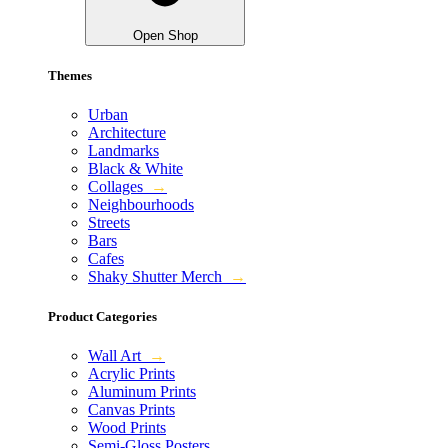
Open Shop
Themes
Urban
Architecture
Landmarks
Black & White
Collages
→
Neighbourhoods
Streets
Bars
Cafes
Shaky Shutter Merch
→
Product Categories
Wall Art
→
Acrylic Prints
Aluminum Prints
Canvas Prints
Wood Prints
Semi-Gloss Posters