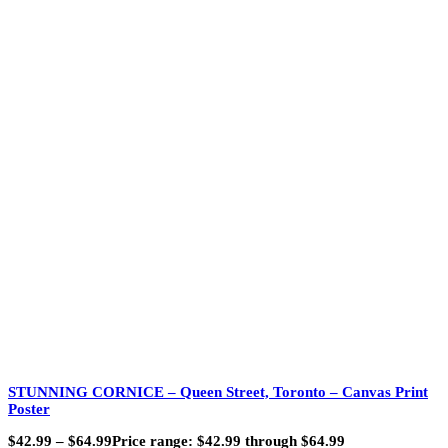
STUNNING CORNICE – Queen Street, Toronto – Canvas Print
Poster
$
42.99
–
$
64.99
Price range: $42.99 through $64.99