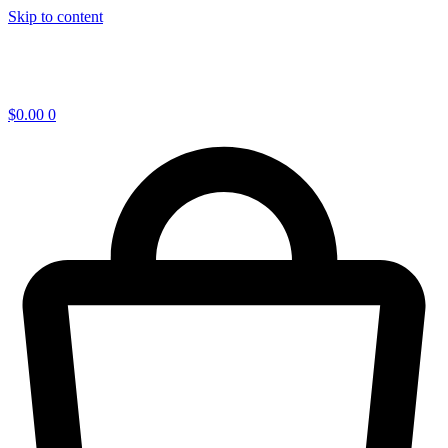
Skip to content
$
0.00
0