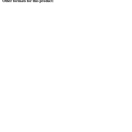
Other formats for this product: