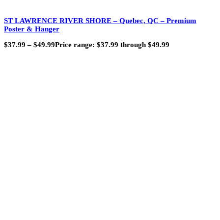
ST LAWRENCE RIVER SHORE – Quebec, QC – Premium
Poster & Hanger
$
37.99
–
$
49.99
Price range: $37.99 through $49.99