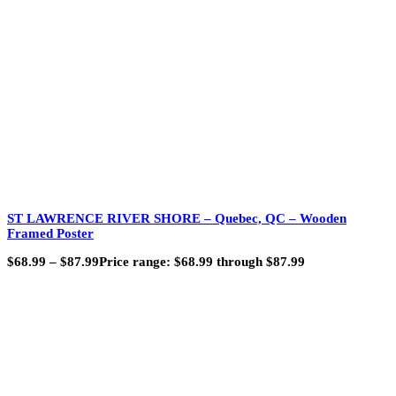
ST LAWRENCE RIVER SHORE – Quebec, QC – Wooden
Framed Poster
$
68.99
–
$
87.99
Price range: $68.99 through $87.99