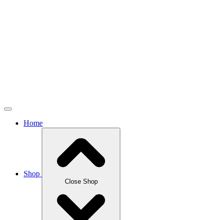
Home
Shop
Close Shop