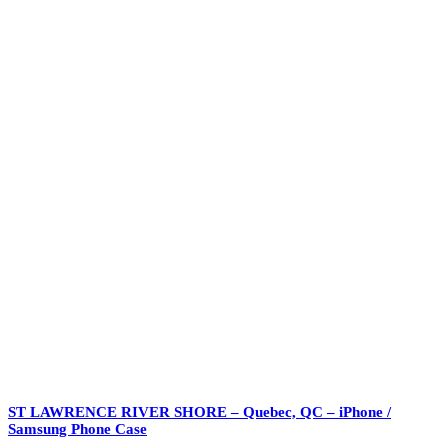
ST LAWRENCE RIVER SHORE – Quebec, QC – iPhone /
Samsung Phone Case