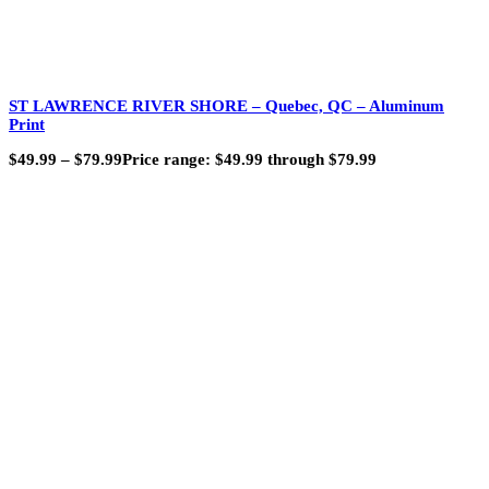
ST LAWRENCE RIVER SHORE – Quebec, QC – Aluminum
Print
$
49.99
–
$
79.99
Price range: $49.99 through $79.99