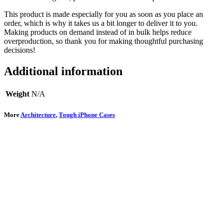
This product is made especially for you as soon as you place an
order, which is why it takes us a bit longer to deliver it to you.
Making products on demand instead of in bulk helps reduce
overproduction, so thank you for making thoughtful purchasing
decisions!
Additional information
Weight
N/A
More
Architecture
,
Tough iPhone Cases