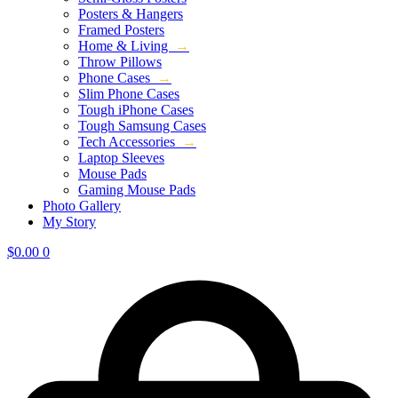
Posters & Hangers
Framed Posters
Home & Living
→
Throw Pillows
Phone Cases
→
Slim Phone Cases
Tough iPhone Cases
Tough Samsung Cases
Tech Accessories
→
Laptop Sleeves
Mouse Pads
Gaming Mouse Pads
Photo Gallery
My Story
$
0.00
0