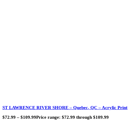
ST LAWRENCE RIVER SHORE – Quebec, QC – Acrylic Print
$
72.99
–
$
109.99
Price range: $72.99 through $109.99