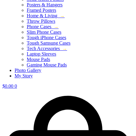
Posters & Hangers
Framed Posters
Home & Living
→
Throw Pillows
Phone Cases
→
Slim Phone Cases
Tough iPhone Cases
Tough Samsung Cases
Tech Accessories
→
Laptop Sleeves
Mouse Pads
Gaming Mouse Pads
Photo Gallery
My Story
$
0.00
0