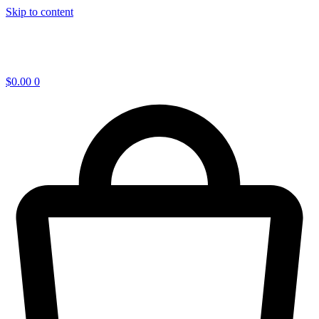
Skip to content
$
0.00
0