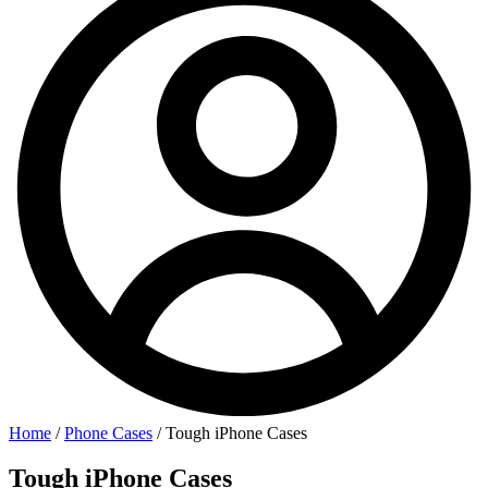
Home
/
Phone Cases
/ Tough iPhone Cases
Tough iPhone Cases