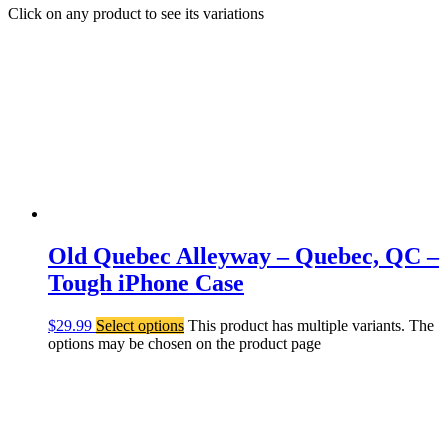
Click on any product to see its variations
Old Quebec Alleyway – Quebec, QC –
Tough iPhone Case
$
29.99
Select options
This product has multiple variants. The
options may be chosen on the product page