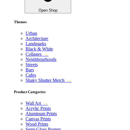
Open Shop
Themes
Urban
Architecture
Landmarks
Black & White
Collages
→
Neighbourhoods
Streets
Bars
Cafes
Shaky Shutter Merch
→
Product Categories
Wall Art
→
Acrylic Prints
Aluminum Prints
Canvas Prints
Wood Prints
Semi-Gloss Posters