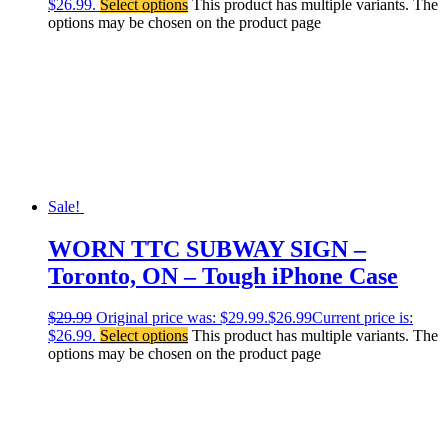
$26.99.
Select options
This product has multiple variants. The
options may be chosen on the product page
Sale!
WORN TTC SUBWAY SIGN –
Toronto, ON – Tough iPhone Case
$
29.99
Original price was: $29.99.
$
26.99
Current price is:
$26.99.
Select options
This product has multiple variants. The
options may be chosen on the product page