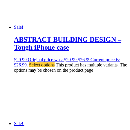
Sale!
ABSTRACT BUILDING DESIGN –
Tough iPhone case
$
29.99
Original price was: $29.99.
$
26.99
Current price is:
$26.99.
Select options
This product has multiple variants. The
options may be chosen on the product page
Sale!