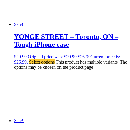
Sale!
YONGE STREET – Toronto, ON –
Tough iPhone case
$
29.99
Original price was: $29.99.
$
26.99
Current price is:
$26.99.
Select options
This product has multiple variants. The
options may be chosen on the product page
Sale!