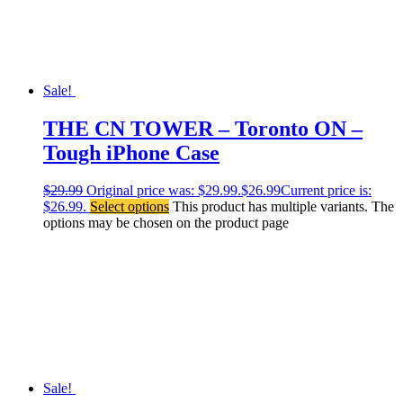
Sale!
THE CN TOWER – Toronto ON –
Tough iPhone Case
$
29.99
Original price was: $29.99.
$
26.99
Current price is:
$26.99.
Select options
This product has multiple variants. The
options may be chosen on the product page
Sale!