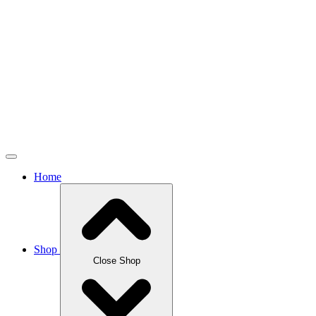
Home
Shop
Close Shop