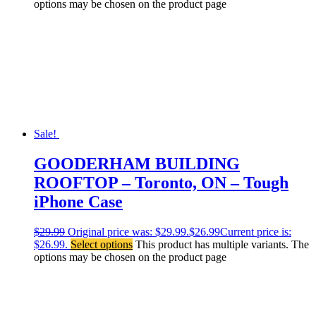
options may be chosen on the product page
Sale!
GOODERHAM BUILDING
ROOFTOP – Toronto, ON – Tough
iPhone Case
$
29.99
Original price was: $29.99.
$
26.99
Current price is:
$26.99.
Select options
This product has multiple variants. The
options may be chosen on the product page