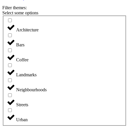
Filter themes:
Select some options
Architecture
Bars
Coffee
Landmarks
Neighbourhoods
Streets
Urban