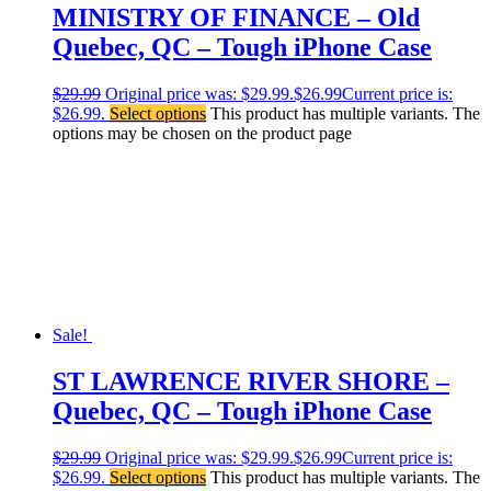
MINISTRY OF FINANCE – Old
Quebec, QC – Tough iPhone Case
$
29.99
Original price was: $29.99.
$
26.99
Current price is:
$26.99.
Select options
This product has multiple variants. The
options may be chosen on the product page
Sale!
ST LAWRENCE RIVER SHORE –
Quebec, QC – Tough iPhone Case
$
29.99
Original price was: $29.99.
$
26.99
Current price is:
$26.99.
Select options
This product has multiple variants. The