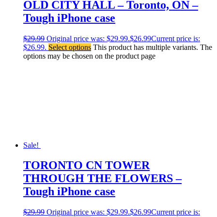
OLD CITY HALL – Toronto, ON –
Tough iPhone case
$
29.99
Original price was: $29.99.
$
26.99
Current price is:
$26.99.
Select options
This product has multiple variants. The
options may be chosen on the product page
Sale!
TORONTO CN TOWER
THROUGH THE FLOWERS –
Tough iPhone case
$
29.99
Original price was: $29.99.
$
26.99
Current price is: