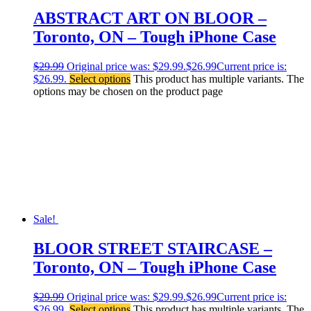
ABSTRACT ART ON BLOOR –
Toronto, ON – Tough iPhone Case
$
29.99
Original price was: $29.99.
$
26.99
Current price is:
$26.99.
Select options
This product has multiple variants. The
options may be chosen on the product page
Sale!
BLOOR STREET STAIRCASE –
Toronto, ON – Tough iPhone Case
$
29.99
Original price was: $29.99.
$
26.99
Current price is:
$26.99.
Select options
This product has multiple variants. The