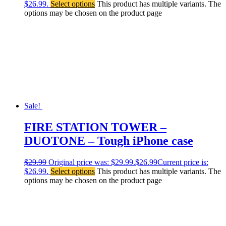
$26.99.
Select options
This product has multiple variants. The
options may be chosen on the product page
Sale!
FIRE STATION TOWER –
DUOTONE – Tough iPhone case
$
29.99
Original price was: $29.99.
$
26.99
Current price is:
$26.99.
Select options
This product has multiple variants. The
options may be chosen on the product page