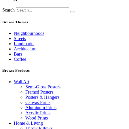
Search
Browse Themes
Neighbourhoods
Streets
Landmarks
Architecture
Bars
Coffee
Browse Products
Wall Art
Semi-Gloss Posters
Framed Posters
Posters & Hangers
Canvas Prints
Aluminum Prints
Acrylic Prints
Wood Prints
Home & Living
Throw Pillows