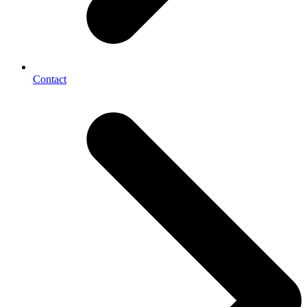
Contact