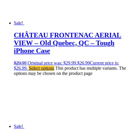
Sale!
CHÂTEAU FRONTENAC AERIAL
VIEW – Old Quebec, QC – Tough
iPhone Case
$
29.99
Original price was: $29.99.
$
26.99
Current price is:
$26.99.
Select options
This product has multiple variants. The
options may be chosen on the product page
Sale!