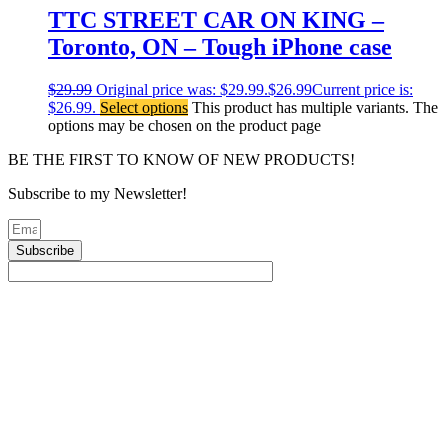
TTC STREET CAR ON KING –
Toronto, ON – Tough iPhone case
$
29.99
Original price was: $29.99.
$
26.99
Current price is:
$26.99.
Select options
This product has multiple variants. The
options may be chosen on the product page
BE THE FIRST TO KNOW OF NEW PRODUCTS!
Subscribe to my Newsletter!
Subscribe