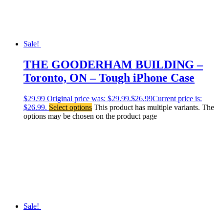
Sale!
THE GOODERHAM BUILDING –
Toronto, ON – Tough iPhone Case
$
29.99
Original price was: $29.99.
$
26.99
Current price is:
$26.99.
Select options
This product has multiple variants. The
options may be chosen on the product page
Sale!