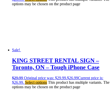
options may be chosen on the product page
Sale!
KING STREET RENTAL SIGN –
Toronto, ON – Tough iPhone Case
$
29.99
Original price was: $29.99.
$
26.99
Current price is:
$26.99.
Select options
This product has multiple variants. The
options may be chosen on the product page