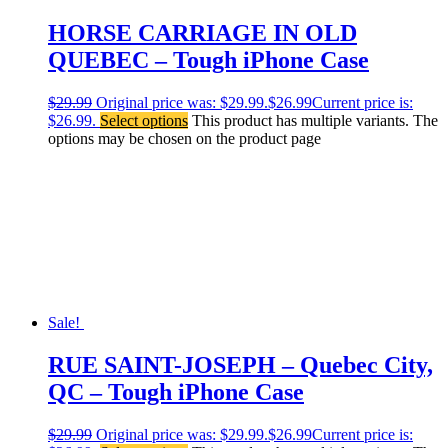
HORSE CARRIAGE IN OLD
QUEBEC – Tough iPhone Case
$
29.99
Original price was: $29.99.
$
26.99
Current price is:
$26.99.
Select options
This product has multiple variants. The
options may be chosen on the product page
Sale!
RUE SAINT-JOSEPH – Quebec City,
QC – Tough iPhone Case
$
29.99
Original price was: $29.99.
$
26.99
Current price is: