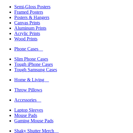
Semi-Gloss Posters
Framed Posters
Posters & Hangers
Canvas Prints
Aluminum Prints
Acrylic Prints
Wood Prints
Phone Cases
Slim Phone Cases
Tough iPhone Cases
Tough Samsung Cases
Home & Living
Throw Pillows
Accessories
Laptop Sleeves
Mouse Pads
Gaming Mouse Pads
Shaky Shutter Merch