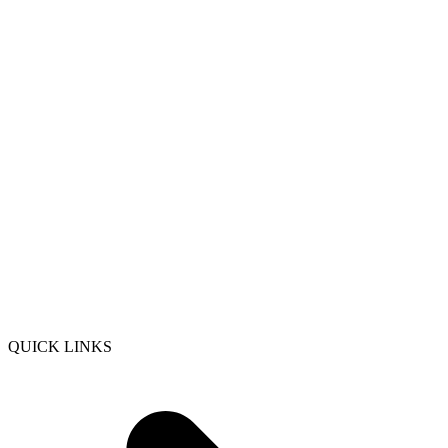
QUICK LINKS