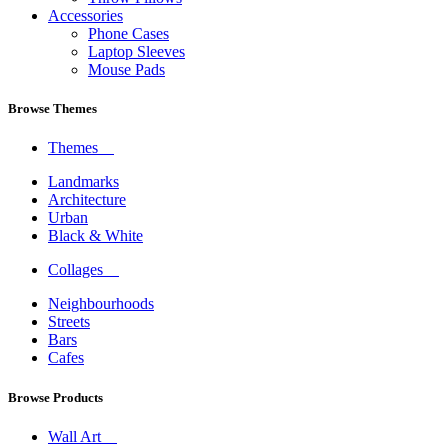
Accessories
Phone Cases
Laptop Sleeves
Mouse Pads
Browse Themes
Themes
Landmarks
Architecture
Urban
Black & White
Collages
Neighbourhoods
Streets
Bars
Cafes
Browse Products
Wall Art