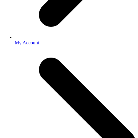
My Account