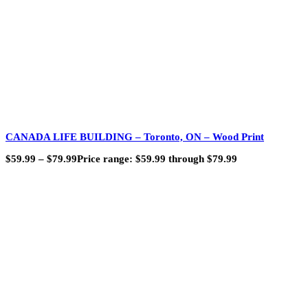
CANADA LIFE BUILDING – Toronto, ON – Wood Print
$
59.99
–
$
79.99
Price range: $59.99 through $79.99