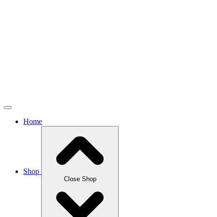
Home
Shop
Close Shop