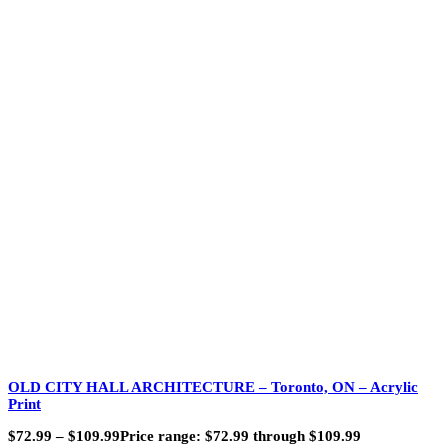
OLD CITY HALL ARCHITECTURE – Toronto, ON – Acrylic
Print
$
72.99
–
$
109.99
Price range: $72.99 through $109.99