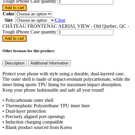
Tough iPhone Case quantity
Add to cart
Color
Size
Clear
CHÂTEAU FRONTENAC AERIAL VIEW - Old Quebec, QC -
Tough iPhone Case quantity
Add to cart
Other formats for this product:
Description
Additional Information
Protect your phone with style using a durable, dual-layered case.
The outer shell is made of impact-resistant polycarbonate, while the
inner lining sports TPU lining for maximum impact absorption.
Keep your phone fashionable and safe all year round!
• Polycarbonate outer shell
• Thermoplastic Polyurethane TPU inner liner
• Dual-layer protection
• Precisely aligned port openings
• Induction charging compatible
• Blank product sourced from Korea