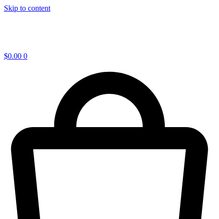
Skip to content
$
0.00
0