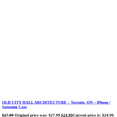
OLD CITY HALL ARCHITECTURE – Toronto, ON – iPhone /
Samsung Case
$
27.99
Original price was: $27.99.
$
24.99
Current price is: $24.99.