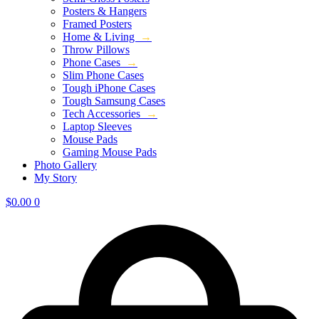
Posters & Hangers
Framed Posters
Home & Living
→
Throw Pillows
Phone Cases
→
Slim Phone Cases
Tough iPhone Cases
Tough Samsung Cases
Tech Accessories
→
Laptop Sleeves
Mouse Pads
Gaming Mouse Pads
Photo Gallery
My Story
$
0.00
0