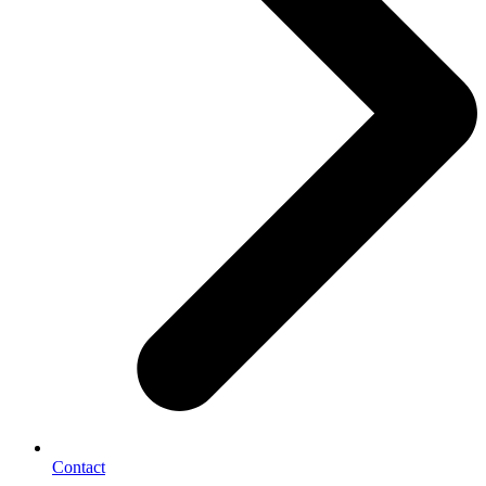
Contact