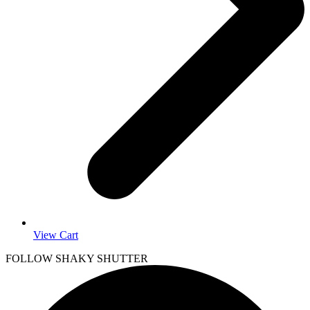
View Cart
FOLLOW SHAKY SHUTTER