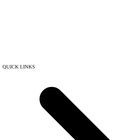
QUICK LINKS