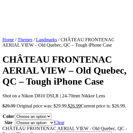
Home
/
Themes
/
Landmarks
/ CHÂTEAU FRONTENAC
AERIAL VIEW – Old Quebec, QC – Tough iPhone Case
CHÂTEAU FRONTENAC
AERIAL VIEW – Old Quebec,
QC – Tough iPhone Case
Shot on a Nikon D810 DSLR | 24-70mm Nikkor Lens
$
29.99
Original price was: $29.99.
$
26.99
Current price is: $26.99.
Color
Size
Clear
CHÂTEAU FRONTENAC AERIAL VIEW - Old Quebec, QC -