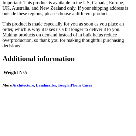
Important: This product is available in the US, Canada, Europe,
UK, Australia, and New Zealand only. If your shipping address is
outside these regions, please choose a different product.
This product is made especially for you as soon as you place an
order, which is why it takes us a bit longer to deliver it to you.
Making products on demand instead of in bulk helps reduce
overproduction, so thank you for making thoughtful purchasing
decisions!
Additional information
Weight
N/A
More
Architecture
,
Landmarks
,
Tough iPhone Cases