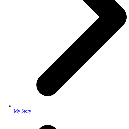
My Story