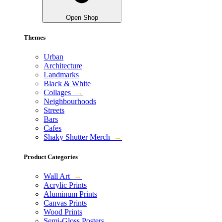
Open Shop
Themes
Urban
Architecture
Landmarks
Black & White
Collages
→
Neighbourhoods
Streets
Bars
Cafes
Shaky Shutter Merch
→
Product Categories
Wall Art
→
Acrylic Prints
Aluminum Prints
Canvas Prints
Wood Prints
Semi-Gloss Posters