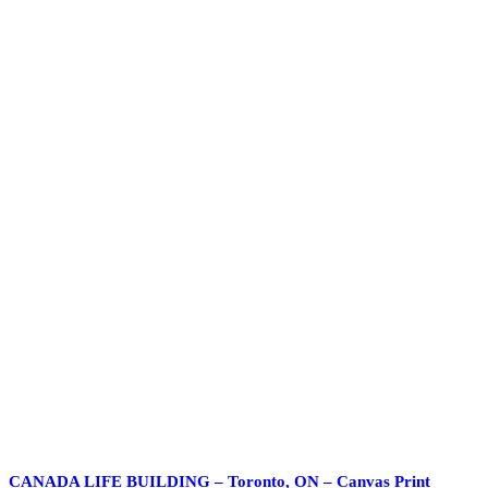
CANADA LIFE BUILDING – Toronto, ON – Canvas Print