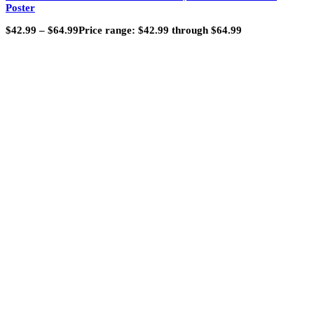
Poster
$
42.99
–
$
64.99
Price range: $42.99 through $64.99