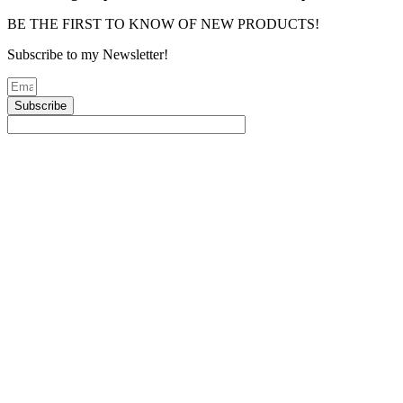
BE THE FIRST TO KNOW OF NEW PRODUCTS!
Subscribe to my Newsletter!
Subscribe