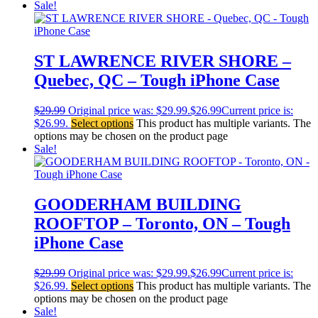
Sale!
ST LAWRENCE RIVER SHORE –
Quebec, QC – Tough iPhone Case
$
29.99
Original price was: $29.99.
$
26.99
Current price is:
$26.99.
Select options
This product has multiple variants. The
options may be chosen on the product page
Sale!
GOODERHAM BUILDING
ROOFTOP – Toronto, ON – Tough
iPhone Case
$
29.99
Original price was: $29.99.
$
26.99
Current price is:
$26.99.
Select options
This product has multiple variants. The
options may be chosen on the product page
Sale!