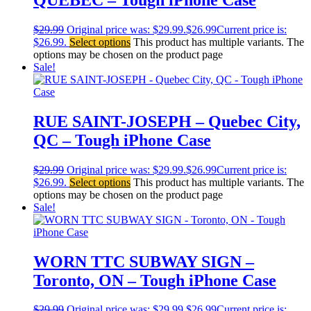
$
29.99
Original price was: $29.99.
$
26.99
Current price is:
$26.99.
Select options
This product has multiple variants. The
options may be chosen on the product page
Sale!
RUE SAINT-JOSEPH – Quebec City,
QC – Tough iPhone Case
$
29.99
Original price was: $29.99.
$
26.99
Current price is:
$26.99.
Select options
This product has multiple variants. The
options may be chosen on the product page
Sale!
WORN TTC SUBWAY SIGN –
Toronto, ON – Tough iPhone Case
$
29.99
Original price was: $29.99.
$
26.99
Current price is: