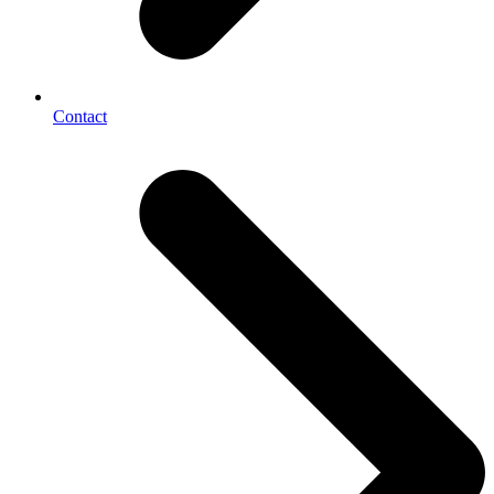
Contact