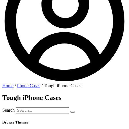
Home
/
Phone Cases
/ Tough iPhone Cases
Tough iPhone Cases
Search
Browse Themes