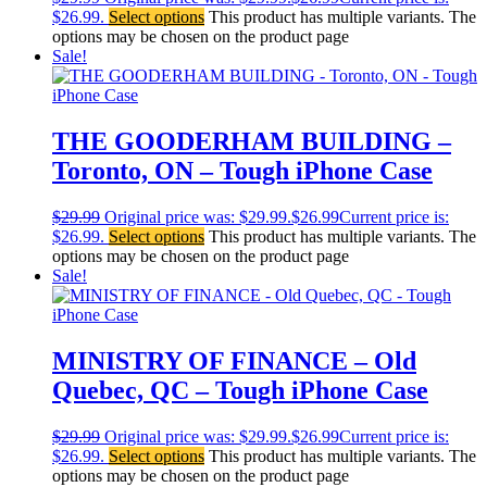
$26.99.
Select options
This product has multiple variants. The
options may be chosen on the product page
Sale!
THE GOODERHAM BUILDING –
Toronto, ON – Tough iPhone Case
$
29.99
Original price was: $29.99.
$
26.99
Current price is:
$26.99.
Select options
This product has multiple variants. The
options may be chosen on the product page
Sale!
MINISTRY OF FINANCE – Old
Quebec, QC – Tough iPhone Case
$
29.99
Original price was: $29.99.
$
26.99
Current price is:
$26.99.
Select options
This product has multiple variants. The
options may be chosen on the product page