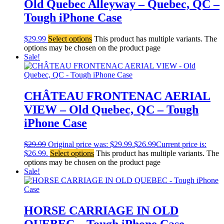
Old Quebec Alleyway – Quebec, QC –
Tough iPhone Case
$
29.99
Select options
This product has multiple variants. The
options may be chosen on the product page
Sale!
CHÂTEAU FRONTENAC AERIAL
VIEW – Old Quebec, QC – Tough
iPhone Case
$
29.99
Original price was: $29.99.
$
26.99
Current price is:
$26.99.
Select options
This product has multiple variants. The
options may be chosen on the product page
Sale!
HORSE CARRIAGE IN OLD
QUEBEC – Tough iPhone Case