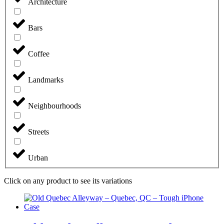
Architecture
Bars
Coffee
Landmarks
Neighbourhoods
Streets
Urban
Click on any product to see its variations