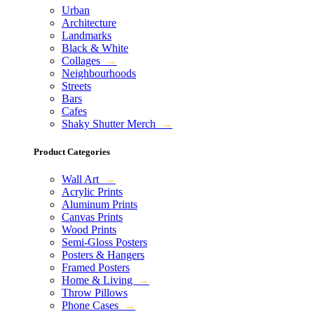
Urban
Architecture
Landmarks
Black & White
Collages
→
Neighbourhoods
Streets
Bars
Cafes
Shaky Shutter Merch
→
Product Categories
Wall Art
→
Acrylic Prints
Aluminum Prints
Canvas Prints
Wood Prints
Semi-Gloss Posters
Posters & Hangers
Framed Posters
Home & Living
→
Throw Pillows
Phone Cases
→