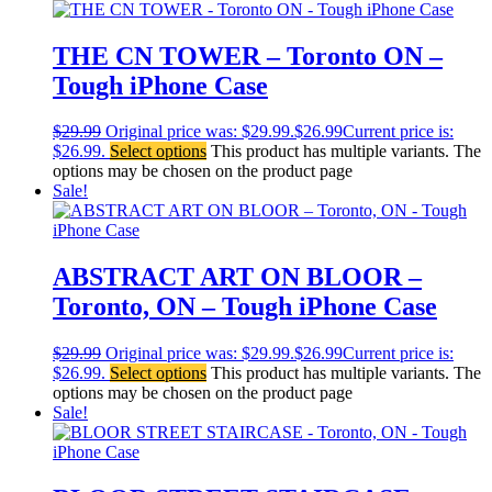
THE CN TOWER – Toronto ON –
Tough iPhone Case
$
29.99
Original price was: $29.99.
$
26.99
Current price is:
$26.99.
Select options
This product has multiple variants. The
options may be chosen on the product page
Sale!
ABSTRACT ART ON BLOOR –
Toronto, ON – Tough iPhone Case
$
29.99
Original price was: $29.99.
$
26.99
Current price is:
$26.99.
Select options
This product has multiple variants. The
options may be chosen on the product page
Sale!