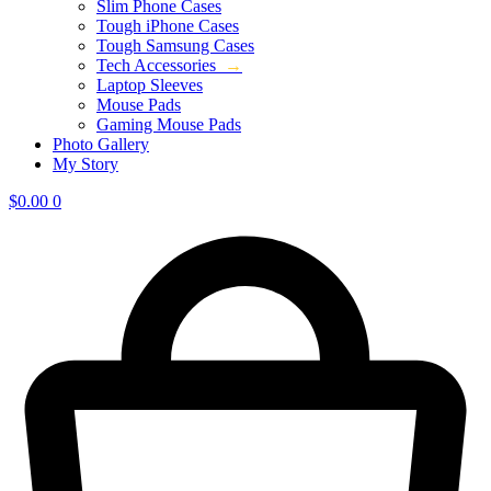
Slim Phone Cases
Tough iPhone Cases
Tough Samsung Cases
Tech Accessories
→
Laptop Sleeves
Mouse Pads
Gaming Mouse Pads
Photo Gallery
My Story
$
0.00
0