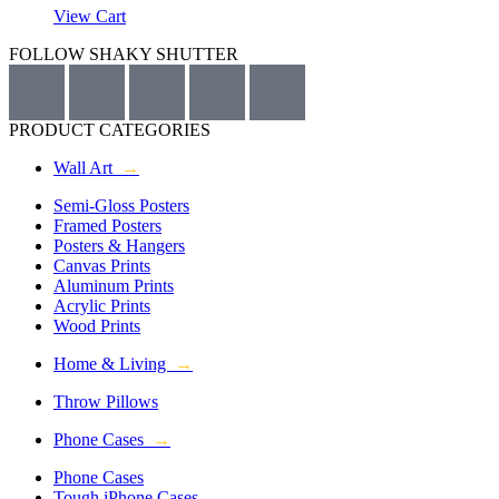
View Cart
FOLLOW SHAKY SHUTTER
PRODUCT CATEGORIES
Wall Art
→
Semi-Gloss Posters
Framed Posters
Posters & Hangers
Canvas Prints
Aluminum Prints
Acrylic Prints
Wood Prints
Home & Living
→
Throw Pillows
Phone Cases
→
Phone Cases
Tough iPhone Cases