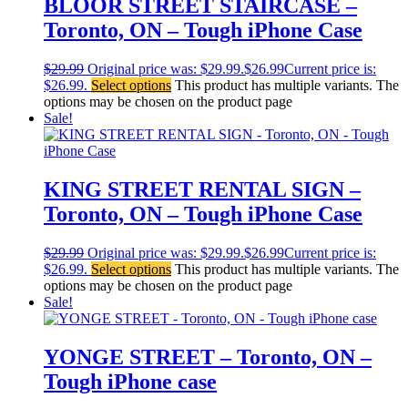
BLOOR STREET STAIRCASE –
Toronto, ON – Tough iPhone Case
$
29.99
Original price was: $29.99.
$
26.99
Current price is:
$26.99.
Select options
This product has multiple variants. The
options may be chosen on the product page
Sale!
KING STREET RENTAL SIGN –
Toronto, ON – Tough iPhone Case
$
29.99
Original price was: $29.99.
$
26.99
Current price is:
$26.99.
Select options
This product has multiple variants. The
options may be chosen on the product page
Sale!
YONGE STREET – Toronto, ON –
Tough iPhone case