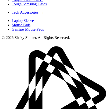
Tough Samsung Cases
Tech Accessories
→
Laptop Sleeves
Mouse Pads
Gaming Mouse Pads
© 2026 Shaky Shutter. All Rights Reserved.