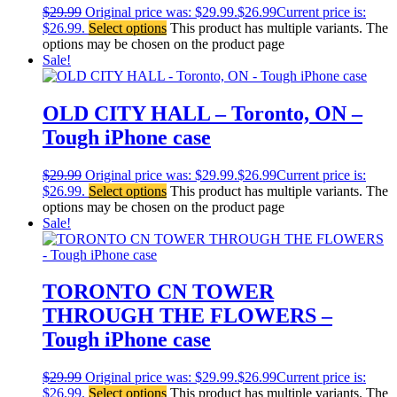
$
29.99
Original price was: $29.99.
$
26.99
Current price is:
$26.99.
Select options
This product has multiple variants. The
options may be chosen on the product page
Sale!
OLD CITY HALL – Toronto, ON –
Tough iPhone case
$
29.99
Original price was: $29.99.
$
26.99
Current price is:
$26.99.
Select options
This product has multiple variants. The
options may be chosen on the product page
Sale!
TORONTO CN TOWER
THROUGH THE FLOWERS –
Tough iPhone case
$
29.99
Original price was: $29.99.
$
26.99
Current price is:
$26.99.
Select options
This product has multiple variants. The