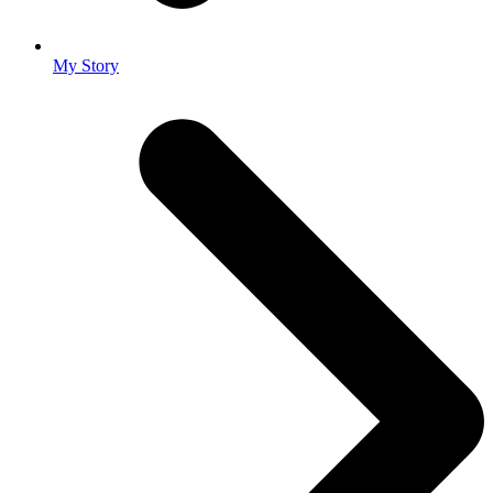
My Story