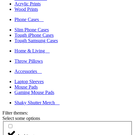
Acrylic Prints
Wood Prints
Phone Cases
Slim Phone Cases
Tough iPhone Cases
Tough Samsung Cases
Home & Living
Throw Pillows
Accessories
Laptop Sleeves
Mouse Pads
Gaming Mouse Pads
Shaky Shutter Merch
Filter themes:
Select some options