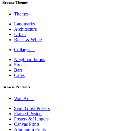
Browse Themes
Themes
Landmarks
Architecture
Urban
Black & White
Collages
Neighbourhoods
Streets
Bars
Cafes
Browse Products
Wall Art
Semi-Gloss Posters
Framed Posters
Posters & Hangers
Canvas Prints
Aluminum Prints