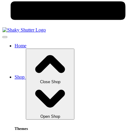
Home
Shop
Close Shop
Open Shop
Themes