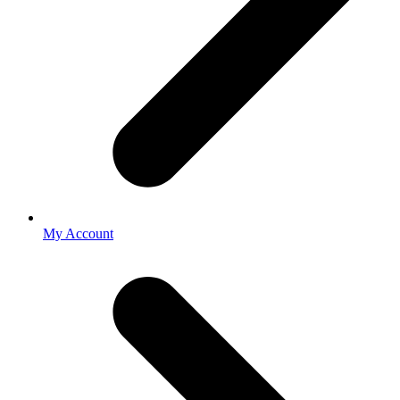
My Account