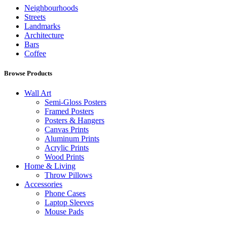
Neighbourhoods
Streets
Landmarks
Architecture
Bars
Coffee
Browse Products
Wall Art
Semi-Gloss Posters
Framed Posters
Posters & Hangers
Canvas Prints
Aluminum Prints
Acrylic Prints
Wood Prints
Home & Living
Throw Pillows
Accessories
Phone Cases
Laptop Sleeves
Mouse Pads