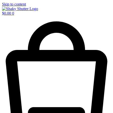
Skip to content
$
0.00
0