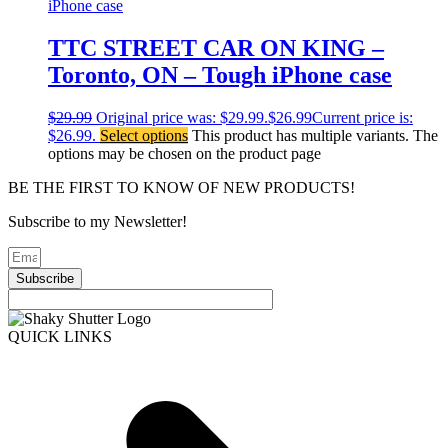
TTC STREET CAR ON KING –
Toronto, ON – Tough iPhone case
$
29.99
Original price was: $29.99.
$
26.99
Current price is:
$26.99.
Select options
This product has multiple variants. The
options may be chosen on the product page
BE THE FIRST TO KNOW OF NEW PRODUCTS!
Subscribe to my Newsletter!
Subscribe
QUICK LINKS