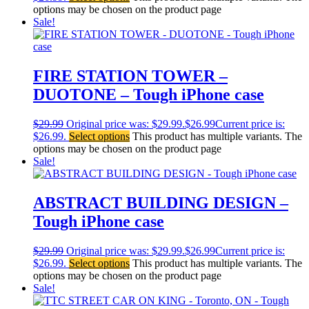
options may be chosen on the product page
Sale!
FIRE STATION TOWER –
DUOTONE – Tough iPhone case
$
29.99
Original price was: $29.99.
$
26.99
Current price is:
$26.99.
Select options
This product has multiple variants. The
options may be chosen on the product page
Sale!
ABSTRACT BUILDING DESIGN –
Tough iPhone case
$
29.99
Original price was: $29.99.
$
26.99
Current price is:
$26.99.
Select options
This product has multiple variants. The
options may be chosen on the product page
Sale!