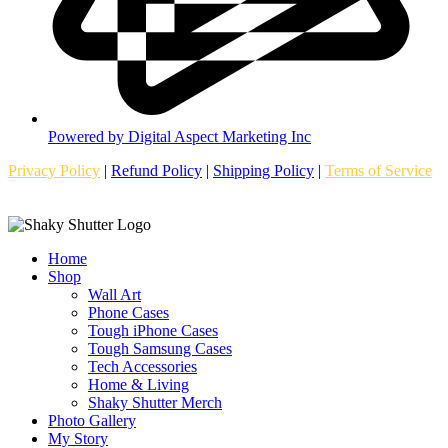
Powered by Digital Aspect Marketing Inc
Privacy Policy
|
Refund Policy
|
Shipping Policy
|
Terms of Service
Home
Shop
Wall Art
Phone Cases
Tough iPhone Cases
Tough Samsung Cases
Tech Accessories
Home & Living
Shaky Shutter Merch
Photo Gallery
My Story