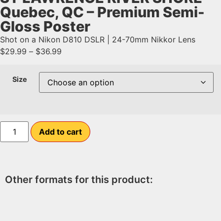
Quebec, QC – Premium Semi-
Gloss Poster
Shot on a Nikon D810 DSLR | 24-70mm Nikkor Lens
$
29.99
–
$
36.99
Size
Add to cart
Other formats for this product: