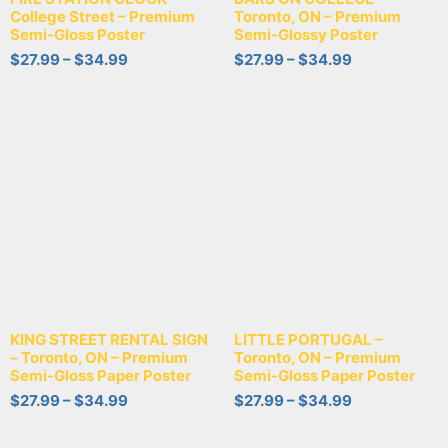
College Street – Premium
Toronto, ON – Premium
Semi-Gloss Poster
Semi-Glossy Poster
$
27.99
–
$
34.99
$
27.99
–
$
34.99
KING STREET RENTAL SIGN
LITTLE PORTUGAL –
– Toronto, ON – Premium
Toronto, ON – Premium
Semi-Gloss Paper Poster
Semi-Gloss Paper Poster
$
27.99
–
$
34.99
$
27.99
–
$
34.99