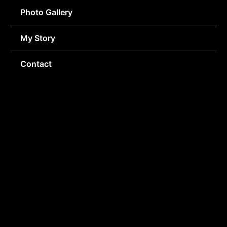
Photo Gallery
My Story
Contact