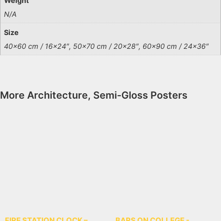
Weight
N/A
Size
40×60 cm / 16×24″, 50×70 cm / 20×28″, 60×90 cm / 24×36″
More
Architecture
,
Semi-Gloss Posters
FIRE STATION CLOCK –
BARS ON COLLEGE -