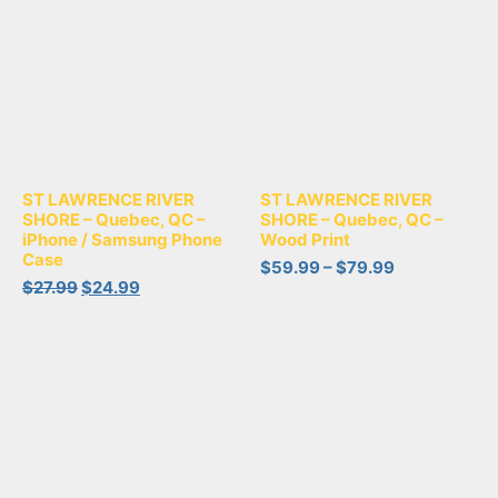
ST LAWRENCE RIVER
ST LAWRENCE RIVER
SHORE – Quebec, QC –
SHORE – Quebec, QC –
iPhone / Samsung Phone
Wood Print
Case
$
59.99
–
$
79.99
$
27.99
$
24.99