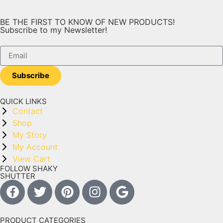
BE THE FIRST TO KNOW OF NEW PRODUCTS!
Subscribe to my Newsletter!
Subscribe
QUICK LINKS
Contact
Shop
My Story
My Account
View Cart
FOLLOW SHAKY
SHUTTER
PRODUCT CATEGORIES