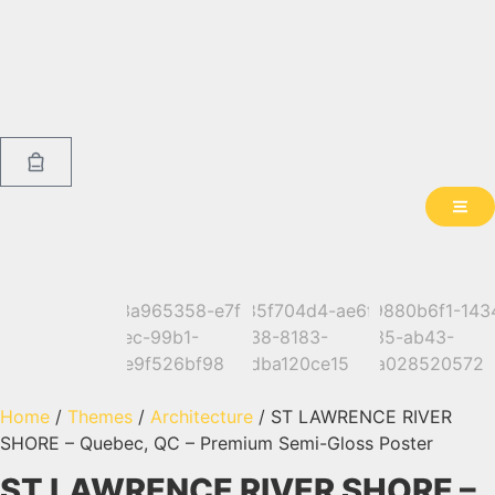
Home
/
Themes
/
Architecture
/ ST LAWRENCE RIVER
SHORE – Quebec, QC – Premium Semi-Gloss Poster
ST LAWRENCE RIVER SHORE –