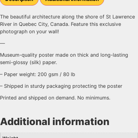
The beautiful architecture along the shore of St Lawrence
River in Quebec City, Canada. Feature this exclusive
photograph on your wall!
—
Museum-quality poster made on thick and long-lasting
semi-glossy (silk) paper.
– Paper weight: 200 gsm / 80 lb
– Shipped in sturdy packaging protecting the poster
Printed and shipped on demand. No minimums.
Additional information