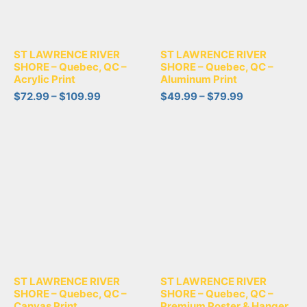
ST LAWRENCE RIVER
ST LAWRENCE RIVER
SHORE – Quebec, QC –
SHORE – Quebec, QC –
Acrylic Print
Aluminum Print
$
72.99
–
$
109.99
$
49.99
–
$
79.99
ST LAWRENCE RIVER
ST LAWRENCE RIVER
SHORE – Quebec, QC –
SHORE – Quebec, QC –
Canvas Print
Premium Poster & Hanger