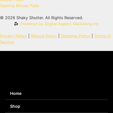
Gaming Mouse Pads
© 2026 Shaky Shutter. All Rights Reserved.
Powered by Digital Aspect Marketing Inc
Privacy Policy
|
Refund Policy
|
Shipping Policy
|
Terms of
Service
Home
Shop