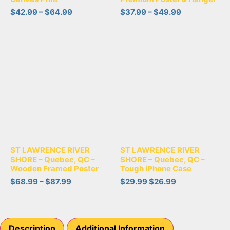
$
42.99
–
$
64.99
$
37.99
–
$
49.99
ST LAWRENCE RIVER
ST LAWRENCE RIVER
SHORE – Quebec, QC –
SHORE – Quebec, QC –
Wooden Framed Poster
Tough iPhone Case
$
68.99
–
$
87.99
$
29.99
$
26.99
Description
Additional Information