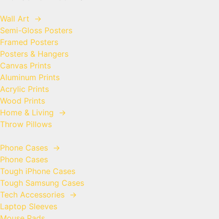
Wall Art
→
Semi-Gloss Posters
Framed Posters
Posters & Hangers
Canvas Prints
Aluminum Prints
Acrylic Prints
Wood Prints
Home & Living
→
Throw Pillows
Phone Cases
→
Phone Cases
Tough iPhone Cases
Tough Samsung Cases
Tech Accessories
→
Laptop Sleeves
Mouse Pads