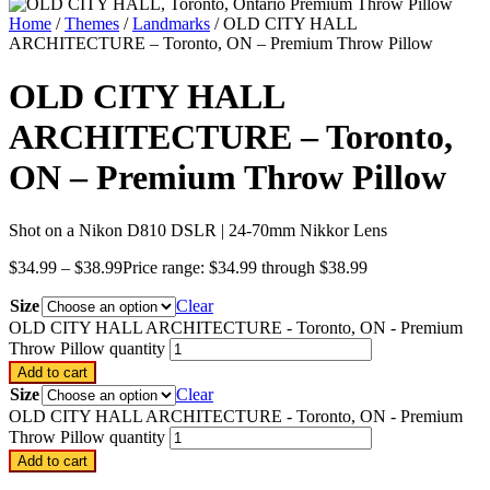
Home
/
Themes
/
Landmarks
/ OLD CITY HALL
ARCHITECTURE – Toronto, ON – Premium Throw Pillow
OLD CITY HALL
ARCHITECTURE – Toronto,
ON – Premium Throw Pillow
Shot on a Nikon D810 DSLR | 24-70mm Nikkor Lens
$
34.99
–
$
38.99
Price range: $34.99 through $38.99
Size
Clear
OLD CITY HALL ARCHITECTURE - Toronto, ON - Premium
Throw Pillow quantity
Add to cart
Size
Clear
OLD CITY HALL ARCHITECTURE - Toronto, ON - Premium
Throw Pillow quantity
Add to cart