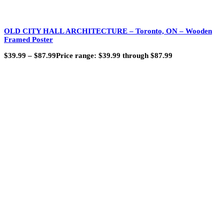
OLD CITY HALL ARCHITECTURE – Toronto, ON – Wooden
Framed Poster
$
39.99
–
$
87.99
Price range: $39.99 through $87.99