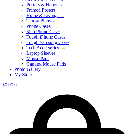
Posters & Hangers
Framed Posters
Home & Living
→
Throw Pillows
Phone Cases
→
Slim Phone Cases
Tough iPhone Cases
Tough Samsung Cases
Tech Accessories
→
Laptop Sleeves
Mouse Pads
Gaming Mouse Pads
Photo Gallery
My Story
$
0.00
0