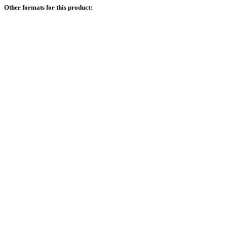
Other formats for this product: