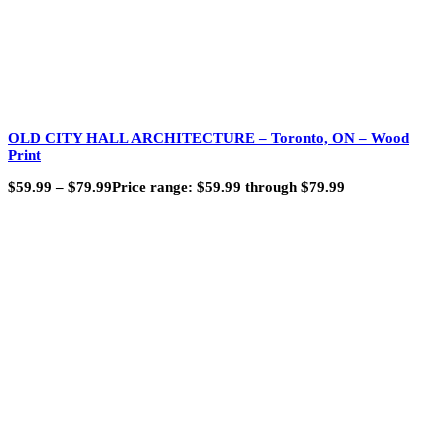
OLD CITY HALL ARCHITECTURE – Toronto, ON – Wood
Print
$
59.99
–
$
79.99
Price range: $59.99 through $79.99