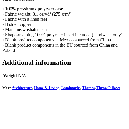
• 100% pre-shrunk polyester case
• Fabric weight: 8.1 oz/yd² (275 g/m²)
• Fabric with a linen feel
• Hidden zipper
• Machine-washable case
• Shape-retaining 100% polyester insert included (handwash only)
• Blank product components in Mexico sourced from China
• Blank product components in the EU sourced from China and
Poland
Additional information
Weight
N/A
More
Architecture
,
Home & Living
,
Landmarks
,
Themes
,
Throw Pillows