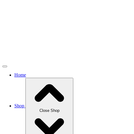
Home
Shop
Close Shop