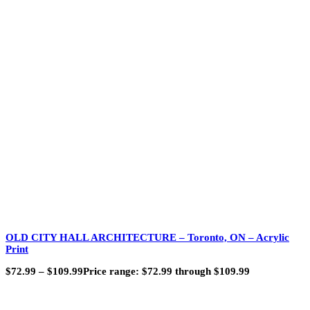
OLD CITY HALL ARCHITECTURE – Toronto, ON – Acrylic
Print
$
72.99
–
$
109.99
Price range: $72.99 through $109.99