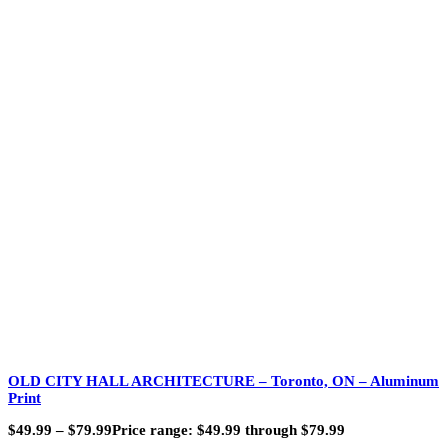
OLD CITY HALL ARCHITECTURE – Toronto, ON – Aluminum
Print
$
49.99
–
$
79.99
Price range: $49.99 through $79.99