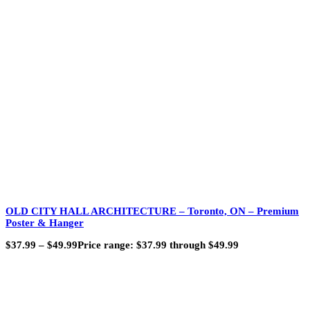
OLD CITY HALL ARCHITECTURE – Toronto, ON – Premium
Poster & Hanger
$
37.99
–
$
49.99
Price range: $37.99 through $49.99