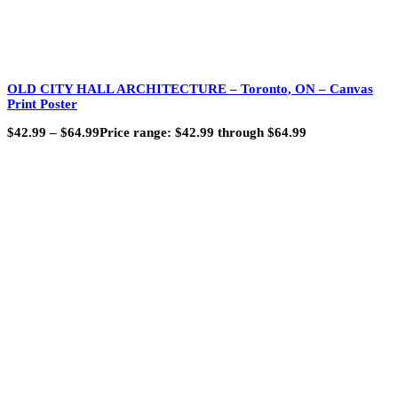
OLD CITY HALL ARCHITECTURE – Toronto, ON – Canvas
Print Poster
$
42.99
–
$
64.99
Price range: $42.99 through $64.99