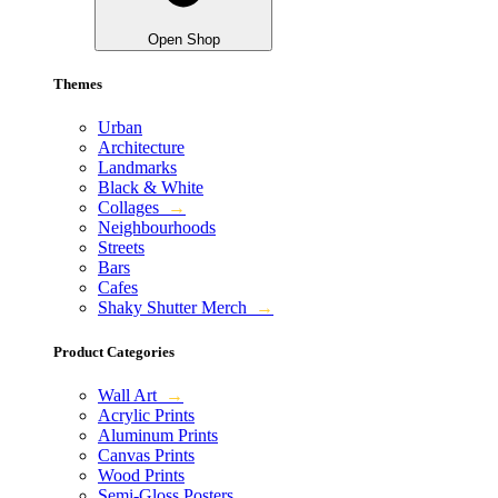
Open Shop
Themes
Urban
Architecture
Landmarks
Black & White
Collages
→
Neighbourhoods
Streets
Bars
Cafes
Shaky Shutter Merch
→
Product Categories
Wall Art
→
Acrylic Prints
Aluminum Prints
Canvas Prints
Wood Prints
Semi-Gloss Posters