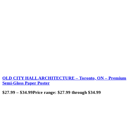
OLD CITY HALL ARCHITECTURE – Toronto, ON – Premium
Semi-Gloss Paper Poster
$
27.99
–
$
34.99
Price range: $27.99 through $34.99