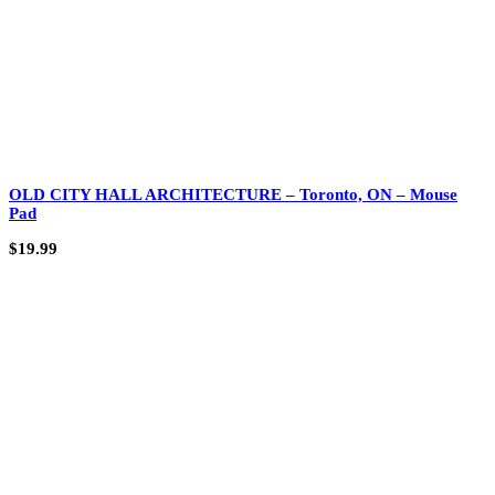
OLD CITY HALL ARCHITECTURE – Toronto, ON – Mouse
Pad
$
19.99