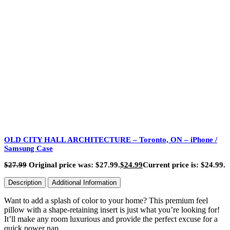
OLD CITY HALL ARCHITECTURE – Toronto, ON – iPhone /
Samsung Case
$
27.99
Original price was: $27.99.
$
24.99
Current price is: $24.99.
Description
Additional Information
Want to add a splash of color to your home? This premium feel
pillow with a shape-retaining insert is just what you’re looking for!
It’ll make any room luxurious and provide the perfect excuse for a
quick power nap.