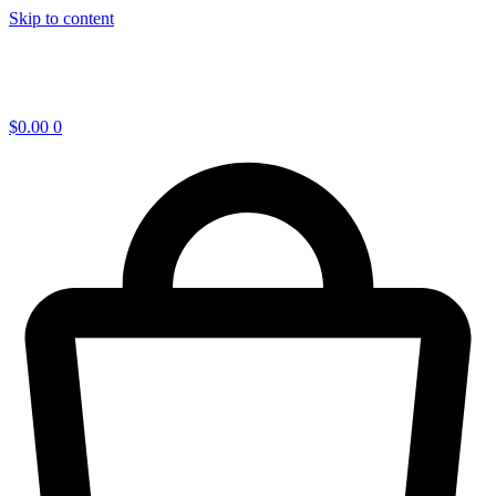
Skip to content
$
0.00
0