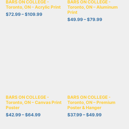
BARS ON COLLEGE -
BARS ON COLLEGE -
Toronto, ON – Acrylic Print
Toronto, ON – Aluminum
Print
$
72.99
–
$
109.99
$
49.99
–
$
79.99
BARS ON COLLEGE -
BARS ON COLLEGE -
Toronto, ON – Canvas Print
Toronto, ON – Premium
Poster
Poster & Hanger
$
42.99
–
$
64.99
$
37.99
–
$
49.99