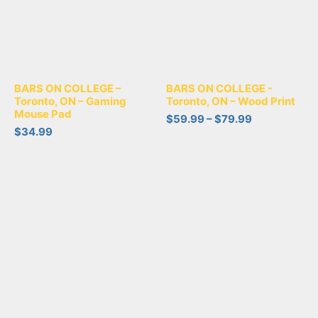
BARS ON COLLEGE –
BARS ON COLLEGE -
Toronto, ON – Gaming
Toronto, ON – Wood Print
Mouse Pad
$
59.99
–
$
79.99
$
34.99