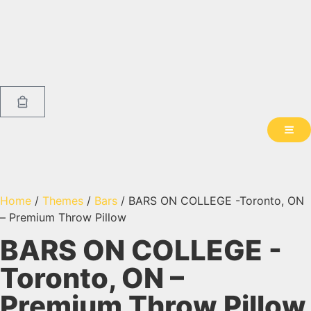
Home
/
Themes
/
Bars
/ BARS ON COLLEGE -Toronto, ON
– Premium Throw Pillow
BARS ON COLLEGE -
Toronto, ON –
Premium Throw Pillow