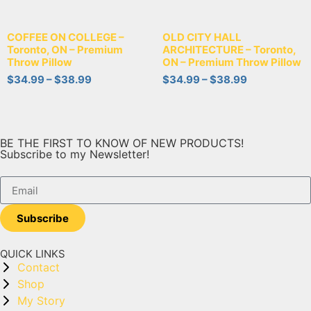
COFFEE ON COLLEGE –
OLD CITY HALL
Toronto, ON – Premium
ARCHITECTURE – Toronto,
Throw Pillow
ON – Premium Throw Pillow
$
34.99
–
$
38.99
$
34.99
–
$
38.99
BE THE FIRST TO KNOW OF NEW PRODUCTS!
Subscribe to my Newsletter!
Subscribe
QUICK LINKS
Contact
Shop
My Story