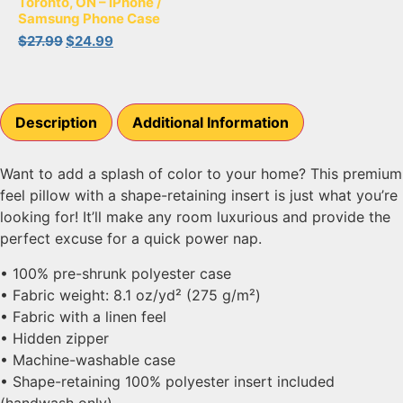
Toronto, ON – iPhone /
Samsung Phone Case
$
27.99
$
24.99
Description
Additional Information
Want to add a splash of color to your home? This premium
feel pillow with a shape-retaining insert is just what you’re
looking for! It’ll make any room luxurious and provide the
perfect excuse for a quick power nap.
• 100% pre-shrunk polyester case
• Fabric weight: 8.1 oz/yd² (275 g/m²)
• Fabric with a linen feel
• Hidden zipper
• Machine-washable case
• Shape-retaining 100% polyester insert included
(handwash only)