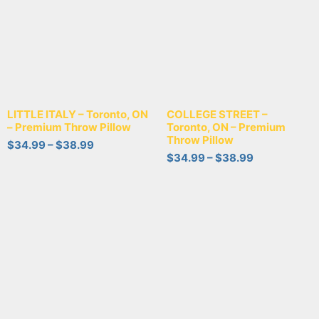
LITTLE ITALY – Toronto, ON
COLLEGE STREET –
– Premium Throw Pillow
Toronto, ON – Premium
Throw Pillow
$
34.99
–
$
38.99
$
34.99
–
$
38.99