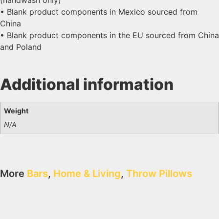
• Blank product components in Mexico sourced from
China
• Blank product components in the EU sourced from China
and Poland
Additional information
Weight
N/A
More
Bars
,
Home & Living
,
Throw Pillows