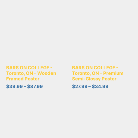
BARS ON COLLEGE -
BARS ON COLLEGE -
Toronto, ON – Wooden
Toronto, ON – Premium
Framed Poster
Semi-Glossy Poster
$
39.99
–
$
87.99
$
27.99
–
$
34.99