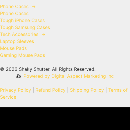
Phone Cases
→
Phone Cases
Tough iPhone Cases
Tough Samsung Cases
Tech Accessories
→
Laptop Sleeves
Mouse Pads
Gaming Mouse Pads
© 2026 Shaky Shutter. All Rights Reserved.
Powered by Digital Aspect Marketing Inc
Privacy Policy
|
Refund Policy
|
Shipping Policy
|
Terms of
Service