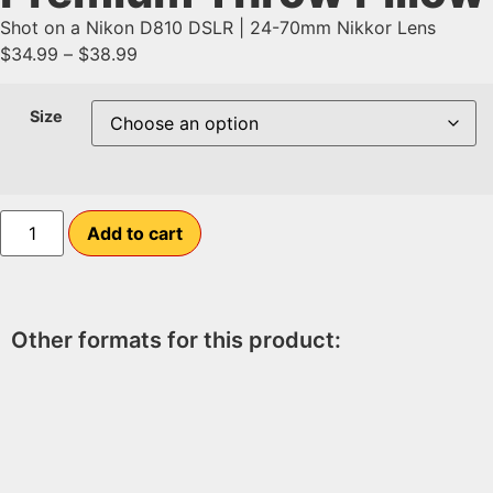
Shot on a Nikon D810 DSLR | 24-70mm Nikkor Lens
$
34.99
–
$
38.99
Size
Add to cart
Other formats for this product: