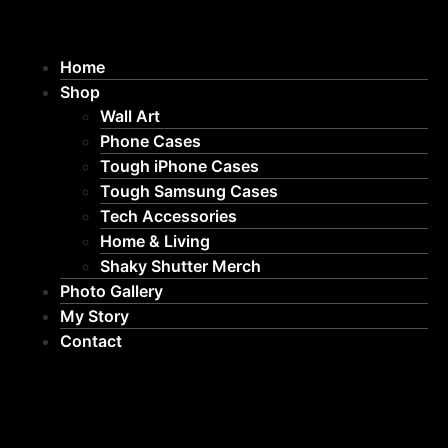
Home
Shop
Wall Art
Phone Cases
Tough iPhone Cases
Tough Samsung Cases
Tech Accessories
Home & Living
Shaky Shutter Merch
Photo Gallery
My Story
Contact