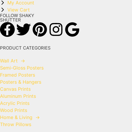
My Account
View Cart
FOLLOW SHAKY
SHUTTER
PRODUCT CATEGORIES
Wall Art
→
Semi-Gloss Posters
Framed Posters
Posters & Hangers
Canvas Prints
Aluminum Prints
Acrylic Prints
Wood Prints
Home & Living
→
Throw Pillows