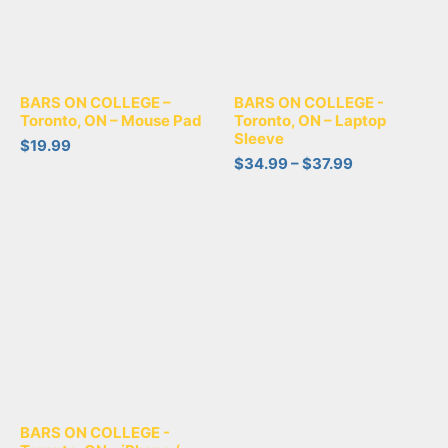
BARS ON COLLEGE –
BARS ON COLLEGE -
Toronto, ON – Mouse Pad
Toronto, ON – Laptop
Sleeve
$
19.99
$
34.99
–
$
37.99
BARS ON COLLEGE -