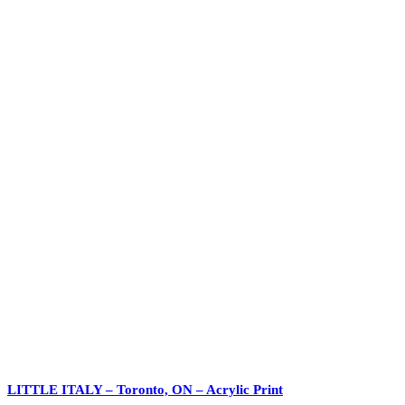
LITTLE ITALY – Toronto, ON – Acrylic Print