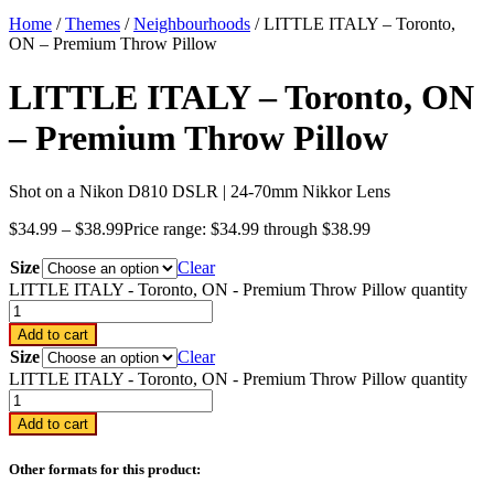
Home
/
Themes
/
Neighbourhoods
/ LITTLE ITALY – Toronto,
ON – Premium Throw Pillow
LITTLE ITALY – Toronto, ON
– Premium Throw Pillow
Shot on a Nikon D810 DSLR | 24-70mm Nikkor Lens
$
34.99
–
$
38.99
Price range: $34.99 through $38.99
Size
Clear
LITTLE ITALY - Toronto, ON - Premium Throw Pillow quantity
Add to cart
Size
Clear
LITTLE ITALY - Toronto, ON - Premium Throw Pillow quantity
Add to cart
Other formats for this product: