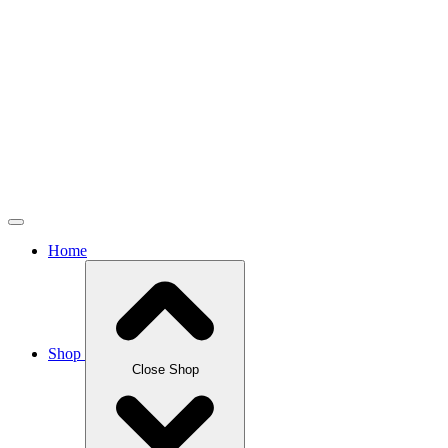
Home
Shop
Close Shop