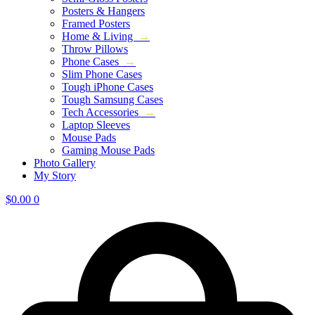
Posters & Hangers
Framed Posters
Home & Living
→
Throw Pillows
Phone Cases
→
Slim Phone Cases
Tough iPhone Cases
Tough Samsung Cases
Tech Accessories
→
Laptop Sleeves
Mouse Pads
Gaming Mouse Pads
Photo Gallery
My Story
$
0.00
0