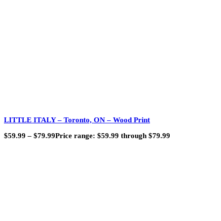
LITTLE ITALY – Toronto, ON – Wood Print
$
59.99
–
$
79.99
Price range: $59.99 through $79.99