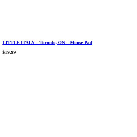
LITTLE ITALY – Toronto, ON – Mouse Pad
$
19.99