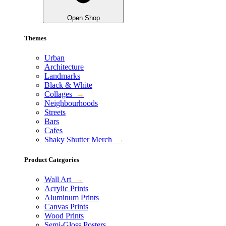
Open Shop
Themes
Urban
Architecture
Landmarks
Black & White
Collages
→
Neighbourhoods
Streets
Bars
Cafes
Shaky Shutter Merch
→
Product Categories
Wall Art
→
Acrylic Prints
Aluminum Prints
Canvas Prints
Wood Prints
Semi-Gloss Posters