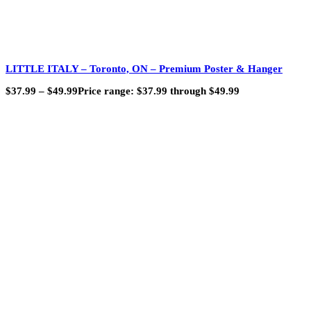
LITTLE ITALY – Toronto, ON – Premium Poster & Hanger
$
37.99
–
$
49.99
Price range: $37.99 through $49.99