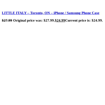
LITTLE ITALY – Toronto, ON – iPhone / Samsung Phone Case
$
27.99
Original price was: $27.99.
$
24.99
Current price is: $24.99.