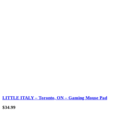
LITTLE ITALY – Toronto, ON – Gaming Mouse Pad
$
34.99