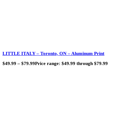
LITTLE ITALY – Toronto, ON – Aluminum Print
$
49.99
–
$
79.99
Price range: $49.99 through $79.99