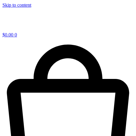
Skip to content
$
0.00
0