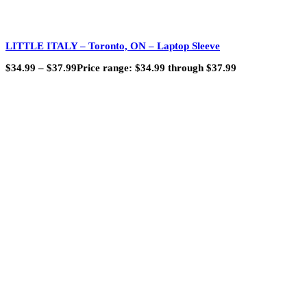
LITTLE ITALY – Toronto, ON – Laptop Sleeve
$
34.99
–
$
37.99
Price range: $34.99 through $37.99