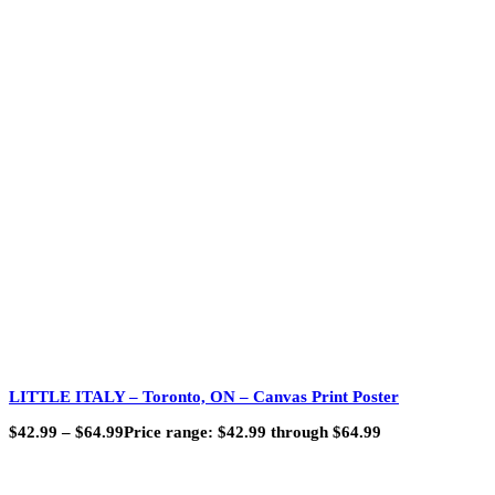
LITTLE ITALY – Toronto, ON – Canvas Print Poster
$
42.99
–
$
64.99
Price range: $42.99 through $64.99