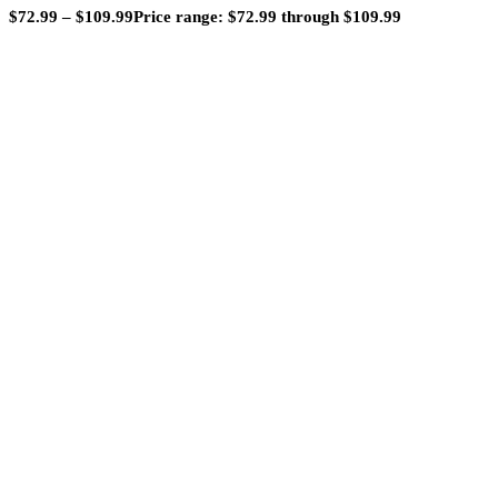
$
72.99
–
$
109.99
Price range: $72.99 through $109.99