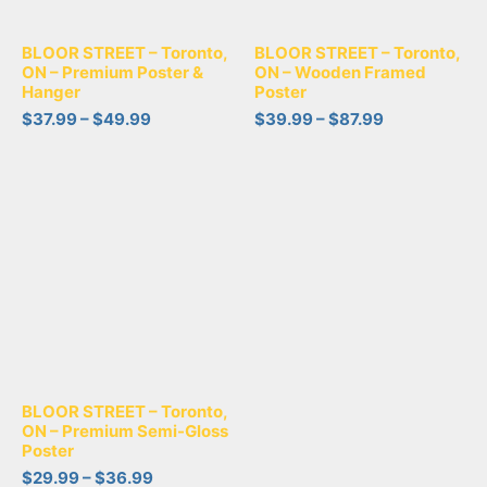
BLOOR STREET – Toronto,
BLOOR STREET – Toronto,
ON – Premium Poster &
ON – Wooden Framed
Hanger
Poster
$
37.99
–
$
49.99
$
39.99
–
$
87.99
BLOOR STREET – Toronto,
ON – Premium Semi-Gloss
Poster
$
29.99
–
$
36.99