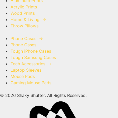
Aluminum Prints
Acrylic Prints
Wood Prints
Home & Living
→
Throw Pillows
Phone Cases
→
Phone Cases
Tough iPhone Cases
Tough Samsung Cases
Tech Accessories
→
Laptop Sleeves
Mouse Pads
Gaming Mouse Pads
© 2026 Shaky Shutter. All Rights Reserved.