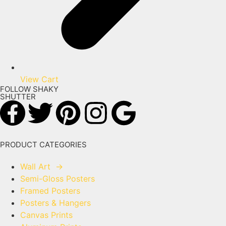
View Cart
FOLLOW SHAKY
SHUTTER
PRODUCT CATEGORIES
Wall Art
→
Semi-Gloss Posters
Framed Posters
Posters & Hangers
Canvas Prints