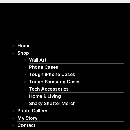
Home
Shop
Wall Art
Phone Cases
Tough iPhone Cases
Tough Samsung Cases
Tech Accessories
Home & Living
Shaky Shutter Merch
Photo Gallery
My Story
Contact