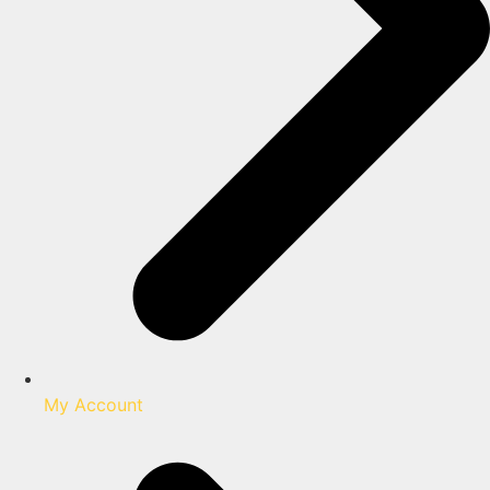
My Account