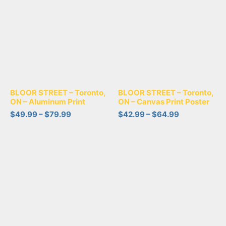
BLOOR STREET – Toronto,
BLOOR STREET – Toronto,
ON – Aluminum Print
ON – Canvas Print Poster
$
49.99
–
$
79.99
$
42.99
–
$
64.99