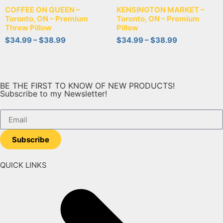
COFFEE ON QUEEN –
KENSINGTON MARKET –
Toronto, ON – Premium
Toronto, ON – Premium
Throw Pillow
Pillow
$
34.99
–
$
38.99
$
34.99
–
$
38.99
BE THE FIRST TO KNOW OF NEW PRODUCTS!
Subscribe to my Newsletter!
Subscribe
QUICK LINKS