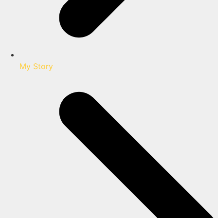
My Story