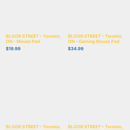
BLOOR STREET – Toronto,
BLOOR STREET – Toronto,
ON – Mouse Pad
ON – Gaming Mouse Pad
$
19.99
$
34.99
BLOOR STREET – Toronto,
BLOOR STREET – Toronto,