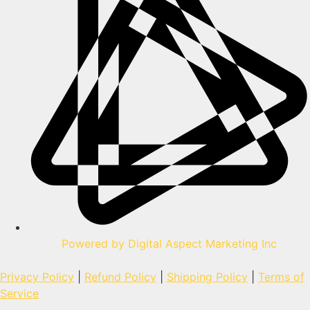
Powered by Digital Aspect Marketing Inc
Privacy Policy
|
Refund Policy
|
Shipping Policy
|
Terms of
Service