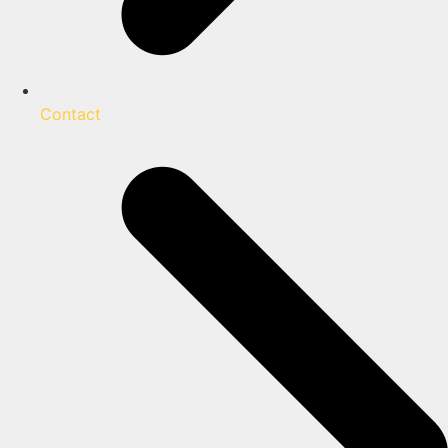
Contact