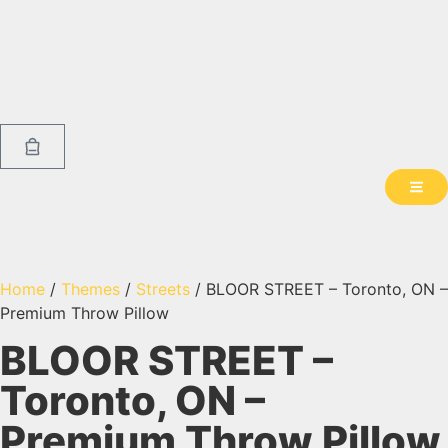
Home
/
Themes
/
Streets
/ BLOOR STREET – Toronto, ON –
Premium Throw Pillow
BLOOR STREET –
Toronto, ON –
Premium Throw Pillow