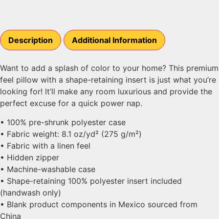
Description
Additional Information
Want to add a splash of color to your home? This premium
feel pillow with a shape-retaining insert is just what you’re
looking for! It’ll make any room luxurious and provide the
perfect excuse for a quick power nap.
• 100% pre-shrunk polyester case
• Fabric weight: 8.1 oz/yd² (275 g/m²)
• Fabric with a linen feel
• Hidden zipper
• Machine-washable case
• Shape-retaining 100% polyester insert included
(handwash only)
• Blank product components in Mexico sourced from
China