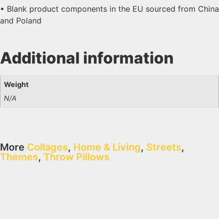
• Blank product components in the EU sourced from China
and Poland
Additional information
Weight
N/A
More
Collages
,
Home & Living
,
Streets
,
Themes
,
Throw Pillows