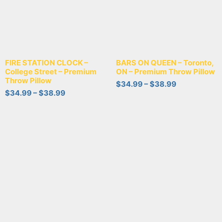
FIRE STATION CLOCK –
BARS ON QUEEN – Toronto,
College Street – Premium
ON – Premium Throw Pillow
Throw Pillow
$
34.99
–
$
38.99
$
34.99
–
$
38.99