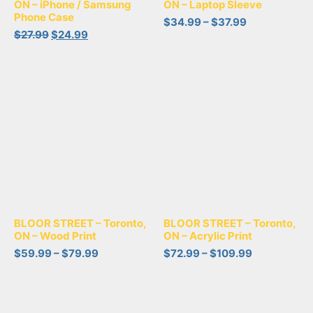
ON – iPhone / Samsung
ON – Laptop Sleeve
Phone Case
$
34.99
–
$
37.99
$
27.99
$
24.99
BLOOR STREET – Toronto,
BLOOR STREET – Toronto,
ON – Wood Print
ON – Acrylic Print
$
59.99
–
$
79.99
$
72.99
–
$
109.99