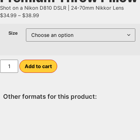
Shot on a Nikon D810 DSLR | 24-70mm Nikkor Lens
$
34.99
–
$
38.99
Size
Add to cart
Other formats for this product: