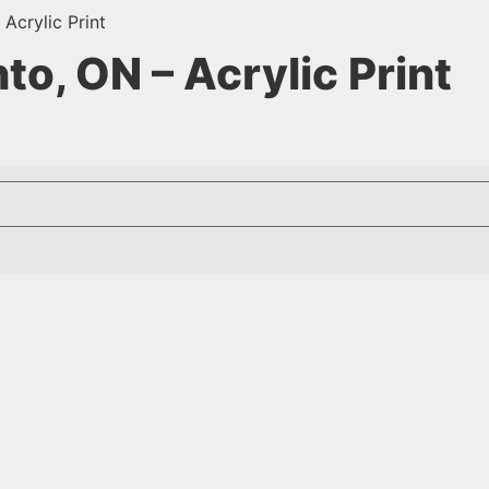
Acrylic Print
o, ON – Acrylic Print