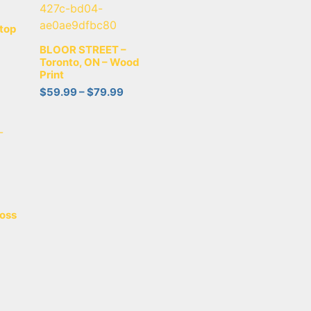
top
BLOOR STREET –
Toronto, ON – Wood
Print
$
59.99
–
$
79.99
oss