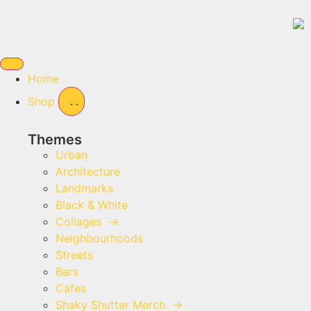
Home
Shop
Themes
Urban
Architecture
Landmarks
Black & White
Collages
→
Neighbourhoods
Streets
Bars
Cafes
Shaky Shutter Merch
→