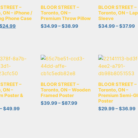
STREET –
BLOOR STREET –
BLOOR STREET –
, ON – iPhone /
Toronto, ON –
Toronto, ON – Lap
g Phone Case
Premium Throw Pillow
Sleeve
$
24.99
$
34.99
–
$
38.99
$
34.99
–
$
37.99
STREET –
BLOOR STREET –
BLOOR STREET –
, ON –
Toronto, ON – Wooden
Toronto, ON –
m Poster &
Framed Poster
Premium Semi-Gl
Poster
$
39.99
–
$
87.99
–
$
49.99
$
29.99
–
$
36.99