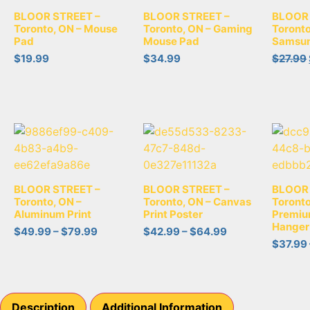
BLOOR STREET –
BLOOR STREET –
BLOOR 
Toronto, ON – Mouse
Toronto, ON – Gaming
Toronto
Pad
Mouse Pad
Samsun
$
19.99
$
34.99
$
27.99
BLOOR STREET –
BLOOR STREET –
BLOOR 
Toronto, ON –
Toronto, ON – Canvas
Toronto
Aluminum Print
Print Poster
Premiu
Hanger
$
49.99
–
$
79.99
$
42.99
–
$
64.99
$
37.99
Description
Additional Information