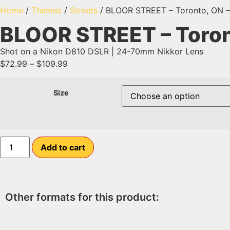
Home
/
Themes
/
Streets
/ BLOOR STREET – Toronto, ON – 
BLOOR STREET – Toront
Shot on a Nikon D810 DSLR | 24-70mm Nikkor Lens
$
72.99
–
$
109.99
Size
Add to cart
Other formats for this product: