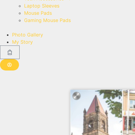
Laptop Sleeves
Mouse Pads
Gaming Mouse Pads
Photo Gallery
My Story