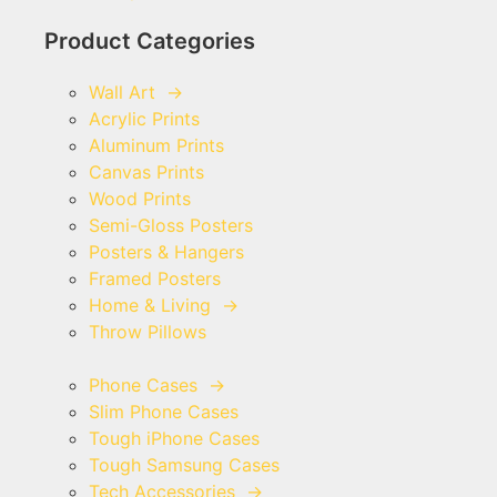
Product Categories
Wall Art
→
Acrylic Prints
Aluminum Prints
Canvas Prints
Wood Prints
Semi-Gloss Posters
Posters & Hangers
Framed Posters
Home & Living
→
Throw Pillows
Phone Cases
→
Slim Phone Cases
Tough iPhone Cases
Tough Samsung Cases
Tech Accessories
→