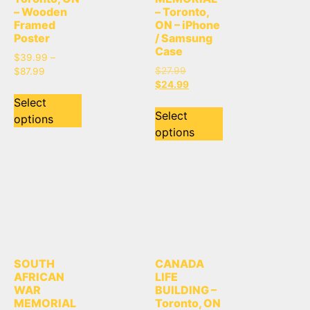
– Wooden
– Toronto,
Framed
ON – iPhone
Poster
/ Samsung
Case
$
39.99
–
$
27.99
$
87.99
$
24.99
Select
Select
options
options
SOUTH
CANADA
AFRICAN
LIFE
WAR
BUILDING –
MEMORIAL
Toronto, ON