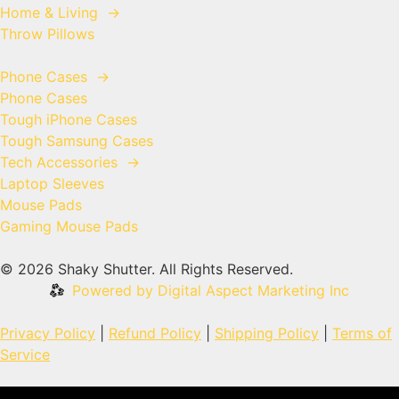
Home & Living
→
Throw Pillows
Phone Cases
→
Phone Cases
Tough iPhone Cases
Tough Samsung Cases
Tech Accessories
→
Laptop Sleeves
Mouse Pads
Gaming Mouse Pads
© 2026 Shaky Shutter. All Rights Reserved.
Powered by Digital Aspect Marketing Inc
Privacy Policy
|
Refund Policy
|
Shipping Policy
|
Terms of
Service