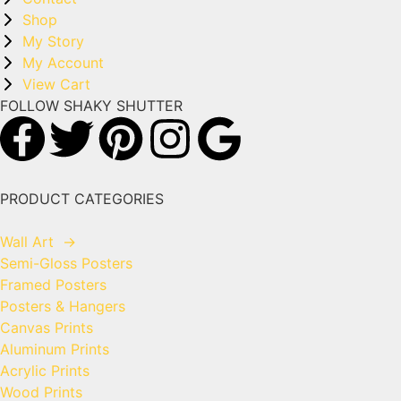
Shop
My Story
My Account
View Cart
FOLLOW SHAKY SHUTTER
PRODUCT CATEGORIES
Wall Art
→
Semi-Gloss Posters
Framed Posters
Posters & Hangers
Canvas Prints
Aluminum Prints
Acrylic Prints
Wood Prints