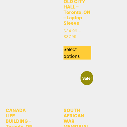
OLD CITY
HALL –
Toronto, ON
– Laptop
Sleeve
$
34.99
–
$
37.99
Select
options
Sale!
CANADA
SOUTH
LIFE
AFRICAN
BUILDING –
WAR
Toronto, ON
MEMORIAL