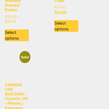
Wooden
Case
Framed
$
27.99
Poster
$
24.99
$
39.99
–
$
87.99
Select
options
Select
options
Sale!
CANADA
LIFE
BUILDING –
Toronto, ON
– iPhone /
Samsung