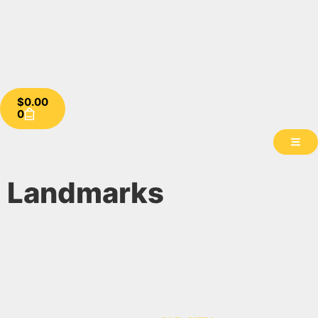
$
0.00
0
Landmarks