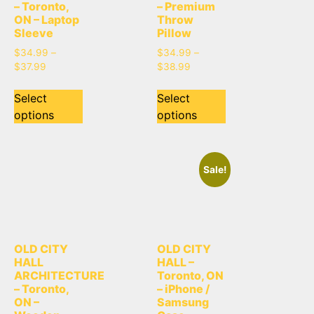
– Toronto,
– Premium
ON – Laptop
Throw
Sleeve
Pillow
$
34.99
–
$
34.99
–
$
37.99
$
38.99
Select
Select
options
options
Sale!
OLD CITY
OLD CITY
HALL
HALL –
ARCHITECTURE
Toronto, ON
– Toronto,
– iPhone /
ON –
Samsung