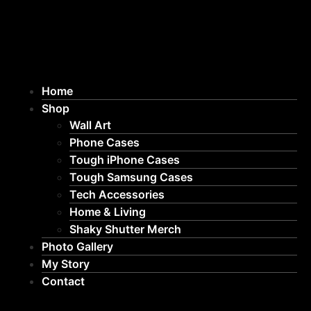
Home
Shop
Wall Art
Phone Cases
Tough iPhone Cases
Tough Samsung Cases
Tech Accessories
Home & Living
Shaky Shutter Merch
Photo Gallery
My Story
Contact