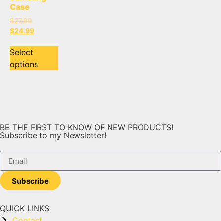
Case
$
27.99
$
24.99
Select
options
BE THE FIRST TO KNOW OF NEW PRODUCTS!
Subscribe to my Newsletter!
Subscribe
QUICK LINKS
Contact