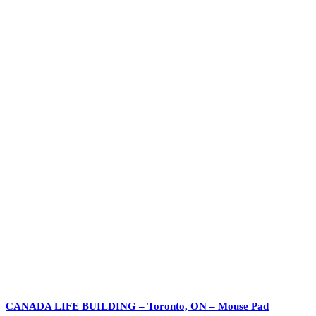
CANADA LIFE BUILDING – Toronto, ON – Mouse Pad