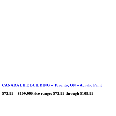
CANADA LIFE BUILDING – Toronto, ON – Acrylic Print
$
72.99
–
$
109.99
Price range: $72.99 through $109.99