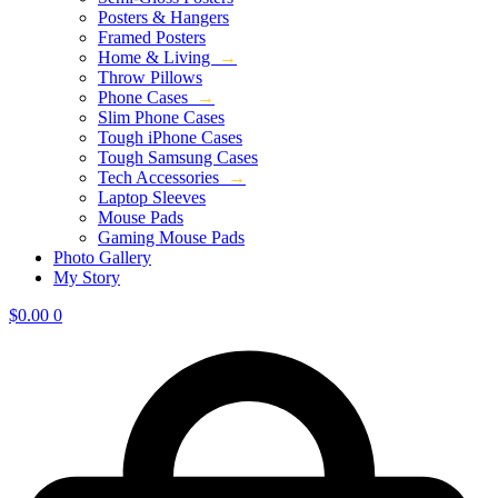
Posters & Hangers
Framed Posters
Home & Living
→
Throw Pillows
Phone Cases
→
Slim Phone Cases
Tough iPhone Cases
Tough Samsung Cases
Tech Accessories
→
Laptop Sleeves
Mouse Pads
Gaming Mouse Pads
Photo Gallery
My Story
$
0.00
0