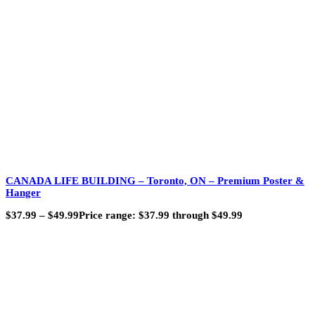
CANADA LIFE BUILDING – Toronto, ON – Premium Poster &
Hanger
$
37.99
–
$
49.99
Price range: $37.99 through $49.99