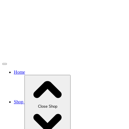
Home
Shop
Close Shop