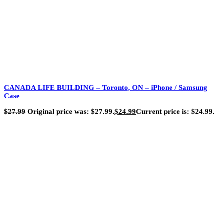
CANADA LIFE BUILDING – Toronto, ON – iPhone / Samsung
Case
$
27.99
Original price was: $27.99.
$
24.99
Current price is: $24.99.