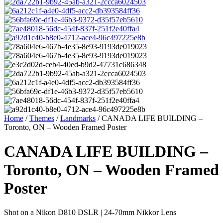
Home
/
Themes
/
Landmarks
/ CANADA LIFE BUILDING –
Toronto, ON – Wooden Framed Poster
CANADA LIFE BUILDING –
Toronto, ON – Wooden Framed
Poster
Shot on a Nikon D810 DSLR | 24-70mm Nikkor Lens