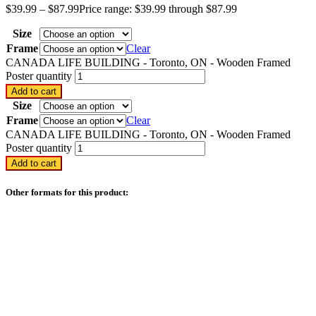
$
39.99
–
$
87.99
Price range: $39.99 through $87.99
Size
Frame
Clear
CANADA LIFE BUILDING - Toronto, ON - Wooden Framed
Poster quantity
Add to cart
Size
Frame
Clear
CANADA LIFE BUILDING - Toronto, ON - Wooden Framed
Poster quantity
Add to cart
Other formats for this product: