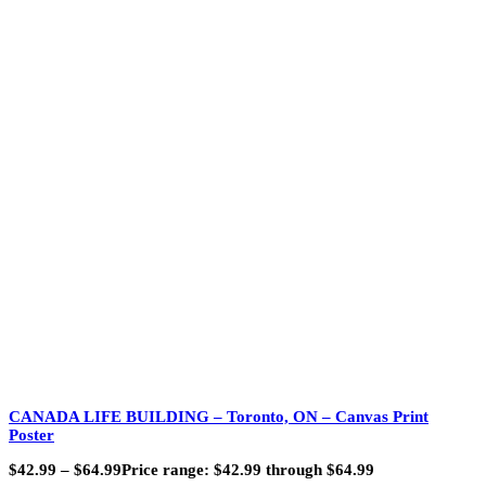
CANADA LIFE BUILDING – Toronto, ON – Canvas Print
Poster
$
42.99
–
$
64.99
Price range: $42.99 through $64.99