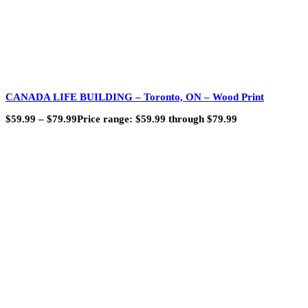
CANADA LIFE BUILDING – Toronto, ON – Wood Print
$
59.99
–
$
79.99
Price range: $59.99 through $79.99