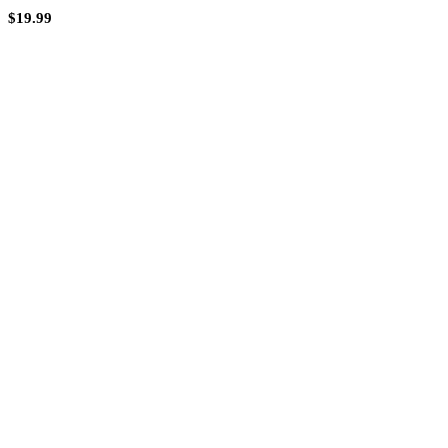
$
19.99