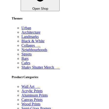
Open Shop
Themes
Urban
Architecture
Landmarks
Black & White
Collages
→
Neighbourhoods
Streets
Bars
Cafes
Shaky Shutter Merch
→
Product Categories
Wall Art
→
Acrylic Prints
Aluminum Prints
Canvas Prints
Wood Prints
Semi-Gloss Posters