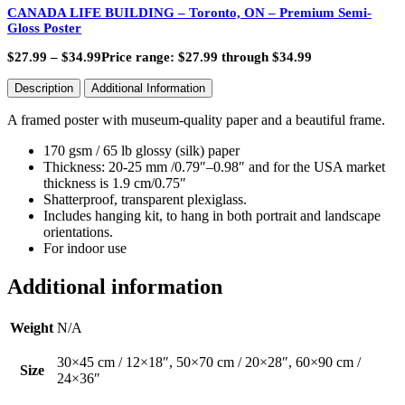
CANADA LIFE BUILDING – Toronto, ON – Premium Semi-
Gloss Poster
$
27.99
–
$
34.99
Price range: $27.99 through $34.99
Description
Additional Information
A framed poster with museum-quality paper and a beautiful frame.
170 gsm / 65 lb glossy (silk) paper
Thickness: 20-25 mm /0.79″–0.98″ and for the USA market
thickness is 1.9 cm/0.75″
Shatterproof, transparent plexiglass.
Includes hanging kit, to hang in both portrait and landscape
orientations.
For indoor use
Additional information
Weight
N/A
30×45 cm / 12×18″, 50×70 cm / 20×28″, 60×90 cm /
Size
24×36″