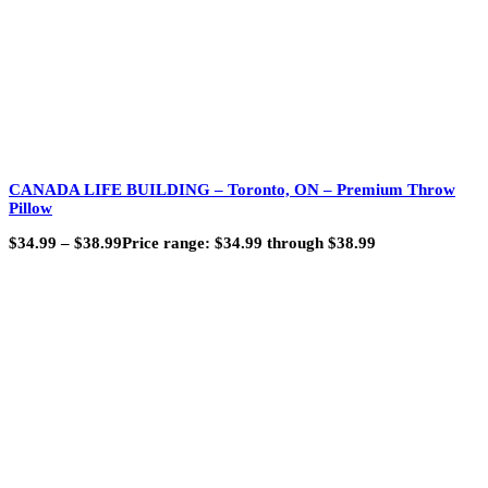
CANADA LIFE BUILDING – Toronto, ON – Premium Throw
Pillow
$
34.99
–
$
38.99
Price range: $34.99 through $38.99