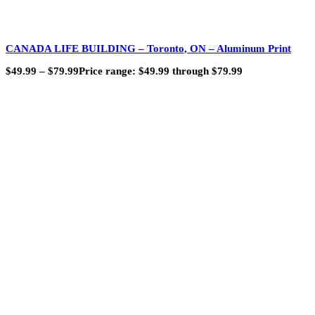
CANADA LIFE BUILDING – Toronto, ON – Aluminum Print
$
49.99
–
$
79.99
Price range: $49.99 through $79.99