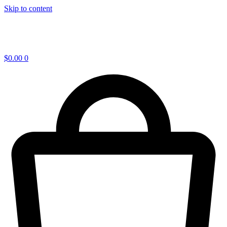
Skip to content
$
0.00
0