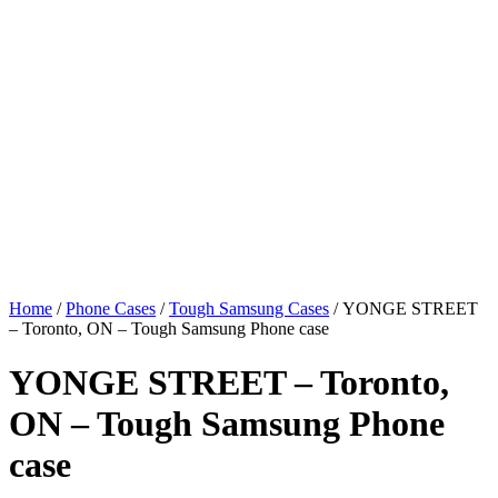
Home
/
Phone Cases
/
Tough Samsung Cases
/ YONGE STREET
– Toronto, ON – Tough Samsung Phone case
YONGE STREET – Toronto,
ON – Tough Samsung Phone
case