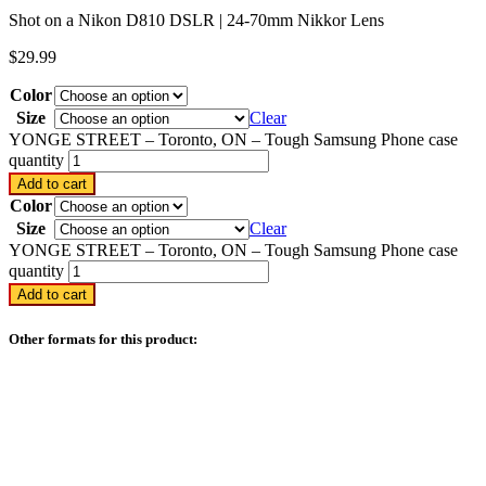
Shot on a Nikon D810 DSLR | 24-70mm Nikkor Lens
$
29.99
Color
Size
Clear
YONGE STREET – Toronto, ON – Tough Samsung Phone case
quantity
Add to cart
Color
Size
Clear
YONGE STREET – Toronto, ON – Tough Samsung Phone case
quantity
Add to cart
Other formats for this product: