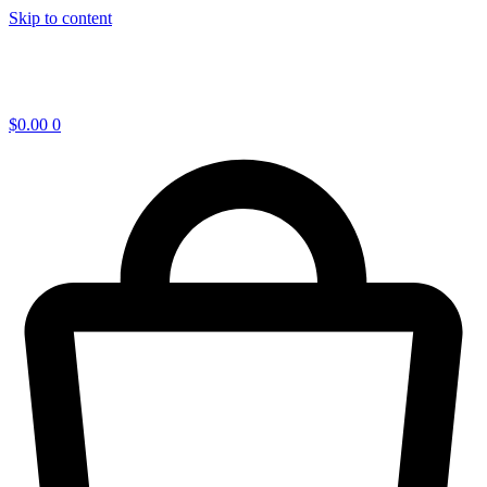
Skip to content
$
0.00
0