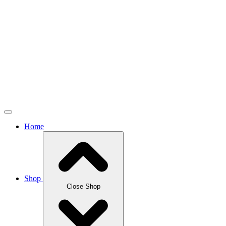
Home
Shop
Close Shop