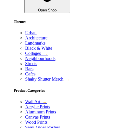
Open Shop
Themes
Urban
Architecture
Landmarks
Black & White
Collages
→
Neighbourhoods
Streets
Bars
Cafes
Shaky Shutter Merch
→
Product Categories
Wall Art
→
Acrylic Prints
Aluminum Prints
Canvas Prints
Wood Prints
Semi-Gloss Posters