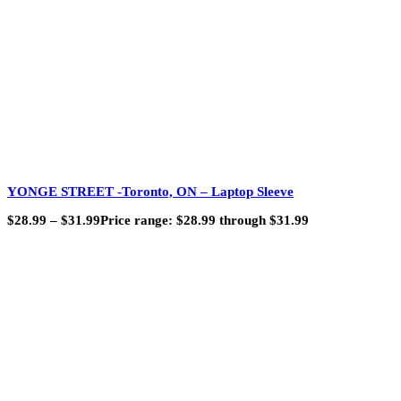
YONGE STREET -Toronto, ON – Laptop Sleeve
$
28.99
–
$
31.99
Price range: $28.99 through $31.99