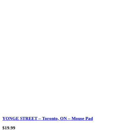
YONGE STREET – Toronto, ON – Mouse Pad
$
19.99