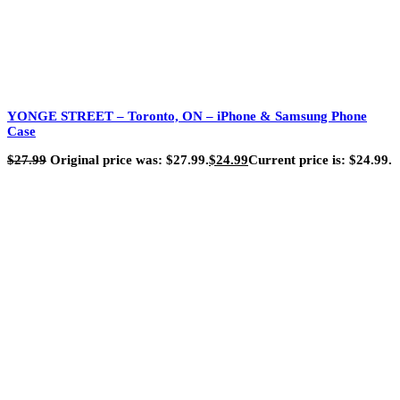
YONGE STREET – Toronto, ON – iPhone & Samsung Phone
Case
$
27.99
Original price was: $27.99.
$
24.99
Current price is: $24.99.