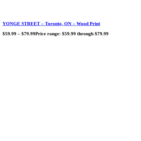
YONGE STREET – Toronto, ON – Wood Print
$
59.99
–
$
79.99
Price range: $59.99 through $79.99