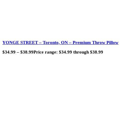
YONGE STREET – Toronto, ON – Premium Throw Pillow
$
34.99
–
$
38.99
Price range: $34.99 through $38.99