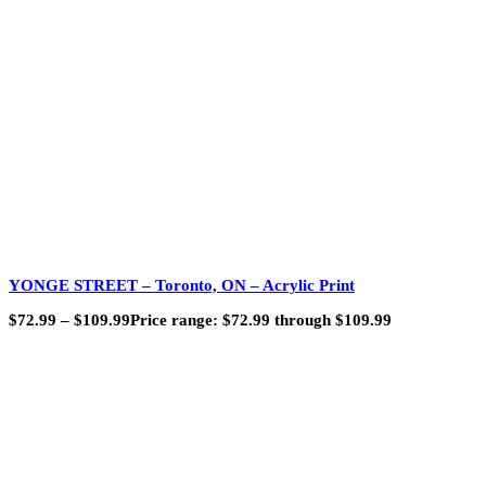
YONGE STREET – Toronto, ON – Acrylic Print
$
72.99
–
$
109.99
Price range: $72.99 through $109.99