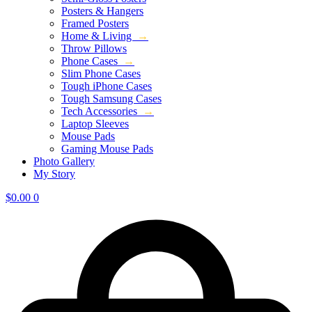
Posters & Hangers
Framed Posters
Home & Living
→
Throw Pillows
Phone Cases
→
Slim Phone Cases
Tough iPhone Cases
Tough Samsung Cases
Tech Accessories
→
Laptop Sleeves
Mouse Pads
Gaming Mouse Pads
Photo Gallery
My Story
$
0.00
0