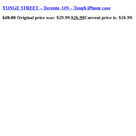
YONGE STREET – Toronto, ON – Tough iPhone case
$
29.99
Original price was: $29.99.
$
26.99
Current price is: $26.99.