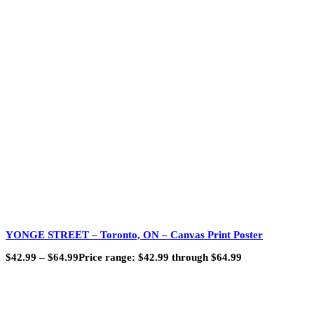
YONGE STREET – Toronto, ON – Canvas Print Poster
$
42.99
–
$
64.99
Price range: $42.99 through $64.99