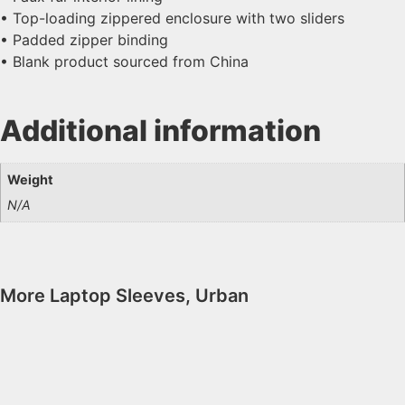
• Top-loading zippered enclosure with two sliders
• Padded zipper binding
• Blank product sourced from China
Additional information
Weight
N/A
More
Laptop Sleeves
,
Urban