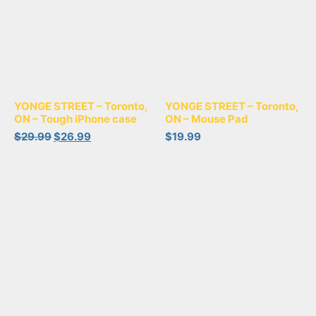
YONGE STREET – Toronto,
YONGE STREET – Toronto,
ON – Tough iPhone case
ON – Mouse Pad
$
29.99
$
26.99
$
19.99