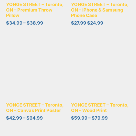
YONGE STREET – Toronto,
YONGE STREET – Toronto,
ON – Premium Throw
ON – iPhone & Samsung
Pillow
Phone Case
$
34.99
–
$
38.99
$
27.99
$
24.99
YONGE STREET – Toronto,
YONGE STREET – Toronto,
ON – Canvas Print Poster
ON – Wood Print
$
42.99
–
$
64.99
$
59.99
–
$
79.99