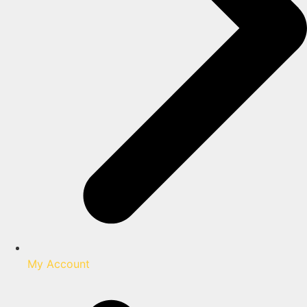
My Account