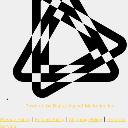
Powered by Digital Aspect Marketing Inc
Privacy Policy
|
Refund Policy
|
Shipping Policy
|
Terms of
Service