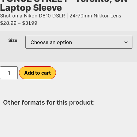
Laptop Sleeve
Shot on a Nikon D810 DSLR | 24-70mm Nikkor Lens
$
28.99
–
$
31.99
Size
Add to cart
Other formats for this product: