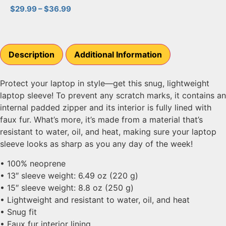
$
29.99
–
$
36.99
Description
Additional Information
Protect your laptop in style—get this snug, lightweight
laptop sleeve! To prevent any scratch marks, it contains an
internal padded zipper and its interior is fully lined with
faux fur. What’s more, it’s made from a material that’s
resistant to water, oil, and heat, making sure your laptop
sleeve looks as sharp as you any day of the week!
• 100% neoprene
• 13″ sleeve weight: 6.49 oz (220 g)
• 15″ sleeve weight: 8.8 oz (250 g)
• Lightweight and resistant to water, oil, and heat
• Snug fit
• Faux fur interior lining