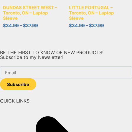
DUNDAS STREET WEST –
LITTLE PORTUGAL –
Toronto, ON – Laptop
Toronto, ON – Laptop
Sleeve
Sleeve
$
34.99
–
$
37.99
$
34.99
–
$
37.99
BE THE FIRST TO KNOW OF NEW PRODUCTS!
Subscribe to my Newsletter!
Subscribe
QUICK LINKS