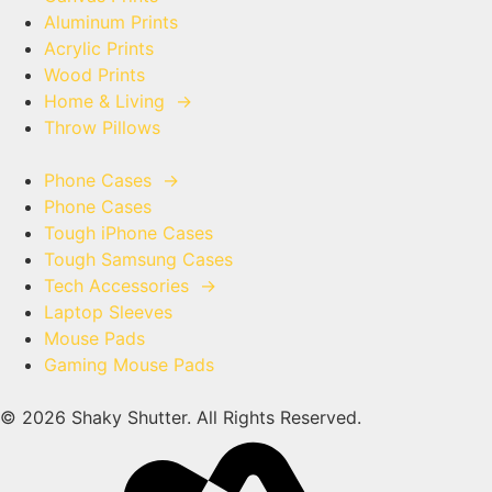
Aluminum Prints
Acrylic Prints
Wood Prints
Home & Living
→
Throw Pillows
Phone Cases
→
Phone Cases
Tough iPhone Cases
Tough Samsung Cases
Tech Accessories
→
Laptop Sleeves
Mouse Pads
Gaming Mouse Pads
© 2026 Shaky Shutter. All Rights Reserved.