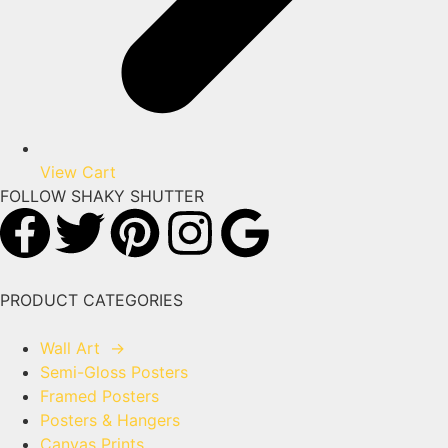
View Cart
FOLLOW SHAKY SHUTTER
PRODUCT CATEGORIES
Wall Art
→
Semi-Gloss Posters
Framed Posters
Posters & Hangers
Canvas Prints