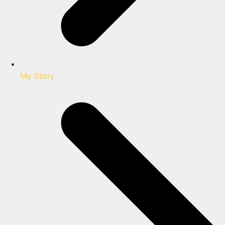
My Story