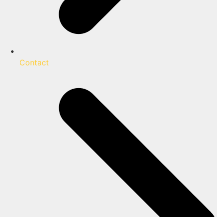
Contact