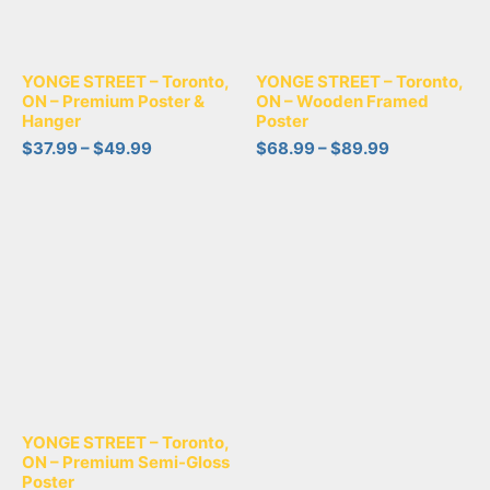
YONGE STREET – Toronto,
YONGE STREET – Toronto,
ON – Premium Poster &
ON – Wooden Framed
Hanger
Poster
$
37.99
–
$
49.99
$
68.99
–
$
89.99
YONGE STREET – Toronto,
ON – Premium Semi-Gloss
Poster