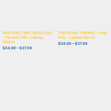
ABSTRACT ART ON BLOOR
THE ROYAL CINEMA – Little
– Toronto, ON – Laptop
Italy – Laptop Sleeve
Sleeve
$
34.99
–
$
37.99
$
34.99
–
$
37.99