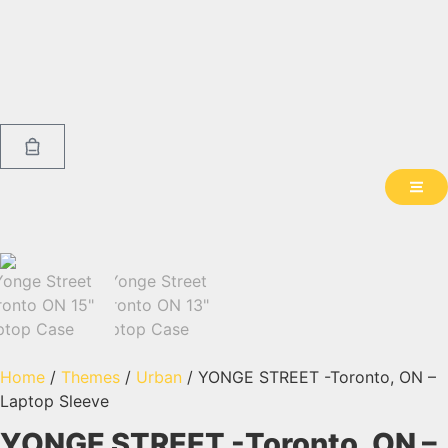
Home
/
Themes
/
Urban
/ YONGE STREET -Toronto, ON –
Laptop Sleeve
YONGE STREET -Toronto, ON –