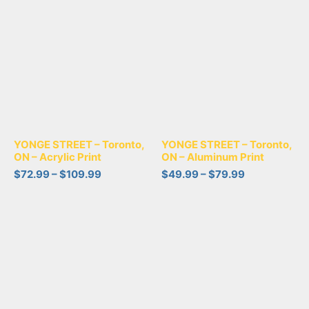
YONGE STREET – Toronto,
YONGE STREET – Toronto,
ON – Acrylic Print
ON – Aluminum Print
$
72.99
–
$
109.99
$
49.99
–
$
79.99