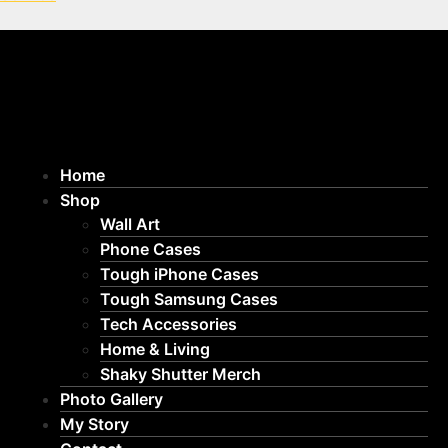
Home
Shop
Wall Art
Phone Cases
Tough iPhone Cases
Tough Samsung Cases
Tech Accessories
Home & Living
Shaky Shutter Merch
Photo Gallery
My Story