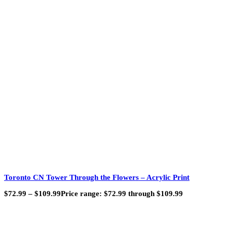
Toronto CN Tower Through the Flowers – Acrylic Print
$
72.99
–
$
109.99
Price range: $72.99 through $109.99