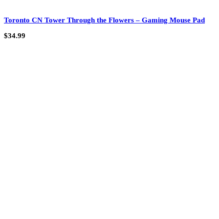
Toronto CN Tower Through the Flowers – Gaming Mouse Pad
$
34.99