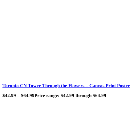
Toronto CN Tower Through the Flowers – Canvas Print Poster
$
42.99
–
$
64.99
Price range: $42.99 through $64.99