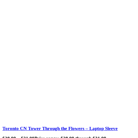
Toronto CN Tower Through the Flowers – Laptop Sleeve