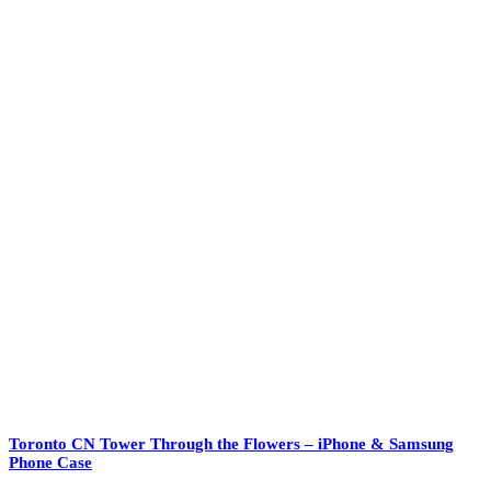
Toronto CN Tower Through the Flowers – iPhone & Samsung
Phone Case