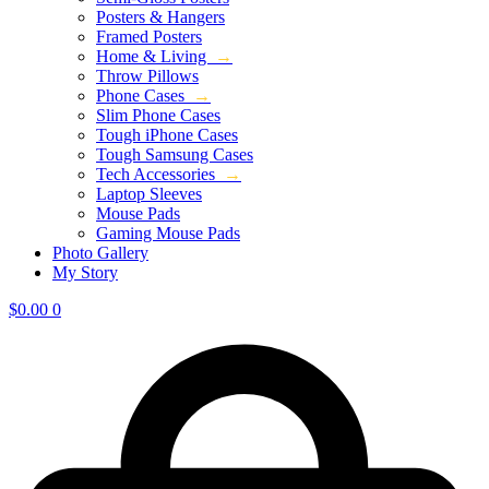
Posters & Hangers
Framed Posters
Home & Living
→
Throw Pillows
Phone Cases
→
Slim Phone Cases
Tough iPhone Cases
Tough Samsung Cases
Tech Accessories
→
Laptop Sleeves
Mouse Pads
Gaming Mouse Pads
Photo Gallery
My Story
$
0.00
0