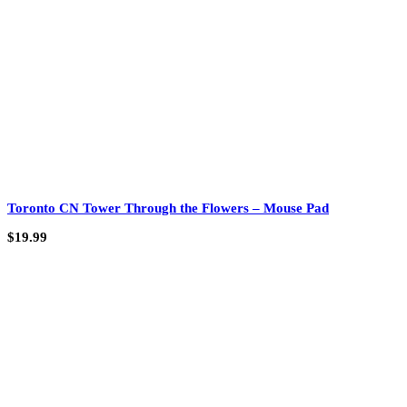
Toronto CN Tower Through the Flowers – Mouse Pad
$
19.99