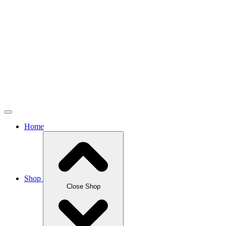
Home
Shop
Close Shop