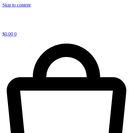
Skip to content
$
0.00
0