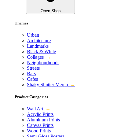
Open Shop
Themes
Urban
Architecture
Landmarks
Black & White
Collages
→
Neighbourhoods
Streets
Bars
Cafes
Shaky Shutter Merch
→
Product Categories
Wall Art
→
Acrylic Prints
Aluminum Prints
Canvas Prints
Wood Prints
Semi-Gloss Posters