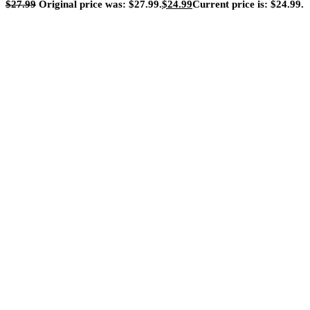
$
27.99
Original price was: $27.99.
$
24.99
Current price is: $24.99.