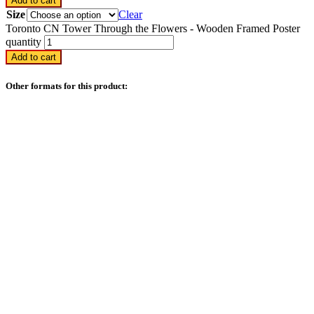
Add to cart
Size
Clear
Toronto CN Tower Through the Flowers - Wooden Framed Poster
quantity
Add to cart
Other formats for this product: