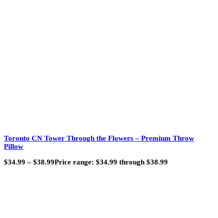
Toronto CN Tower Through the Flowers – Premium Throw
Pillow
$
34.99
–
$
38.99
Price range: $34.99 through $38.99