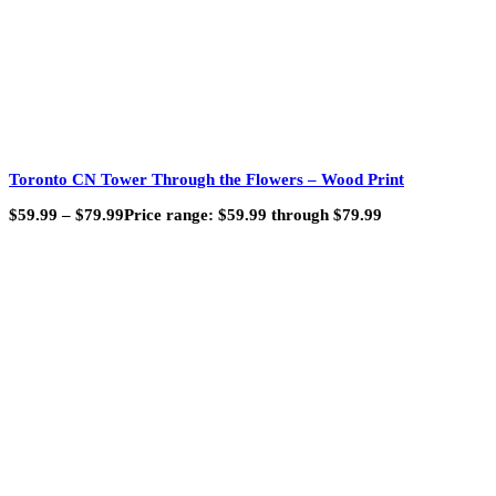
Toronto CN Tower Through the Flowers – Wood Print
$
59.99
–
$
79.99
Price range: $59.99 through $79.99