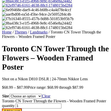
Home
/
Themes
/
Landmarks
/ Toronto CN Tower Through the
Flowers – Wooden Framed Poster
Toronto CN Tower Through the
Flowers – Wooden Framed
Poster
Shot on a Nikon D810 DSLR | 24-70mm Nikkor Lens
$
68.99
–
$
87.99
Price range: $68.99 through $87.99
Size
Clear
Toronto CN Tower Through the Flowers - Wooden Framed Poster
quantity