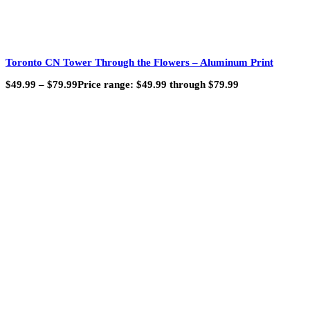
Toronto CN Tower Through the Flowers – Aluminum Print
$
49.99
–
$
79.99
Price range: $49.99 through $79.99