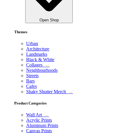
Open Shop
Themes
Urban
Architecture
Landmarks
Black & White
Collages
→
Neighbourhoods
Streets
Bars
Cafes
Shaky Shutter Merch
→
Product Categories
Wall Art
→
Acrylic Prints
Aluminum Prints
Canvas Prints