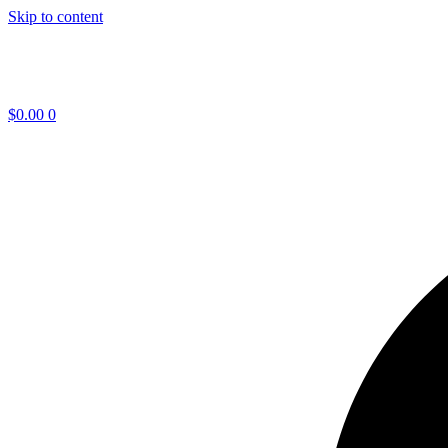
Skip to content
$
0.00
0