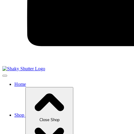
Home
Shop
Close Shop