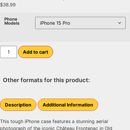
$
38.99
Phone
Models
Add to cart
Other formats for this product:
Description
Additional Information
This tough iPhone case features a stunning aerial
photograph of the iconic Château Frontenac in Old