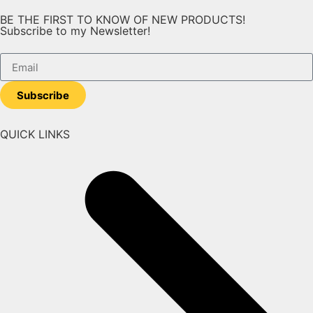
BE THE FIRST TO KNOW OF NEW PRODUCTS!
Subscribe to my Newsletter!
Subscribe
QUICK LINKS