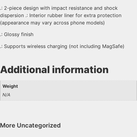
.: 2-piece design with impact resistance and shock
dispersion .: Interior rubber liner for extra protection
(appearance may vary across phone models)
.: Glossy finish
.: Supports wireless charging (not including MagSafe)
Additional information
Weight
N/A
More
Uncategorized