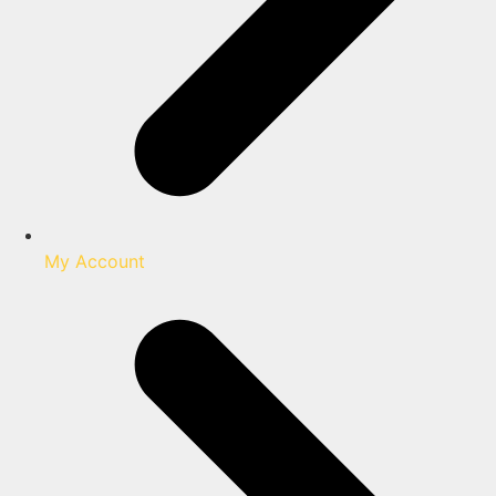
My Account