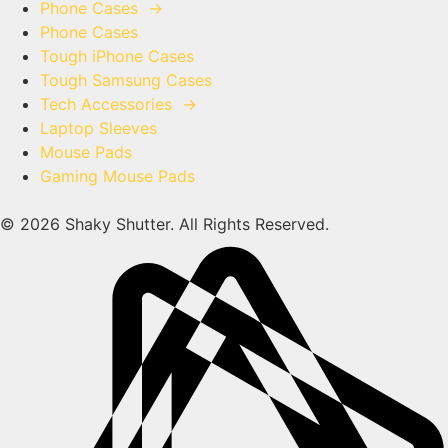
Phone Cases
→
Phone Cases
Tough iPhone Cases
Tough Samsung Cases
Tech Accessories
→
Laptop Sleeves
Mouse Pads
Gaming Mouse Pads
© 2026 Shaky Shutter. All Rights Reserved.