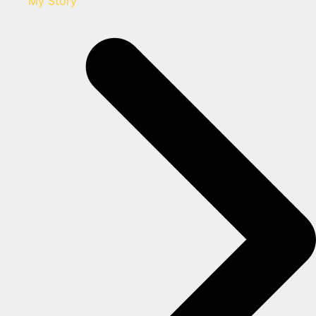
My Story