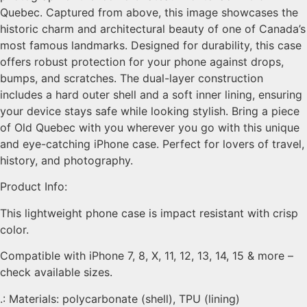
Quebec. Captured from above, this image showcases the
historic charm and architectural beauty of one of Canada’s
most famous landmarks. Designed for durability, this case
offers robust protection for your phone against drops,
bumps, and scratches. The dual-layer construction
includes a hard outer shell and a soft inner lining, ensuring
your device stays safe while looking stylish. Bring a piece
of Old Quebec with you wherever you go with this unique
and eye-catching iPhone case. Perfect for lovers of travel,
history, and photography.
Product Info:
This lightweight phone case is impact resistant with crisp
color.
Compatible with iPhone 7, 8, X, 11, 12, 13, 14, 15 & more –
check available sizes.
.: Materials: polycarbonate (shell), TPU (lining)