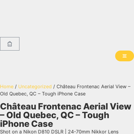
Home
/
Uncategorized
/ Château Frontenac Aerial View –
Old Quebec, QC – Tough iPhone Case
Château Frontenac Aerial View
– Old Quebec, QC – Tough
iPhone Case
Shot on a Nikon D810 DSLR | 24-70mm Nikkor Lens