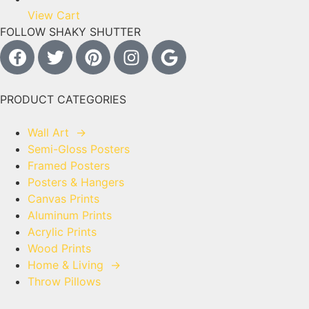
View Cart
FOLLOW SHAKY SHUTTER
PRODUCT CATEGORIES
Wall Art
→
Semi-Gloss Posters
Framed Posters
Posters & Hangers
Canvas Prints
Aluminum Prints
Acrylic Prints
Wood Prints
Home & Living
→
Throw Pillows