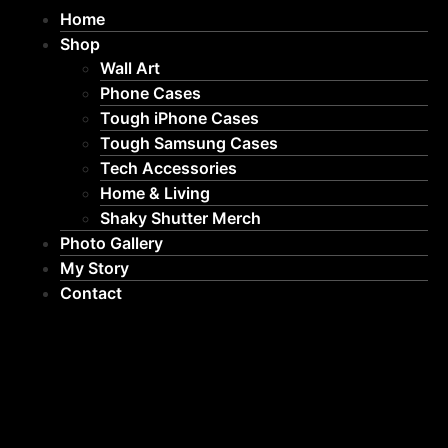
Home
Shop
Wall Art
Phone Cases
Tough iPhone Cases
Tough Samsung Cases
Tech Accessories
Home & Living
Shaky Shutter Merch
Photo Gallery
My Story
Contact