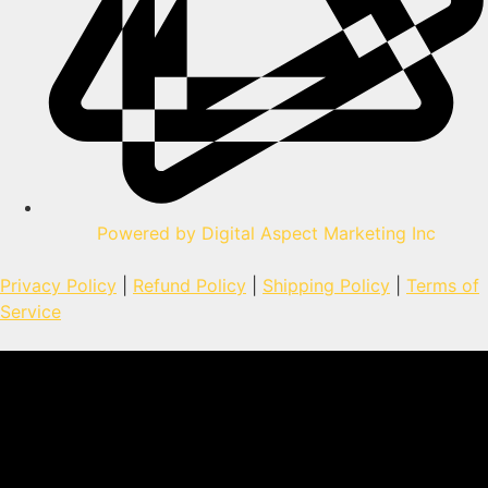
Powered by Digital Aspect Marketing Inc
Privacy Policy
|
Refund Policy
|
Shipping Policy
|
Terms of
Service