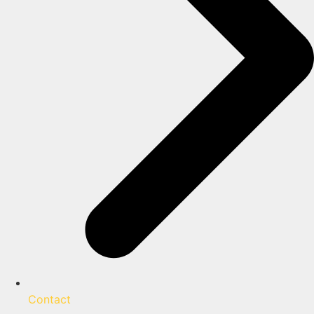
Contact