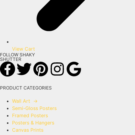
View Cart
FOLLOW SHAKY
SHUTTER
PRODUCT CATEGORIES
Wall Art
→
Semi-Gloss Posters
Framed Posters
Posters & Hangers
Canvas Prints