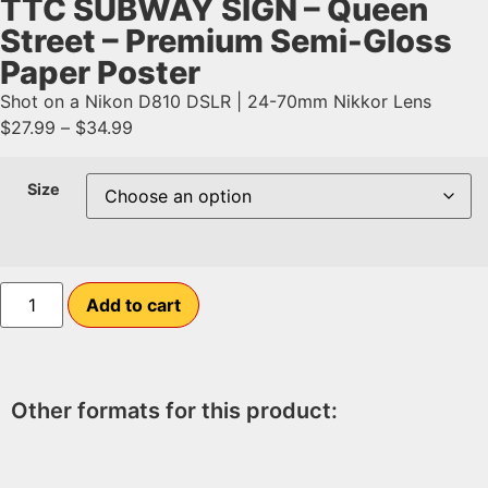
TTC SUBWAY SIGN – Queen
Street – Premium Semi-Gloss
Paper Poster
Shot on a Nikon D810 DSLR | 24-70mm Nikkor Lens
$
27.99
–
$
34.99
Size
Add to cart
Other formats for this product: