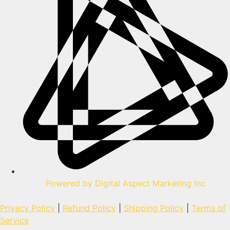
Powered by Digital Aspect Marketing Inc
Privacy Policy
|
Refund Policy
|
Shipping Policy
|
Terms of
Service