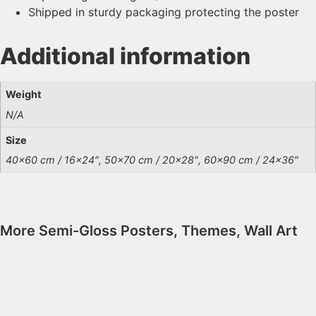
Shipped in sturdy packaging protecting the poster
Additional information
Weight
N/A
Size
40×60 cm / 16×24″, 50×70 cm / 20×28″, 60×90 cm / 24×36″
More
Semi-Gloss Posters
,
Themes
,
Wall Art