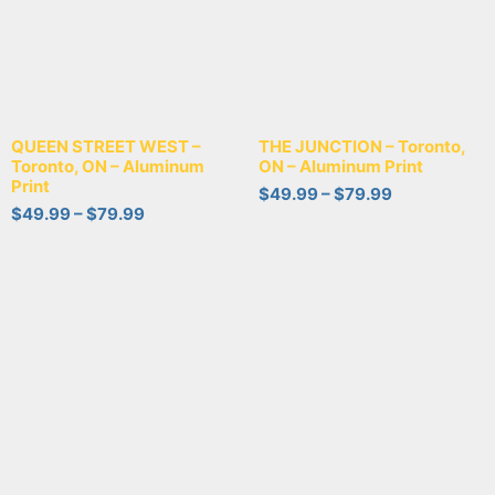
QUEEN STREET WEST –
THE JUNCTION – Toronto,
Toronto, ON – Aluminum
ON – Aluminum Print
Print
$
49.99
–
$
79.99
$
49.99
–
$
79.99