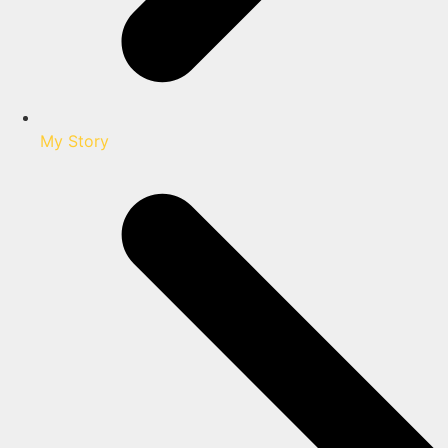
My Story