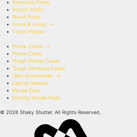
Aluminum Prints
Acrylic Prints
Wood Prints
Home & Living
→
Throw Pillows
Phone Cases
→
Phone Cases
Tough iPhone Cases
Tough Samsung Cases
Tech Accessories
→
Laptop Sleeves
Mouse Pads
Gaming Mouse Pads
© 2026 Shaky Shutter. All Rights Reserved.