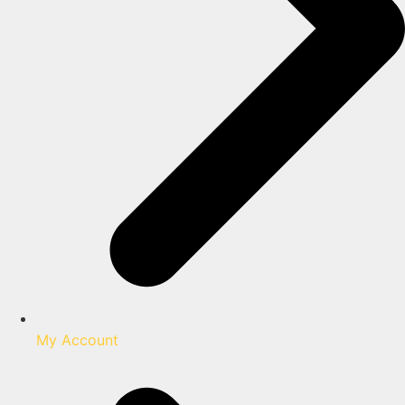
My Account