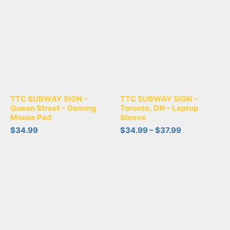
TTC SUBWAY SIGN –
TTC SUBWAY SIGN –
Queen Street – Gaming
Toronto, ON – Laptop
Mouse Pad
Sleeve
$
34.99
$
34.99
–
$
37.99