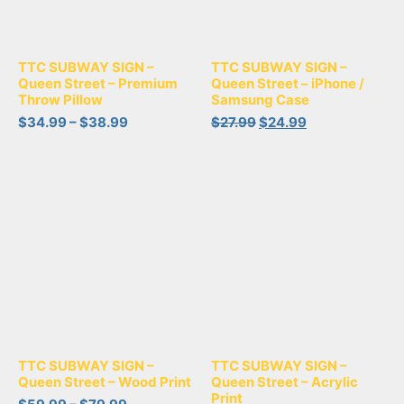
TTC SUBWAY SIGN –
TTC SUBWAY SIGN –
Queen Street – Premium
Queen Street – iPhone /
Throw Pillow
Samsung Case
$
34.99
–
$
38.99
$
27.99
$
24.99
TTC SUBWAY SIGN –
TTC SUBWAY SIGN –
Queen Street – Wood Print
Queen Street – Acrylic
Print