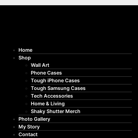
Home
Shop
Wall Art
Phone Cases
Tough iPhone Cases
Tough Samsung Cases
Tech Accessories
Home & Living
Shaky Shutter Merch
Photo Gallery
My Story
Contact