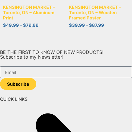
KENSINGTON MARKET –
KENSINGTON MARKET –
Toronto, ON – Aluminum
Toronto, ON – Wooden
Print
Framed Poster
$
49.99
–
$
79.99
$
39.99
–
$
87.99
BE THE FIRST TO KNOW OF NEW PRODUCTS!
Subscribe to my Newsletter!
Subscribe
QUICK LINKS