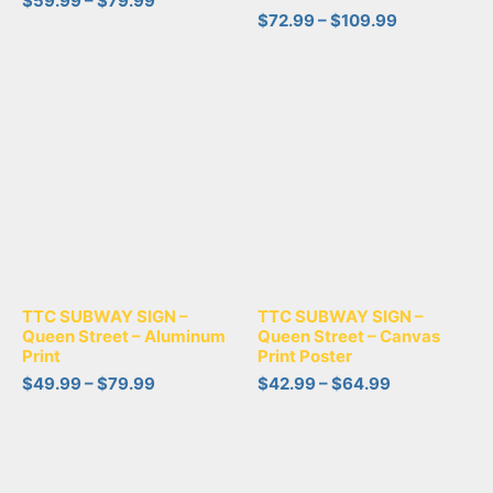
$
59.99
–
$
79.99
$
72.99
–
$
109.99
TTC SUBWAY SIGN –
TTC SUBWAY SIGN –
Queen Street – Aluminum
Queen Street – Canvas
Print
Print Poster
$
49.99
–
$
79.99
$
42.99
–
$
64.99