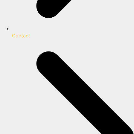
Contact