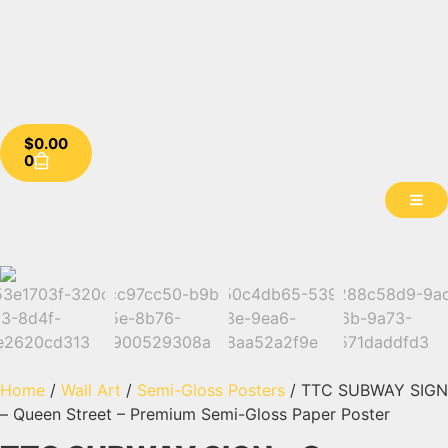
$
0.00
0
Home
/
Wall Art
/
Semi-Gloss Posters
/ TTC SUBWAY SIGN
– Queen Street – Premium Semi-Gloss Paper Poster