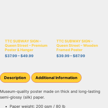
TTC SUBWAY SIGN –
TTC SUBWAY SIGN –
Queen Street – Premium
Queen Street – Wooden
Poster & Hanger
Framed Poster
$
37.99
–
$
49.99
$
39.99
–
$
87.99
Description
Additional Information
Museum-quality poster made on thick and long-lasting
semi-glossy (silk) paper.
Paper weight: 200 gsm / 80 lb