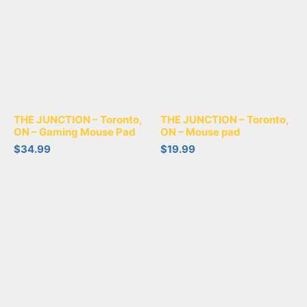
THE JUNCTION – Toronto,
THE JUNCTION – Toronto,
ON – Gaming Mouse Pad
ON – Mouse pad
$
34.99
$
19.99