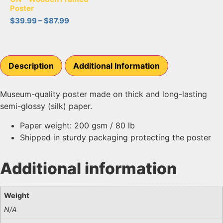
Poster
$
39.99
–
$
87.99
Description
Additional Information
Museum-quality poster made on thick and long-lasting
semi-glossy (silk) paper.
Paper weight: 200 gsm / 80 lb
Shipped in sturdy packaging protecting the poster
Additional information
Weight
N/A