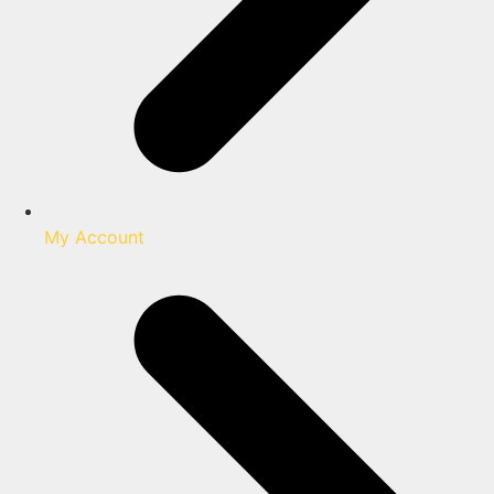
My Account