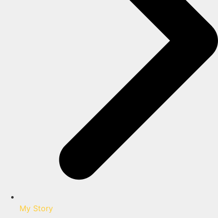
My Story