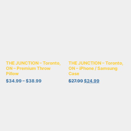
THE JUNCTION – Toronto,
THE JUNCTION – Toronto,
ON – Premium Throw
ON – iPhone / Samsung
Pillow
Case
$
34.99
–
$
38.99
$
27.99
$
24.99