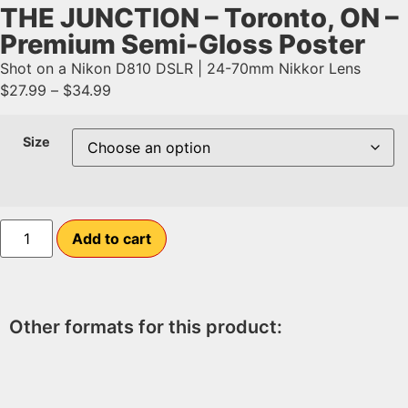
THE JUNCTION – Toronto, ON –
Premium Semi-Gloss Poster
Shot on a Nikon D810 DSLR | 24-70mm Nikkor Lens
$
27.99
–
$
34.99
Size
Add to cart
Other formats for this product: