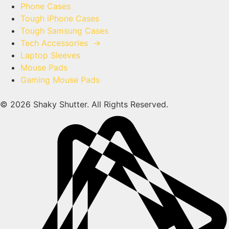
Phone Cases
Tough iPhone Cases
Tough Samsung Cases
Tech Accessories
→
Laptop Sleeves
Mouse Pads
Gaming Mouse Pads
© 2026 Shaky Shutter. All Rights Reserved.