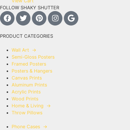
View Cart
FOLLOW SHAKY SHUTTER
PRODUCT CATEGORIES
Wall Art
→
Semi-Gloss Posters
Framed Posters
Posters & Hangers
Canvas Prints
Aluminum Prints
Acrylic Prints
Wood Prints
Home & Living
→
Throw Pillows
Phone Cases
→