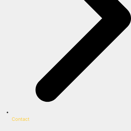
Contact