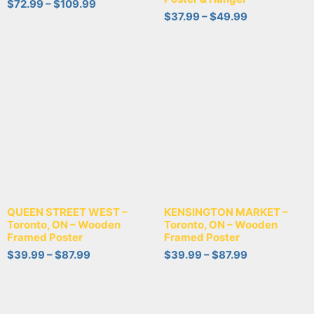
$
72.99
–
$
109.99
$
37.99
–
$
49.99
QUEEN STREET WEST –
KENSINGTON MARKET –
Toronto, ON – Wooden
Toronto, ON – Wooden
Framed Poster
Framed Poster
$
39.99
–
$
87.99
$
39.99
–
$
87.99