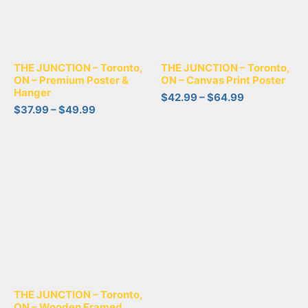
THE JUNCTION – Toronto,
THE JUNCTION – Toronto,
ON – Premium Poster &
ON – Canvas Print Poster
Hanger
$
42.99
–
$
64.99
$
37.99
–
$
49.99
THE JUNCTION – Toronto,
ON – Wooden Framed