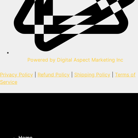
Powered by Digital Aspect Marketing Inc
Privacy Policy
|
Refund Policy
|
Shipping Policy
|
Terms of
Service
Home