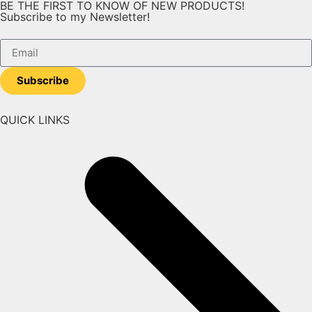
BE THE FIRST TO KNOW OF NEW PRODUCTS!
Subscribe to my Newsletter!
Subscribe
QUICK LINKS