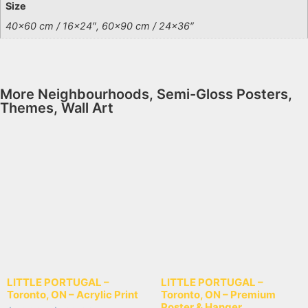
Size
40×60 cm / 16×24″, 60×90 cm / 24×36″
More
Neighbourhoods
,
Semi-Gloss Posters
,
Themes
,
Wall Art
LITTLE PORTUGAL –
LITTLE PORTUGAL –
Toronto, ON – Acrylic Print
Toronto, ON – Premium
Poster & Hanger