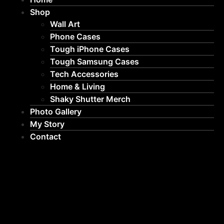
Shop
Wall Art
Phone Cases
Tough iPhone Cases
Tough Samsung Cases
Tech Accessories
Home & Living
Shaky Shutter Merch
Photo Gallery
My Story
Contact