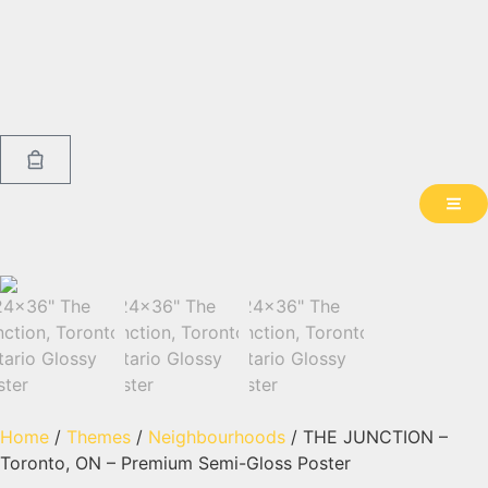
Home
/
Themes
/
Neighbourhoods
/ THE JUNCTION –
Toronto, ON – Premium Semi-Gloss Poster