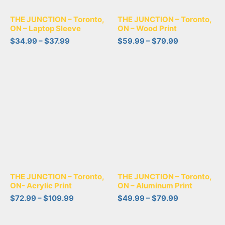
THE JUNCTION – Toronto,
THE JUNCTION – Toronto,
ON – Laptop Sleeve
ON – Wood Print
$
34.99
–
$
37.99
$
59.99
–
$
79.99
THE JUNCTION – Toronto,
THE JUNCTION – Toronto,
ON- Acrylic Print
ON – Aluminum Print
$
72.99
–
$
109.99
$
49.99
–
$
79.99