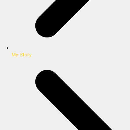
My Story