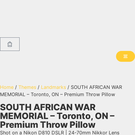
Home
/
Themes
/
Landmarks
/ SOUTH AFRICAN WAR
MEMORIAL – Toronto, ON – Premium Throw Pillow
SOUTH AFRICAN WAR
MEMORIAL – Toronto, ON –
Premium Throw Pillow
Shot on a Nikon D810 DSLR | 24-70mm Nikkor Lens