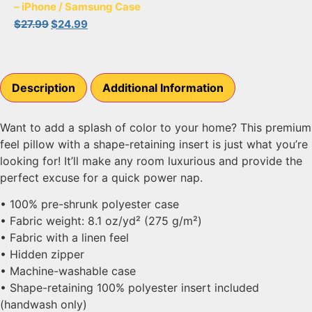
– iPhone / Samsung Case
$
27.99
$
24.99
Description
Additional Information
Want to add a splash of color to your home? This premium
feel pillow with a shape-retaining insert is just what you’re
looking for! It’ll make any room luxurious and provide the
perfect excuse for a quick power nap.
• 100% pre-shrunk polyester case
• Fabric weight: 8.1 oz/yd² (275 g/m²)
• Fabric with a linen feel
• Hidden zipper
• Machine-washable case
• Shape-retaining 100% polyester insert included
(handwash only)