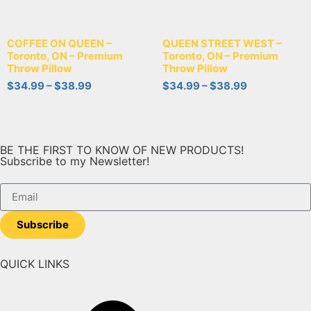
COFFEE ON QUEEN –
QUEEN STREET WEST –
Toronto, ON – Premium
Toronto, ON – Premium
Throw Pillow
Throw Pillow
$
34.99
–
$
38.99
$
34.99
–
$
38.99
BE THE FIRST TO KNOW OF NEW PRODUCTS!
Subscribe to my Newsletter!
Subscribe
QUICK LINKS