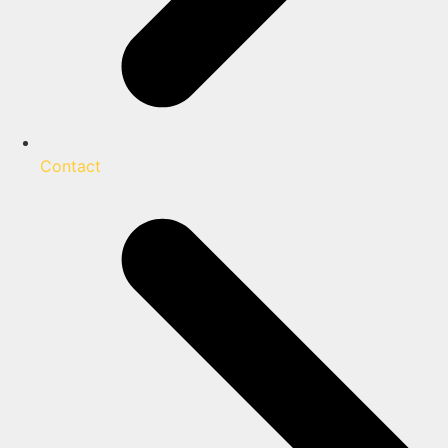
Contact