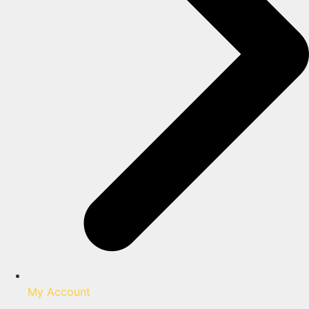
My Account