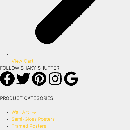
View Cart
FOLLOW SHAKY SHUTTER
PRODUCT CATEGORIES
Wall Art
→
Semi-Gloss Posters
Framed Posters