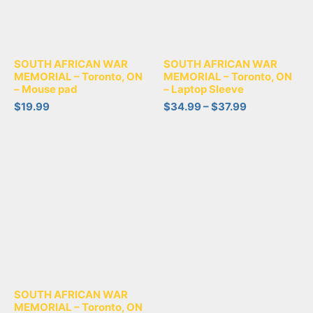
SOUTH AFRICAN WAR
SOUTH AFRICAN WAR
MEMORIAL – Toronto, ON
MEMORIAL – Toronto, ON
– Mouse pad
– Laptop Sleeve
$
19.99
$
34.99
–
$
37.99
SOUTH AFRICAN WAR
MEMORIAL – Toronto, ON