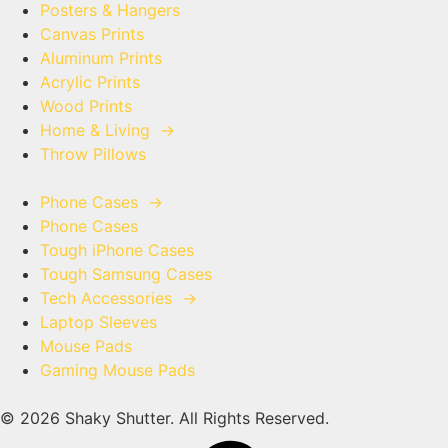
Posters & Hangers
Canvas Prints
Aluminum Prints
Acrylic Prints
Wood Prints
Home & Living
→
Throw Pillows
Phone Cases
→
Phone Cases
Tough iPhone Cases
Tough Samsung Cases
Tech Accessories
→
Laptop Sleeves
Mouse Pads
Gaming Mouse Pads
© 2026 Shaky Shutter. All Rights Reserved.