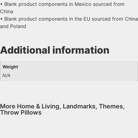
• Blank product components in Mexico sourced from
China
• Blank product components in the EU sourced from China
and Poland
Additional information
Weight
N/A
More
Home & Living
,
Landmarks
,
Themes
,
Throw Pillows