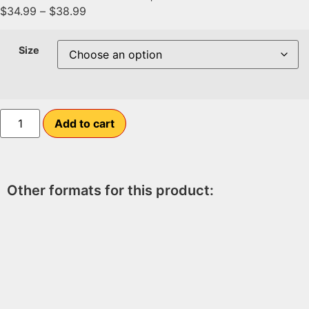
$
34.99
–
$
38.99
Size
Add to cart
Other formats for this product: