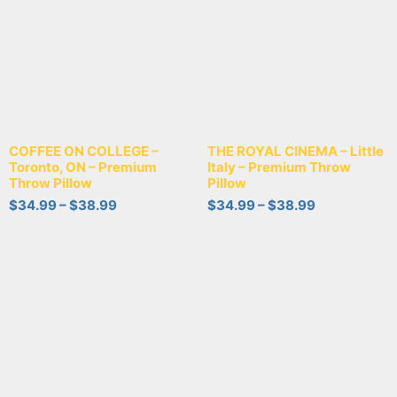
COFFEE ON COLLEGE –
THE ROYAL CINEMA – Little
Toronto, ON – Premium
Italy – Premium Throw
Throw Pillow
Pillow
$
34.99
–
$
38.99
$
34.99
–
$
38.99