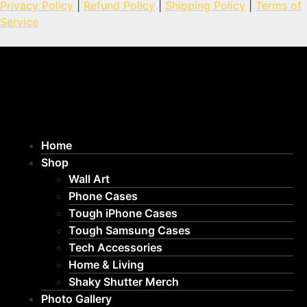
Privacy Policy
|
Refund Policy
|
Shipping Policy
|
Terms of
Service
Home
Shop
Wall Art
Phone Cases
Tough iPhone Cases
Tough Samsung Cases
Tech Accessories
Home & Living
Shaky Shutter Merch
Photo Gallery