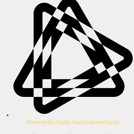
Powered by Digital Aspect Marketing Inc