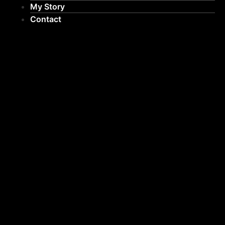
My Story
Contact