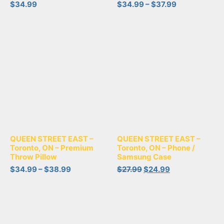
$
34.99
$
34.99
–
$
37.99
QUEEN STREET EAST –
QUEEN STREET EAST –
Toronto, ON – Phone /
Toronto, ON – Premium
Samsung Case
Throw Pillow
$
27.99
$
24.99
$
34.99
–
$
38.99