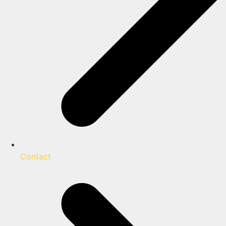
Contact