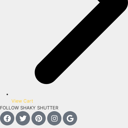
View Cart
FOLLOW SHAKY SHUTTER