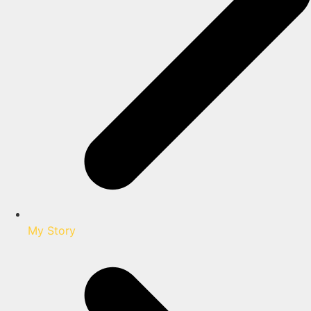
My Story