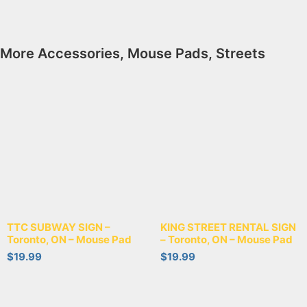
More
Accessories
,
Mouse Pads
,
Streets
TTC SUBWAY SIGN –
KING STREET RENTAL SIGN
Toronto, ON – Mouse Pad
– Toronto, ON – Mouse Pad
$
19.99
$
19.99