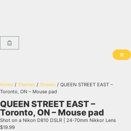
Home
/
Themes
/
Streets
/ QUEEN STREET EAST –
Toronto, ON – Mouse pad
QUEEN STREET EAST –
Toronto, ON – Mouse pad
Shot on a Nikon D810 DSLR | 24-70mm Nikkor Lens
$
19.99