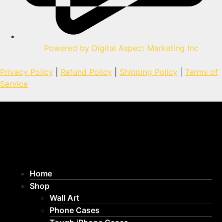
Powered by Digital Aspect Marketing Inc
Privacy Policy
|
Refund Policy
|
Shipping Policy
|
Terms of
Service
Home
Shop
Wall Art
Phone Cases