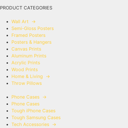
PRODUCT CATEGORIES
Wall Art
→
Semi-Gloss Posters
Framed Posters
Posters & Hangers
Canvas Prints
Aluminum Prints
Acrylic Prints
Wood Prints
Home & Living
→
Throw Pillows
Phone Cases
→
Phone Cases
Tough iPhone Cases
Tough Samsung Cases
Tech Accessories
→