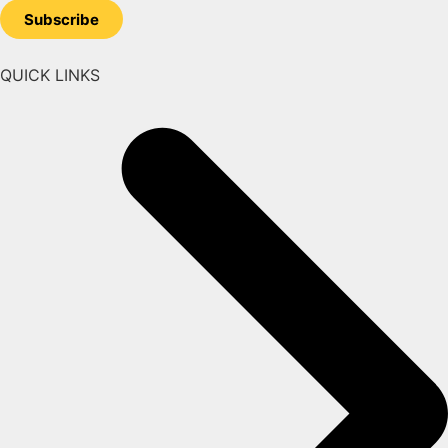
Subscribe
QUICK LINKS