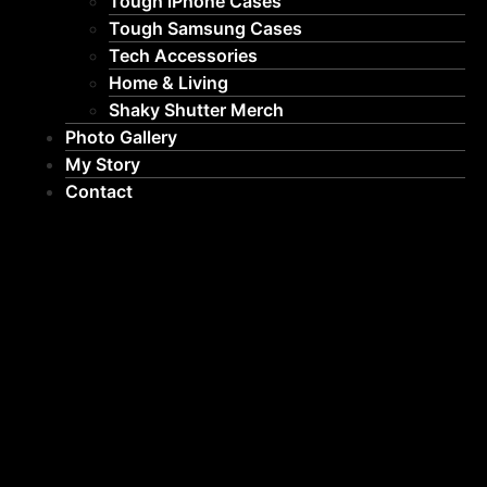
Tough iPhone Cases
Tough Samsung Cases
Tech Accessories
Home & Living
Shaky Shutter Merch
Photo Gallery
My Story
Contact