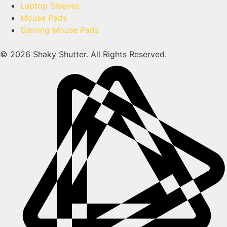
Laptop Sleeves
Mouse Pads
Gaming Mouse Pads
© 2026 Shaky Shutter. All Rights Reserved.