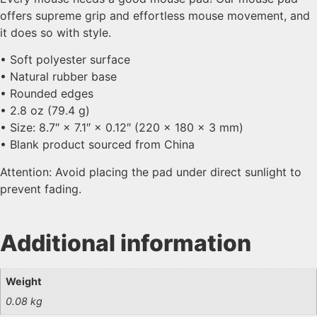
offers supreme grip and effortless mouse movement, and
it does so with style.
• Soft polyester surface
• Natural rubber base
• Rounded edges
• 2.8 oz (79.4 g)
• Size: 8.7″ × 7.1″ × 0.12″ (220 × 180 × 3 mm)
• Blank product sourced from China
Attention: Avoid placing the pad under direct sunlight to
prevent fading.
Additional information
Weight
0.08 kg