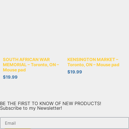
SOUTH AFRICAN WAR
KENSINGTON MARKET –
MEMORIAL – Toronto, ON –
Toronto, ON – Mouse pad
Mouse pad
$
19.99
$
19.99
BE THE FIRST TO KNOW OF NEW PRODUCTS!
Subscribe to my Newsletter!