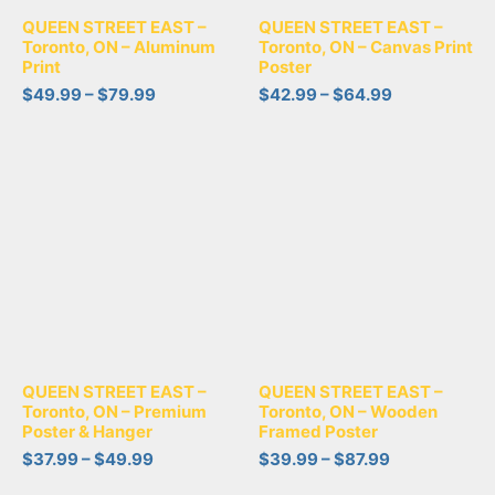
QUEEN STREET EAST –
QUEEN STREET EAST –
Toronto, ON – Aluminum
Toronto, ON – Canvas Print
Print
Poster
$
49.99
–
$
79.99
$
42.99
–
$
64.99
QUEEN STREET EAST –
QUEEN STREET EAST –
Toronto, ON – Premium
Toronto, ON – Wooden
Poster & Hanger
Framed Poster
$
37.99
–
$
49.99
$
39.99
–
$
87.99