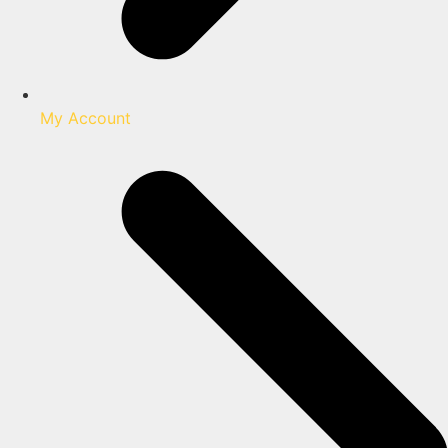
My Account