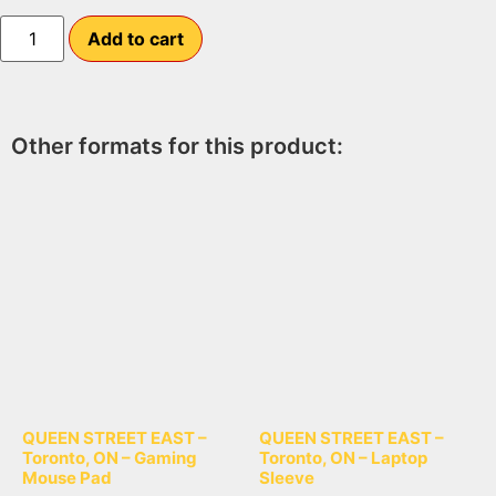
Add to cart
Other formats for this product:
QUEEN STREET EAST –
QUEEN STREET EAST –
Toronto, ON – Gaming
Toronto, ON – Laptop
Mouse Pad
Sleeve