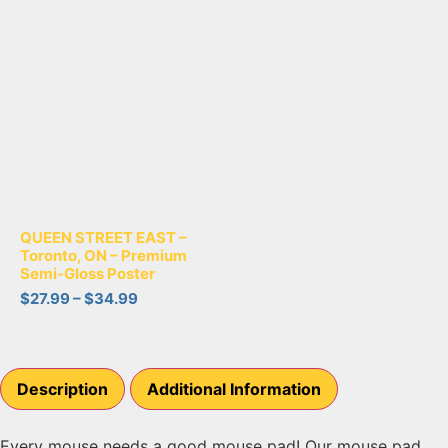
QUEEN STREET EAST –
Toronto, ON – Premium
Semi-Gloss Poster
$
27.99
–
$
34.99
Description
Additional Information
Every mouse needs a good mouse pad! Our mouse pad