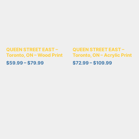
QUEEN STREET EAST –
QUEEN STREET EAST –
Toronto, ON – Wood Print
Toronto, ON – Acrylic Print
$
59.99
–
$
79.99
$
72.99
–
$
109.99