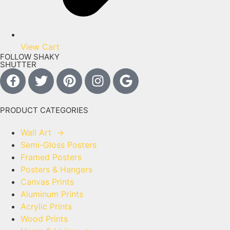
View Cart
FOLLOW SHAKY
SHUTTER
PRODUCT CATEGORIES
Wall Art
→
Semi-Gloss Posters
Framed Posters
Posters & Hangers
Canvas Prints
Aluminum Prints
Acrylic Prints
Wood Prints