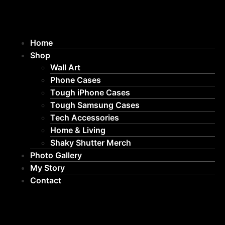
Home
Shop
Wall Art
Phone Cases
Tough iPhone Cases
Tough Samsung Cases
Tech Accessories
Home & Living
Shaky Shutter Merch
Photo Gallery
My Story
Contact