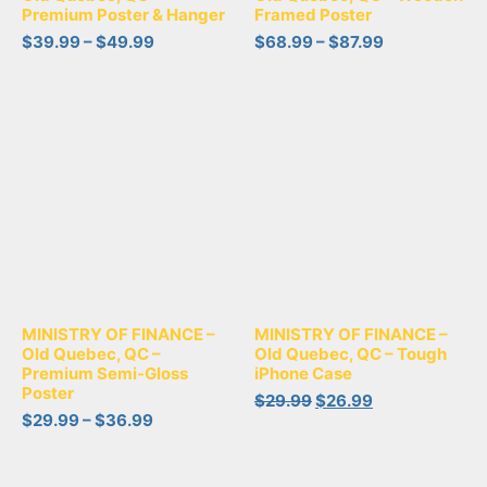
Premium Poster & Hanger
Framed Poster
$
39.99
–
$
49.99
$
68.99
–
$
87.99
MINISTRY OF FINANCE –
MINISTRY OF FINANCE –
Old Quebec, QC –
Old Quebec, QC – Tough
Premium Semi-Gloss
iPhone Case
Poster
$
29.99
$
26.99
$
29.99
–
$
36.99