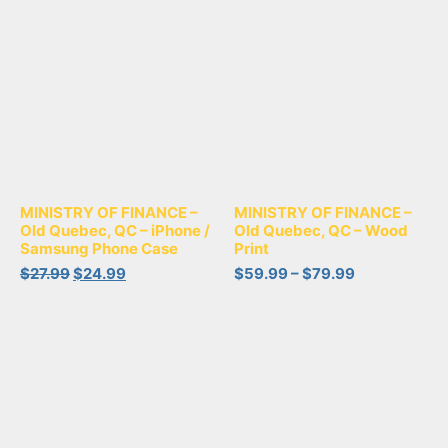
MINISTRY OF FINANCE –
MINISTRY OF FINANCE –
Old Quebec, QC – iPhone /
Old Quebec, QC – Wood
Samsung Phone Case
Print
$
27.99
$
24.99
$
59.99
–
$
79.99