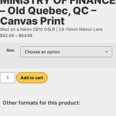
MINISTRY OF FINANCE
– Old Quebec, QC –
Canvas Print
Shot on a Nikon D810 DSLR | 24-70mm Nikkor Lens
$
42.99
–
$
64.99
Size
Add to cart
Other formats for this product: