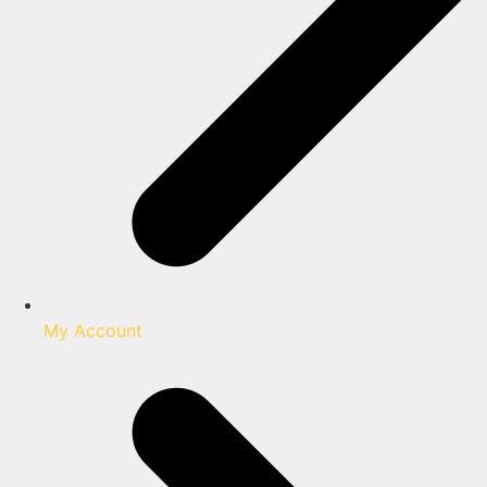
My Account