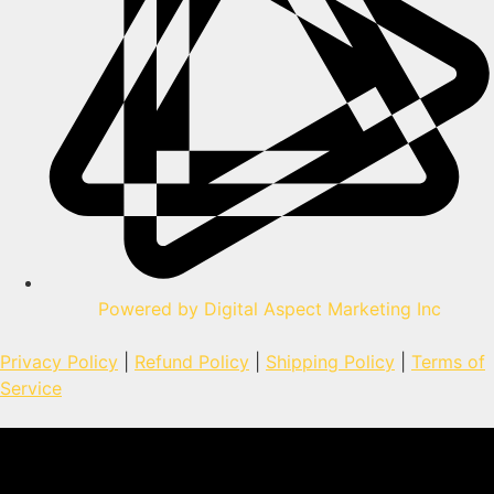
Powered by Digital Aspect Marketing Inc
Privacy Policy
|
Refund Policy
|
Shipping Policy
|
Terms of
Service