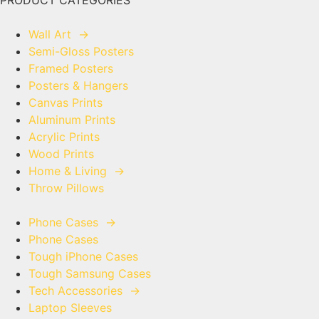
PRODUCT CATEGORIES
Wall Art
→
Semi-Gloss Posters
Framed Posters
Posters & Hangers
Canvas Prints
Aluminum Prints
Acrylic Prints
Wood Prints
Home & Living
→
Throw Pillows
Phone Cases
→
Phone Cases
Tough iPhone Cases
Tough Samsung Cases
Tech Accessories
→
Laptop Sleeves