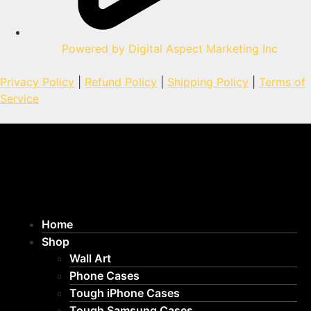
Powered by Digital Aspect Marketing Inc
Privacy Policy
|
Refund Policy
|
Shipping Policy
|
Terms of
Service
Home
Shop
Wall Art
Phone Cases
Tough iPhone Cases
Tough Samsung Cases