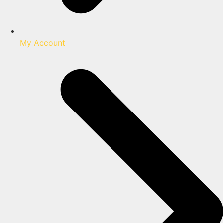
My Account