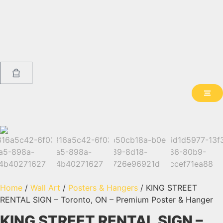
Home
/
Wall Art
/
Posters & Hangers
/ KING STREET
RENTAL SIGN – Toronto, ON – Premium Poster & Hanger
KING STREET RENTAL SIGN –