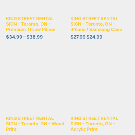
KING STREET RENTAL
KING STREET RENTAL
SIGN – Toronto, ON –
SIGN – Toronto, ON –
Premium Throw Pillow
iPhone / Samsung Case
$
34.99
–
$
38.99
$
27.99
$
24.99
KING STREET RENTAL
KING STREET RENTAL
SIGN – Toronto, ON – Wood
SIGN – Toronto, ON –
Print
Acrylic Print