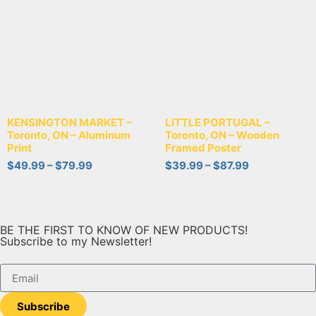
KENSINGTON MARKET –
LITTLE PORTUGAL –
Toronto, ON – Aluminum
Toronto, ON – Wooden
Print
Framed Poster
$
49.99
–
$
79.99
$
39.99
–
$
87.99
BE THE FIRST TO KNOW OF NEW PRODUCTS!
Subscribe to my Newsletter!
Subscribe