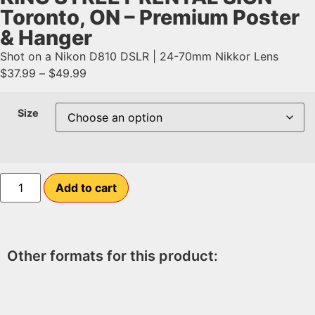
Toronto, ON – Premium Poster
& Hanger
Shot on a Nikon D810 DSLR | 24-70mm Nikkor Lens
$
37.99
–
$
49.99
Size
Add to cart
Other formats for this product: