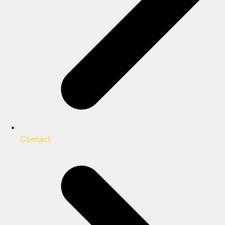
Contact