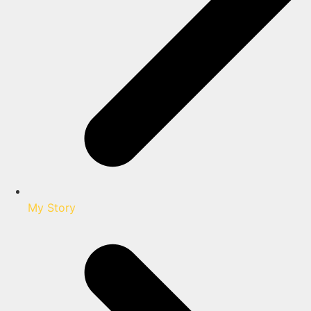
My Story