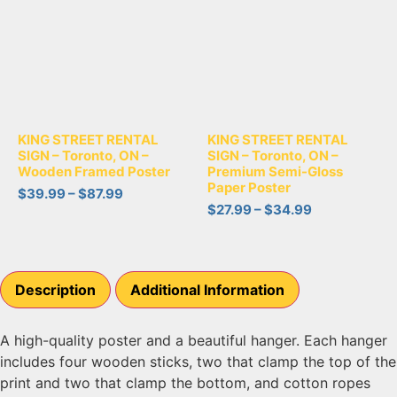
KING STREET RENTAL
KING STREET RENTAL
SIGN – Toronto, ON –
SIGN – Toronto, ON –
Wooden Framed Poster
Premium Semi-Gloss
Paper Poster
$
39.99
–
$
87.99
$
27.99
–
$
34.99
Description
Additional Information
A high-quality poster and a beautiful hanger. Each hanger
includes four wooden sticks, two that clamp the top of the
print and two that clamp the bottom, and cotton ropes