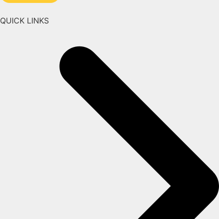
QUICK LINKS