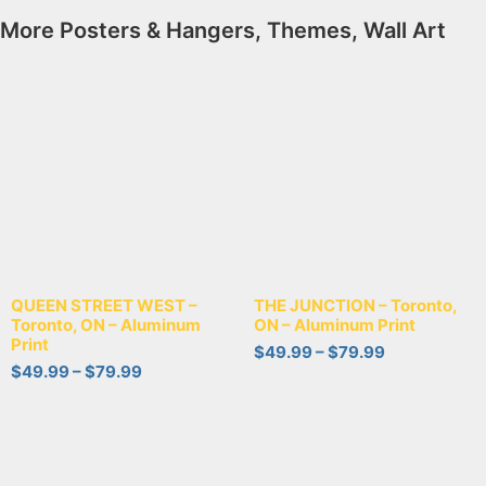
More
Posters & Hangers
,
Themes
,
Wall Art
QUEEN STREET WEST –
THE JUNCTION – Toronto,
Toronto, ON – Aluminum
ON – Aluminum Print
Print
$
49.99
–
$
79.99
$
49.99
–
$
79.99