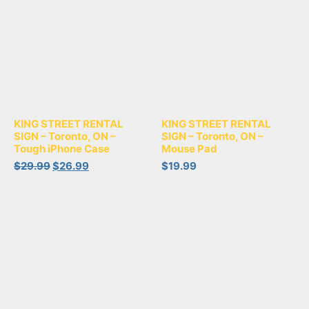
KING STREET RENTAL
KING STREET RENTAL
SIGN – Toronto, ON –
SIGN – Toronto, ON –
Tough iPhone Case
Mouse Pad
$
29.99
$
26.99
$
19.99