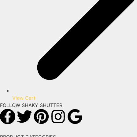
View Cart
FOLLOW SHAKY SHUTTER