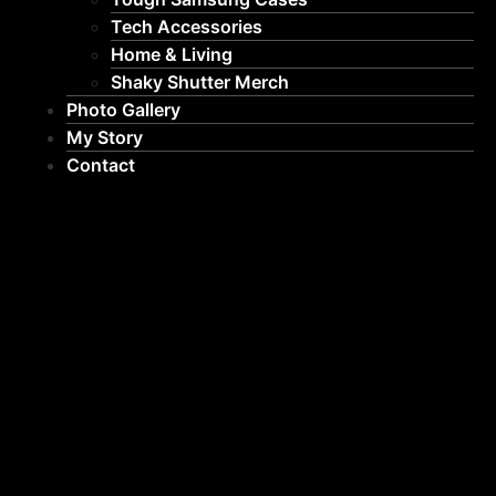
Tech Accessories
Home & Living
Shaky Shutter Merch
Photo Gallery
My Story
Contact