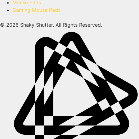
Mouse Pads
Gaming Mouse Pads
© 2026 Shaky Shutter. All Rights Reserved.