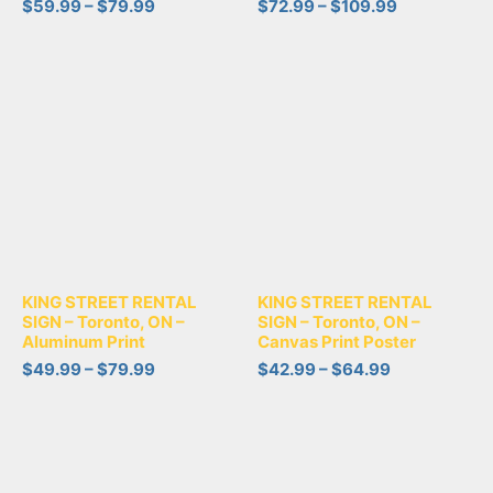
$
59.99
–
$
79.99
$
72.99
–
$
109.99
KING STREET RENTAL
KING STREET RENTAL
SIGN – Toronto, ON –
SIGN – Toronto, ON –
Aluminum Print
Canvas Print Poster
$
49.99
–
$
79.99
$
42.99
–
$
64.99