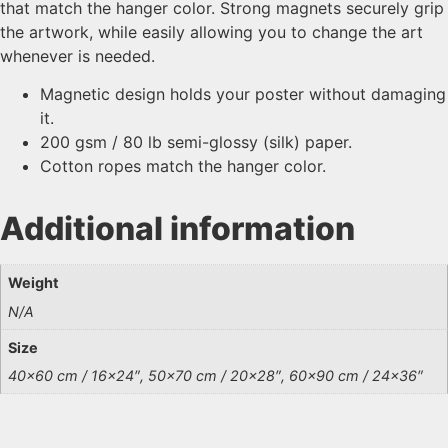
that match the hanger color. Strong magnets securely grip
the artwork, while easily allowing you to change the art
whenever is needed.
Magnetic design holds your poster without damaging
it.
200 gsm / 80 lb semi-glossy (silk) paper.
Cotton ropes match the hanger color.
Additional information
Weight
N/A
Size
40×60 cm / 16×24″, 50×70 cm / 20×28″, 60×90 cm / 24×36″