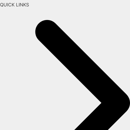
QUICK LINKS