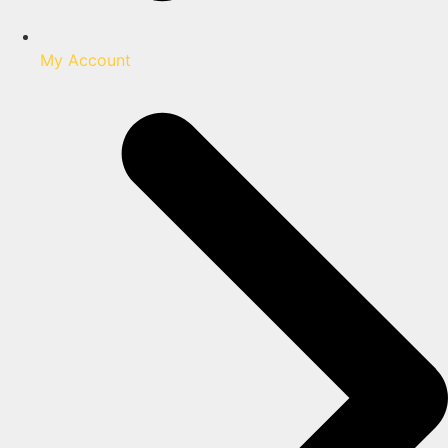
My Account