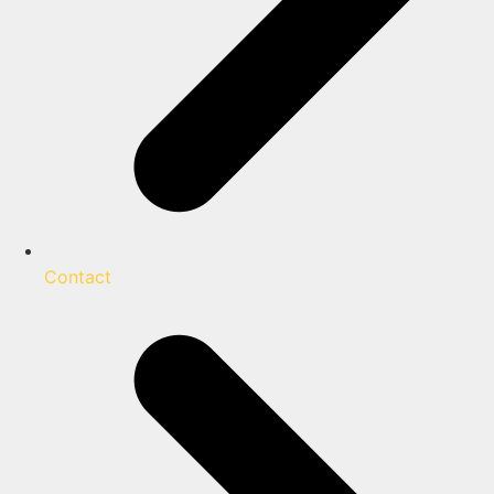
Contact