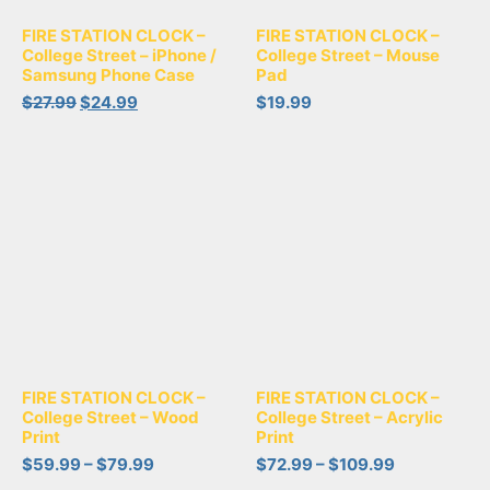
FIRE STATION CLOCK –
FIRE STATION CLOCK –
College Street – iPhone /
College Street – Mouse
Samsung Phone Case
Pad
$
27.99
$
24.99
$
19.99
FIRE STATION CLOCK –
FIRE STATION CLOCK –
College Street – Wood
College Street – Acrylic
Print
Print
$
59.99
–
$
79.99
$
72.99
–
$
109.99