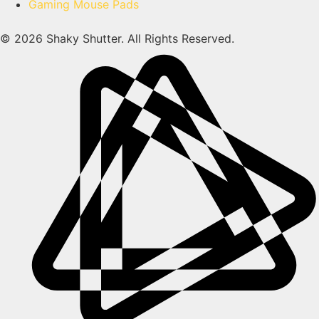
Gaming Mouse Pads
© 2026 Shaky Shutter. All Rights Reserved.