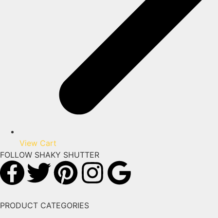
View Cart
FOLLOW SHAKY SHUTTER
PRODUCT CATEGORIES