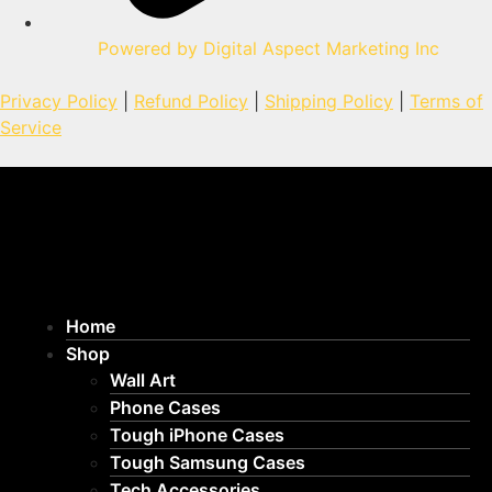
Powered by Digital Aspect Marketing Inc
Privacy Policy
|
Refund Policy
|
Shipping Policy
|
Terms of
Service
Home
Shop
Wall Art
Phone Cases
Tough iPhone Cases
Tough Samsung Cases
Tech Accessories