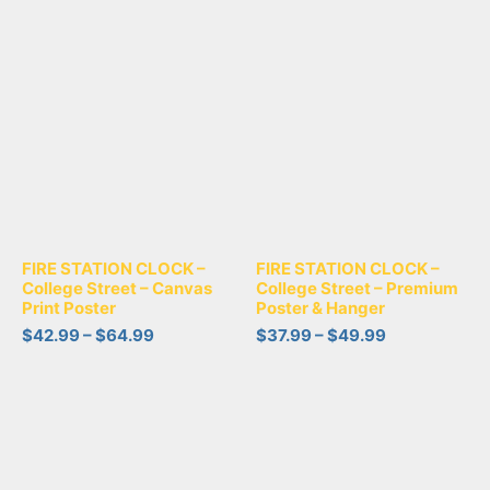
FIRE STATION CLOCK –
FIRE STATION CLOCK –
College Street – Canvas
College Street – Premium
Print Poster
Poster & Hanger
$
42.99
–
$
64.99
$
37.99
–
$
49.99