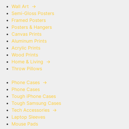
Wall Art
→
Semi-Gloss Posters
Framed Posters
Posters & Hangers
Canvas Prints
Aluminum Prints
Acrylic Prints
Wood Prints
Home & Living
→
Throw Pillows
Phone Cases
→
Phone Cases
Tough iPhone Cases
Tough Samsung Cases
Tech Accessories
→
Laptop Sleeves
Mouse Pads