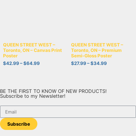
QUEEN STREET WEST –
QUEEN STREET WEST –
Toronto, ON – Canvas Print
Toronto, ON – Premium
Poster
Semi-Gloss Poster
$
42.99
–
$
64.99
$
27.99
–
$
34.99
BE THE FIRST TO KNOW OF NEW PRODUCTS!
Subscribe to my Newsletter!
Subscribe