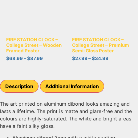
FIRE STATION CLOCK –
FIRE STATION CLOCK –
College Street – Wooden
College Street – Premium
Framed Poster
Semi-Gloss Poster
$
68.99
–
$
87.99
$
27.99
–
$
34.99
Description
Additional Information
The art printed on aluminum dibond looks amazing and
lasts a lifetime. The print is matte and glare-free and the
colours are highly-saturated. The white and bright areas
have a faint silky gloss.
Aluminum dibond 3mm with a white coating