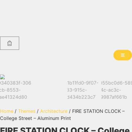
Home
/
Themes
/
Architecture
/ FIRE STATION CLOCK –
College Street – Aluminum Print
FIRE STATION CLOCK – College