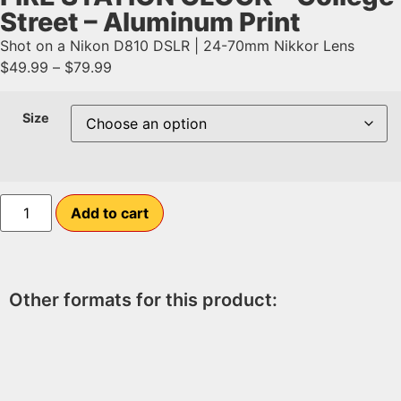
Street – Aluminum Print
Shot on a Nikon D810 DSLR | 24-70mm Nikkor Lens
$
49.99
–
$
79.99
Size
Add to cart
Other formats for this product: