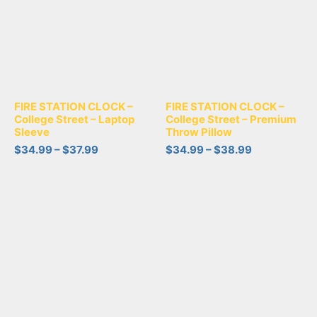
FIRE STATION CLOCK –
FIRE STATION CLOCK –
College Street – Laptop
College Street – Premium
Sleeve
Throw Pillow
$
34.99
–
$
37.99
$
34.99
–
$
38.99