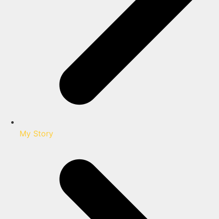
My Story