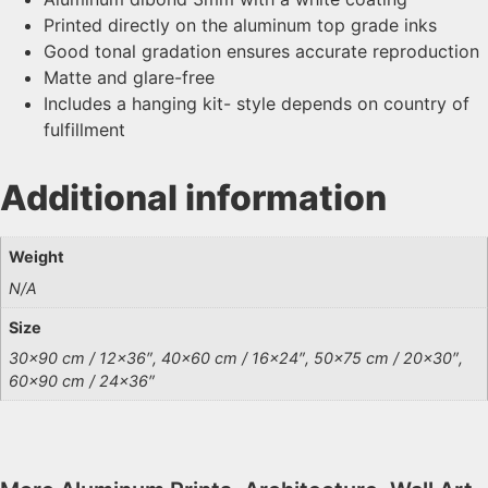
Printed directly on the aluminum top grade inks
Good tonal gradation ensures accurate reproduction
Matte and glare-free
Includes a hanging kit- style depends on country of
fulfillment
Additional information
Weight
N/A
Size
30×90 cm / 12×36″, 40×60 cm / 16×24″, 50×75 cm / 20×30″,
60×90 cm / 24×36″