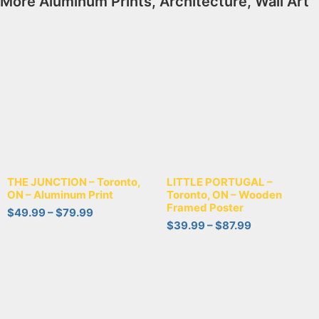
More
Aluminum Prints
,
Architecture
,
Wall Art
THE JUNCTION – Toronto,
LITTLE PORTUGAL –
ON – Aluminum Print
Toronto, ON – Wooden
Framed Poster
$
49.99
–
$
79.99
$
39.99
–
$
87.99