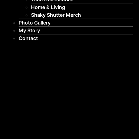
Home & Living
Shaky Shutter Merch
Photo Gallery
My Story
Contact