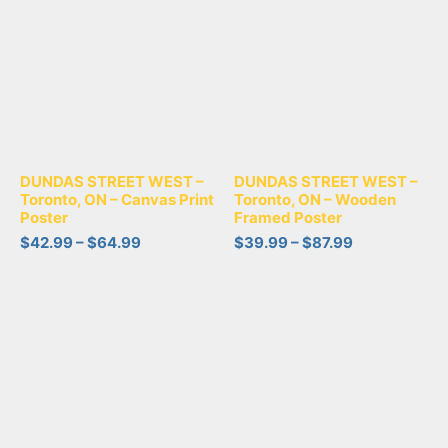
DUNDAS STREET WEST –
DUNDAS STREET WEST –
Toronto, ON – Canvas Print
Toronto, ON – Wooden
Poster
Framed Poster
$
42.99
–
$
64.99
$
39.99
–
$
87.99