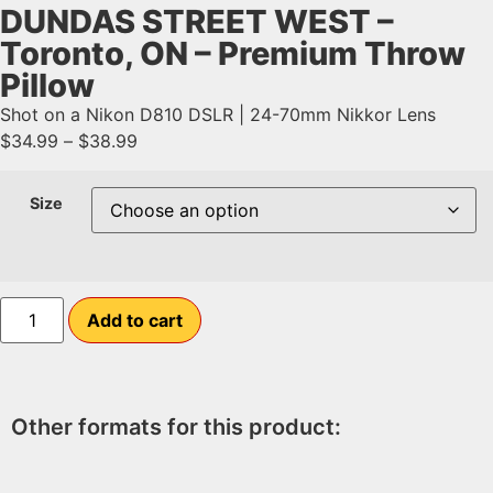
DUNDAS STREET WEST –
Toronto, ON – Premium Throw
Pillow
Shot on a Nikon D810 DSLR | 24-70mm Nikkor Lens
$
34.99
–
$
38.99
Size
Add to cart
Other formats for this product: