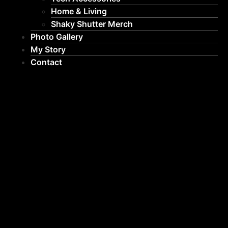
Home & Living
Shaky Shutter Merch
Photo Gallery
My Story
Contact