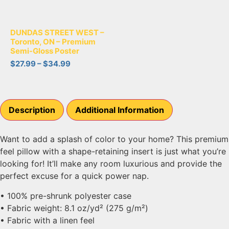
DUNDAS STREET WEST –
Toronto, ON – Premium
Semi-Gloss Poster
$
27.99
–
$
34.99
Description
Additional Information
Want to add a splash of color to your home? This premium
feel pillow with a shape-retaining insert is just what you’re
looking for! It’ll make any room luxurious and provide the
perfect excuse for a quick power nap.
• 100% pre-shrunk polyester case
• Fabric weight: 8.1 oz/yd² (275 g/m²)
• Fabric with a linen feel