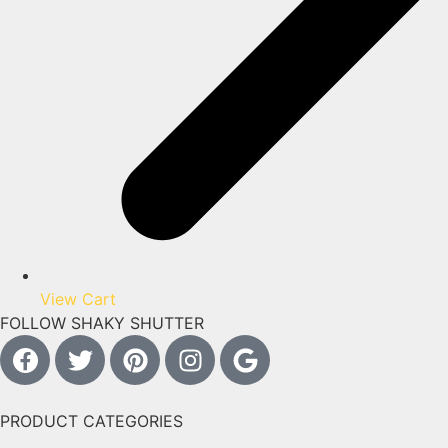
View Cart
FOLLOW SHAKY SHUTTER
PRODUCT CATEGORIES