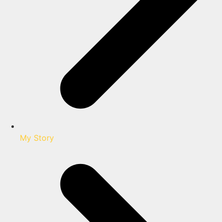
My Story