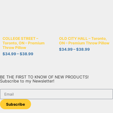
COLLEGE STREET –
OLD CITY HALL – Toronto,
Toronto, ON – Premium
ON – Premium Throw Pillow
Throw Pillow
$
34.99
–
$
38.99
$
34.99
–
$
38.99
BE THE FIRST TO KNOW OF NEW PRODUCTS!
Subscribe to my Newsletter!
Subscribe