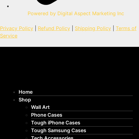
Powered by Digital Aspect Marketing Inc
Privacy Policy
|
Refund Policy
|
Shipping Policy
|
Terms of
Service
Home
Shop
Wall Art
Phone Cases
Tough iPhone Cases
Tough Samsung Cases
Tech Accessories