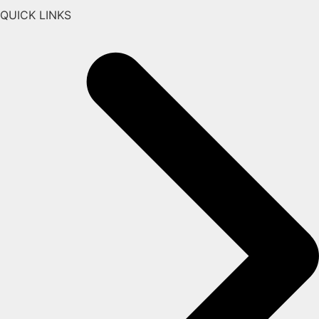
QUICK LINKS