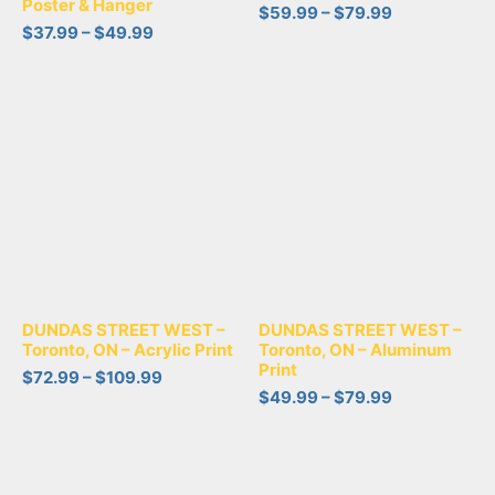
Poster & Hanger
$
59.99
–
$
79.99
$
37.99
–
$
49.99
DUNDAS STREET WEST –
DUNDAS STREET WEST –
Toronto, ON – Acrylic Print
Toronto, ON – Aluminum
Print
$
72.99
–
$
109.99
$
49.99
–
$
79.99