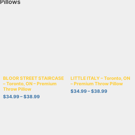
Pillows
BLOOR STREET STAIRCASE
LITTLE ITALY – Toronto, ON
– Toronto, ON – Premium
– Premium Throw Pillow
Throw Pillow
$
34.99
–
$
38.99
$
34.99
–
$
38.99