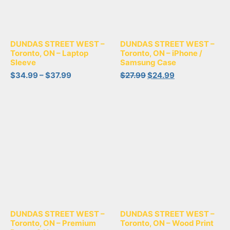
DUNDAS STREET WEST –
DUNDAS STREET WEST –
Toronto, ON – Laptop
Toronto, ON – iPhone /
Sleeve
Samsung Case
$
34.99
–
$
37.99
$
27.99
$
24.99
DUNDAS STREET WEST –
DUNDAS STREET WEST –
Toronto, ON – Premium
Toronto, ON – Wood Print