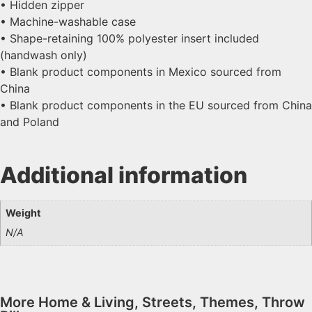
• Hidden zipper
• Machine-washable case
• Shape-retaining 100% polyester insert included
(handwash only)
• Blank product components in Mexico sourced from
China
• Blank product components in the EU sourced from China
and Poland
Additional information
Weight
N/A
More
Home & Living
,
Streets
,
Themes
,
Throw