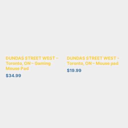
DUNDAS STREET WEST –
DUNDAS STREET WEST –
Toronto, ON – Gaming
Toronto, ON – Mouse pad
Mouse Pad
$
19.99
$
34.99