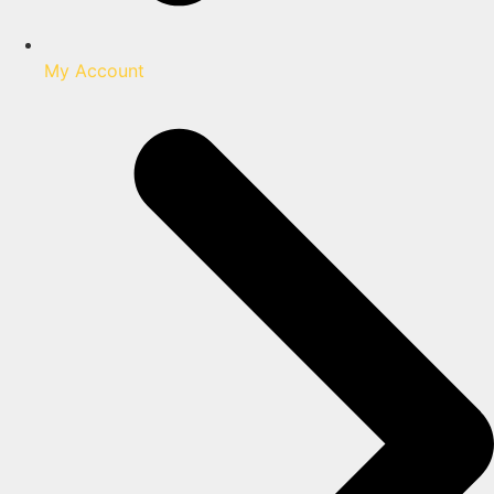
My Account