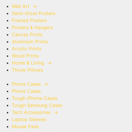
Wall Art
→
Semi-Gloss Posters
Framed Posters
Posters & Hangers
Canvas Prints
Aluminum Prints
Acrylic Prints
Wood Prints
Home & Living
→
Throw Pillows
Phone Cases
→
Phone Cases
Tough iPhone Cases
Tough Samsung Cases
Tech Accessories
→
Laptop Sleeves
Mouse Pads