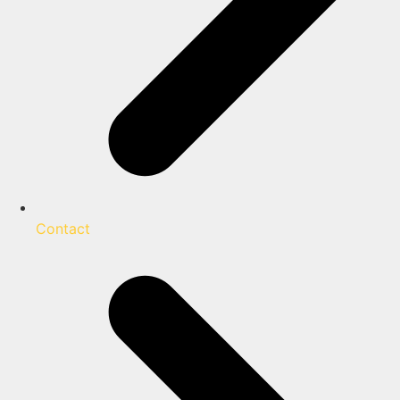
Contact