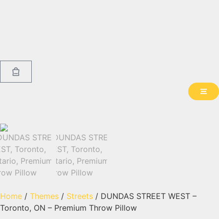
Home
/
Themes
/
Streets
/ DUNDAS STREET WEST –
Toronto, ON – Premium Throw Pillow