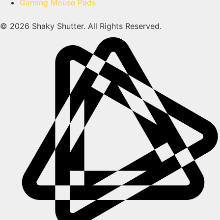
Gaming Mouse Pads
© 2026 Shaky Shutter. All Rights Reserved.