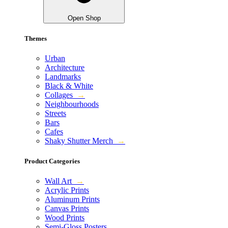
Open Shop
Themes
Urban
Architecture
Landmarks
Black & White
Collages
→
Neighbourhoods
Streets
Bars
Cafes
Shaky Shutter Merch
→
Product Categories
Wall Art
→
Acrylic Prints
Aluminum Prints
Canvas Prints
Wood Prints
Semi-Gloss Posters