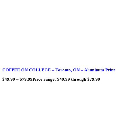
COFFEE ON COLLEGE – Toronto, ON – Aluminum Print
$
49.99
–
$
79.99
Price range: $49.99 through $79.99