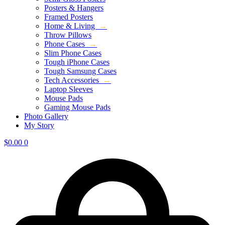
Posters & Hangers
Framed Posters
Home & Living
→
Throw Pillows
Phone Cases
→
Slim Phone Cases
Tough iPhone Cases
Tough Samsung Cases
Tech Accessories
→
Laptop Sleeves
Mouse Pads
Gaming Mouse Pads
Photo Gallery
My Story
$
0.00
0