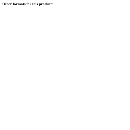
Other formats for this product: