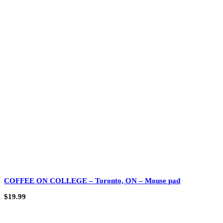
COFFEE ON COLLEGE – Toronto, ON – Mouse pad
$
19.99