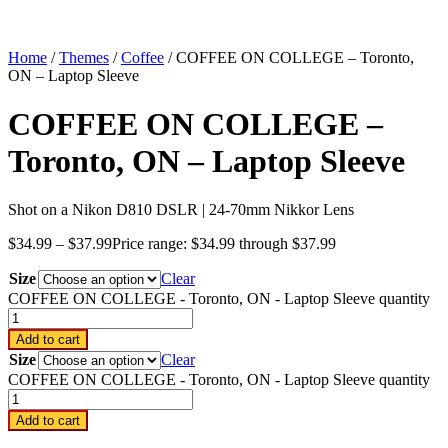
Home
/
Themes
/
Coffee
/ COFFEE ON COLLEGE – Toronto,
ON – Laptop Sleeve
COFFEE ON COLLEGE –
Toronto, ON – Laptop Sleeve
Shot on a Nikon D810 DSLR | 24-70mm Nikkor Lens
$
34.99
–
$
37.99
Price range: $34.99 through $37.99
Size
Clear
COFFEE ON COLLEGE - Toronto, ON - Laptop Sleeve quantity
Add to cart
Size
Clear
COFFEE ON COLLEGE - Toronto, ON - Laptop Sleeve quantity
Add to cart