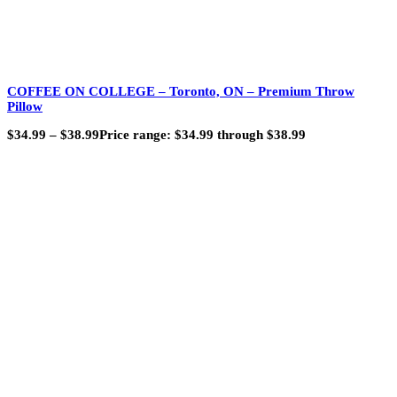
COFFEE ON COLLEGE – Toronto, ON – Premium Throw
Pillow
$
34.99
–
$
38.99
Price range: $34.99 through $38.99