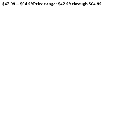
$
42.99
–
$
64.99
Price range: $42.99 through $64.99