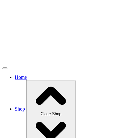
Home
Shop
Close Shop