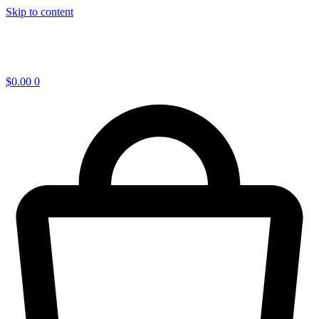
Skip to content
$
0.00
0