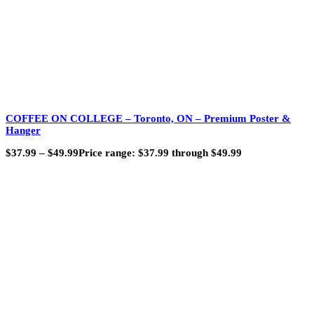
COFFEE ON COLLEGE – Toronto, ON – Premium Poster &
Hanger
$
37.99
–
$
49.99
Price range: $37.99 through $49.99