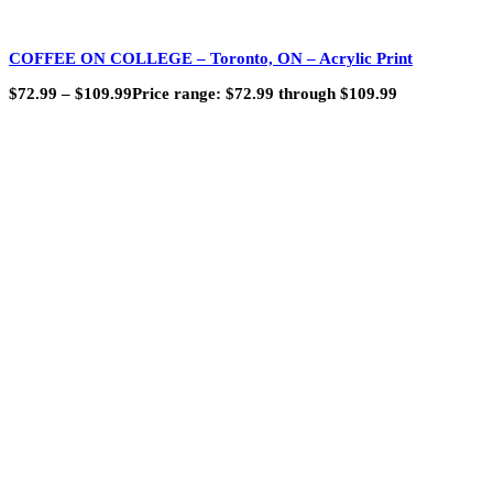
COFFEE ON COLLEGE – Toronto, ON – Acrylic Print
$
72.99
–
$
109.99
Price range: $72.99 through $109.99