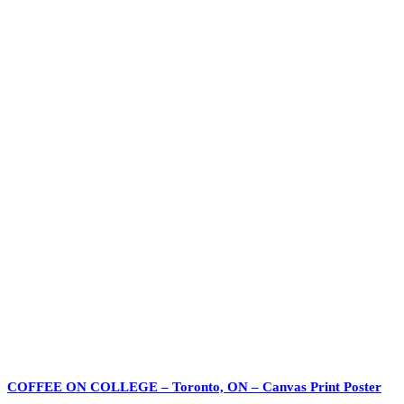
COFFEE ON COLLEGE – Toronto, ON – Canvas Print Poster