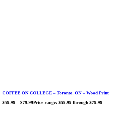
COFFEE ON COLLEGE – Toronto, ON – Wood Print
$
59.99
–
$
79.99
Price range: $59.99 through $79.99