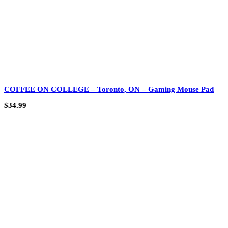
COFFEE ON COLLEGE – Toronto, ON – Gaming Mouse Pad
$
34.99