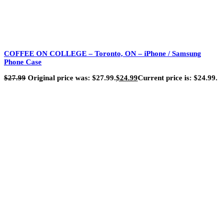
COFFEE ON COLLEGE – Toronto, ON – iPhone / Samsung
Phone Case
$
27.99
Original price was: $27.99.
$
24.99
Current price is: $24.99.