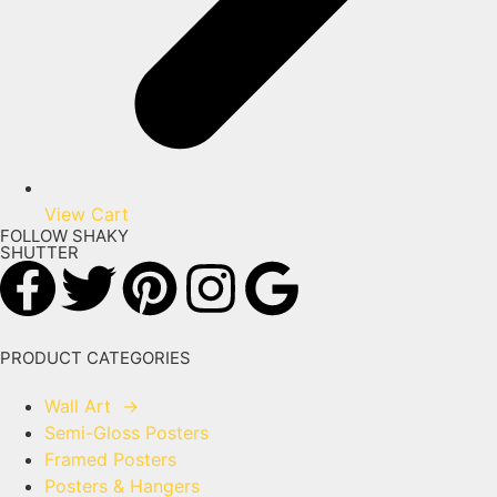
View Cart
FOLLOW SHAKY
SHUTTER
PRODUCT CATEGORIES
Wall Art
→
Semi-Gloss Posters
Framed Posters
Posters & Hangers