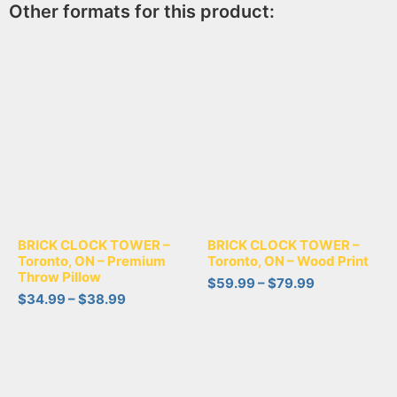
Other formats for this product:
BRICK CLOCK TOWER –
BRICK CLOCK TOWER –
Toronto, ON – Premium
Toronto, ON – Wood Print
Throw Pillow
$
59.99
–
$
79.99
$
34.99
–
$
38.99