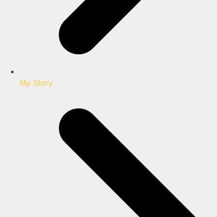
My Story