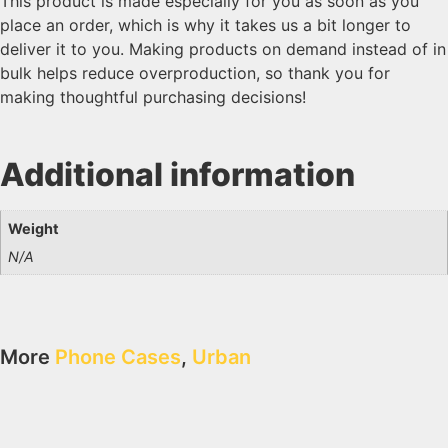
This product is made especially for you as soon as you
place an order, which is why it takes us a bit longer to
deliver it to you. Making products on demand instead of in
bulk helps reduce overproduction, so thank you for
making thoughtful purchasing decisions!
Additional information
Weight
N/A
More
Phone Cases
,
Urban