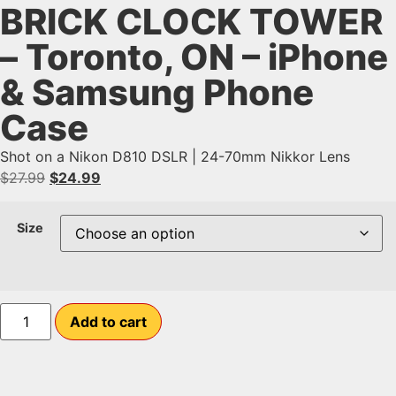
BRICK CLOCK TOWER
– Toronto, ON – iPhone
& Samsung Phone
Case
Shot on a Nikon D810 DSLR | 24-70mm Nikkor Lens
$
27.99
$
24.99
Size
Add to cart