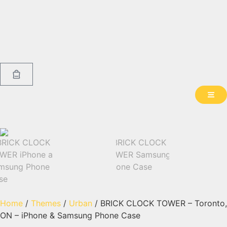
Home
/
Themes
/
Urban
/ BRICK CLOCK TOWER – Toronto,
ON – iPhone & Samsung Phone Case