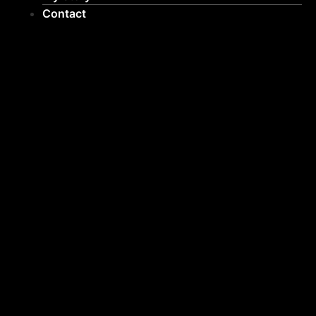
Contact