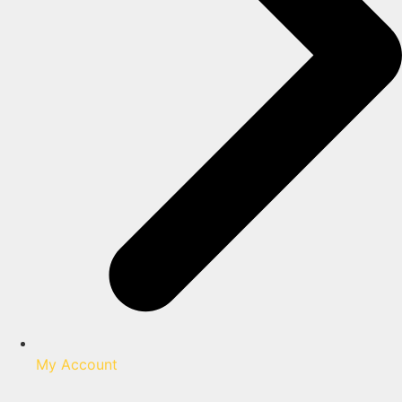
My Account