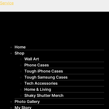
Service
Home
Shop
Wall Art
Phone Cases
Tough iPhone Cases
Tough Samsung Cases
Tech Accessories
Home & Living
Shaky Shutter Merch
Photo Gallery
My Story