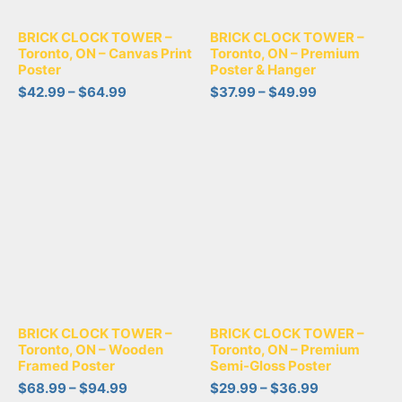
BRICK CLOCK TOWER –
BRICK CLOCK TOWER –
Toronto, ON – Canvas Print
Toronto, ON – Premium
Poster
Poster & Hanger
$
42.99
–
$
64.99
$
37.99
–
$
49.99
BRICK CLOCK TOWER –
BRICK CLOCK TOWER –
Toronto, ON – Wooden
Toronto, ON – Premium
Framed Poster
Semi-Gloss Poster
$
68.99
–
$
94.99
$
29.99
–
$
36.99