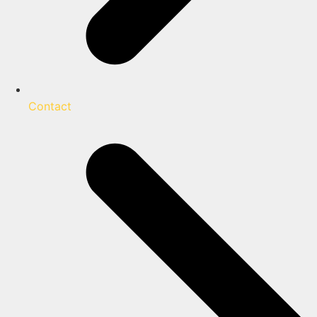
Contact