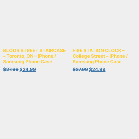
BLOOR STREET STAIRCASE
FIRE STATION CLOCK –
– Toronto, ON – iPhone /
College Street – iPhone /
Samsung Phone Case
Samsung Phone Case
$
27.99
$
24.99
$
27.99
$
24.99