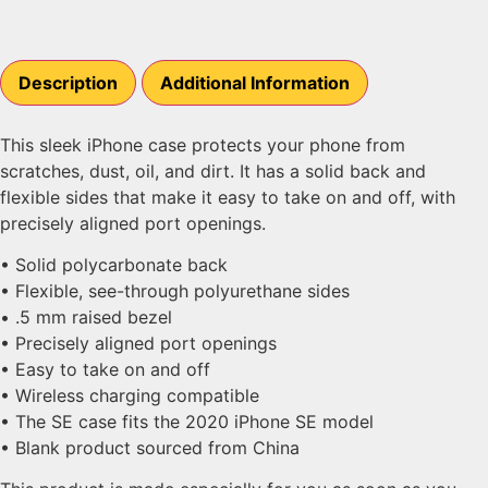
Description
Additional Information
This sleek iPhone case protects your phone from
scratches, dust, oil, and dirt. It has a solid back and
flexible sides that make it easy to take on and off, with
precisely aligned port openings.
• Solid polycarbonate back
• Flexible, see-through polyurethane sides
• .5 mm raised bezel
• Precisely aligned port openings
• Easy to take on and off
• Wireless charging compatible
• The SE case fits the 2020 iPhone SE model
• Blank product sourced from China