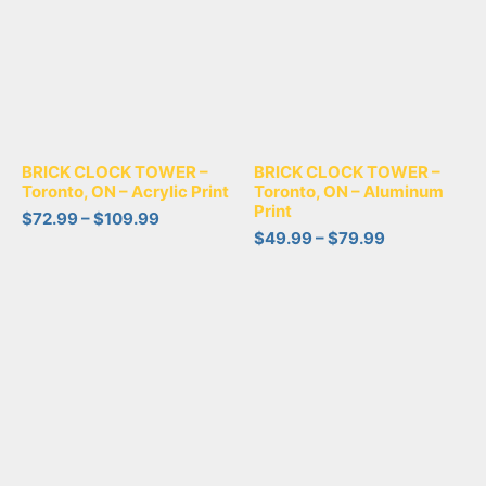
BRICK CLOCK TOWER –
BRICK CLOCK TOWER –
Toronto, ON – Acrylic Print
Toronto, ON – Aluminum
Print
$
72.99
–
$
109.99
$
49.99
–
$
79.99