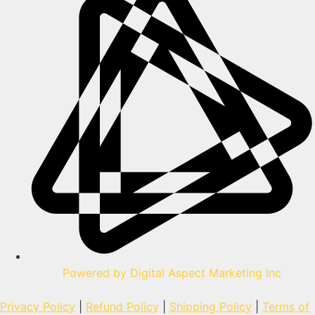
Powered by Digital Aspect Marketing Inc
Privacy Policy
|
Refund Policy
|
Shipping Policy
|
Terms of