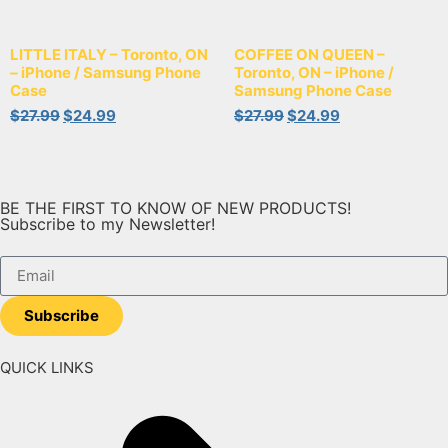
LITTLE ITALY – Toronto, ON
COFFEE ON QUEEN –
– iPhone / Samsung Phone
Toronto, ON – iPhone /
Case
Samsung Phone Case
$
27.99
$
24.99
$
27.99
$
24.99
BE THE FIRST TO KNOW OF NEW PRODUCTS!
Subscribe to my Newsletter!
Subscribe
QUICK LINKS