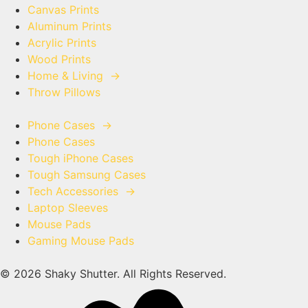
Canvas Prints
Aluminum Prints
Acrylic Prints
Wood Prints
Home & Living
→
Throw Pillows
Phone Cases
→
Phone Cases
Tough iPhone Cases
Tough Samsung Cases
Tech Accessories
→
Laptop Sleeves
Mouse Pads
Gaming Mouse Pads
© 2026 Shaky Shutter. All Rights Reserved.