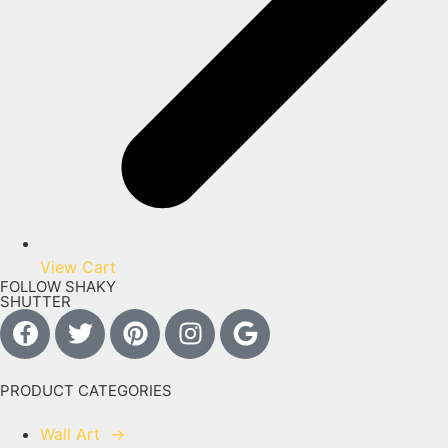
View Cart
FOLLOW SHAKY
SHUTTER
PRODUCT CATEGORIES
Wall Art
→