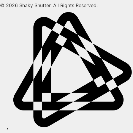
© 2026 Shaky Shutter. All Rights Reserved.