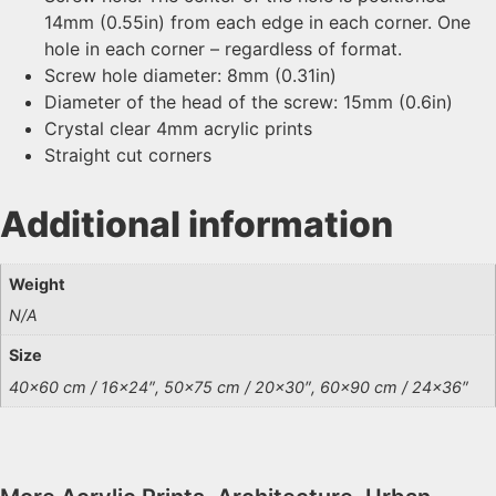
14mm (0.55in) from each edge in each corner. One
hole in each corner – regardless of format.
Screw hole diameter: 8mm (0.31in)
Diameter of the head of the screw: 15mm (0.6in)
Crystal clear 4mm acrylic prints
Straight cut corners
Additional information
Weight
N/A
Size
40×60 cm / 16×24″, 50×75 cm / 20×30″, 60×90 cm / 24×36″