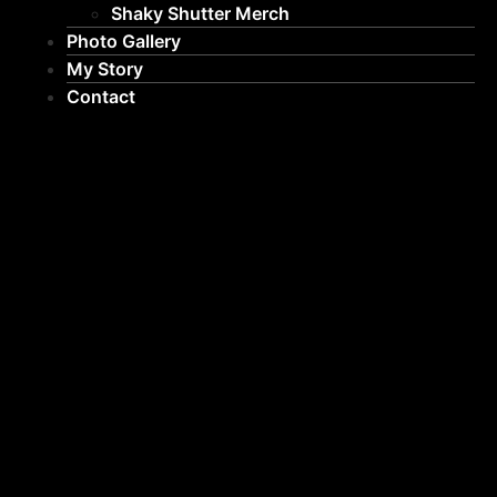
Shaky Shutter Merch
Photo Gallery
My Story
Contact