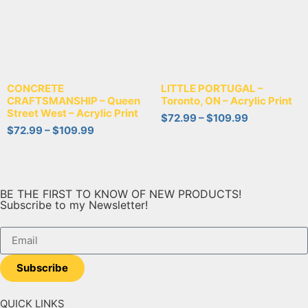
CONCRETE
LITTLE PORTUGAL –
CRAFTSMANSHIP – Queen
Toronto, ON – Acrylic Print
Street West – Acrylic Print
$
72.99
–
$
109.99
$
72.99
–
$
109.99
BE THE FIRST TO KNOW OF NEW PRODUCTS!
Subscribe to my Newsletter!
Subscribe
QUICK LINKS