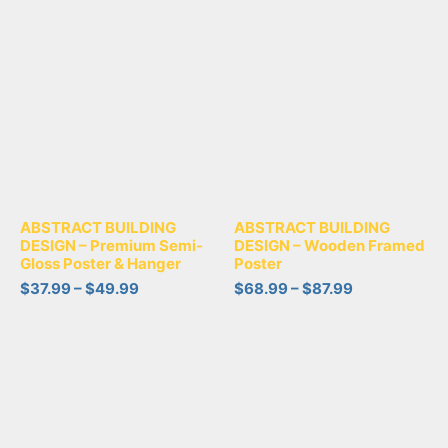
ABSTRACT BUILDING
ABSTRACT BUILDING
DESIGN – Premium Semi-
DESIGN – Wooden Framed
Gloss Poster & Hanger
Poster
$
37.99
–
$
49.99
$
68.99
–
$
87.99