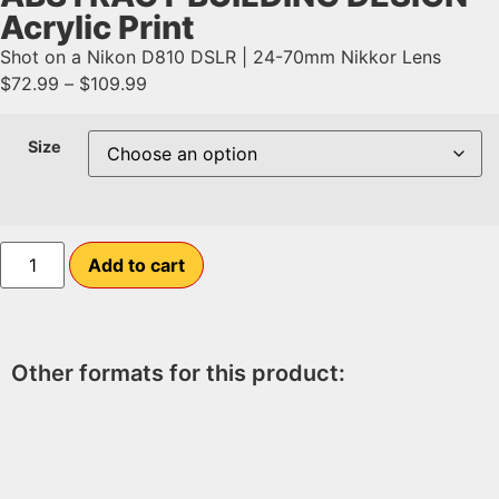
Acrylic Print
Shot on a Nikon D810 DSLR | 24-70mm Nikkor Lens
$
72.99
–
$
109.99
Size
Add to cart
Other formats for this product: