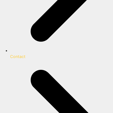
Contact