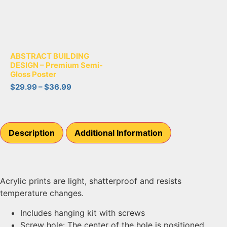
ABSTRACT BUILDING
DESIGN – Premium Semi-
Gloss Poster
$
29.99
–
$
36.99
Description
Additional Information
Acrylic prints are light, shatterproof and resists
temperature changes.
Includes hanging kit with screws
Screw hole: The center of the hole is positioned