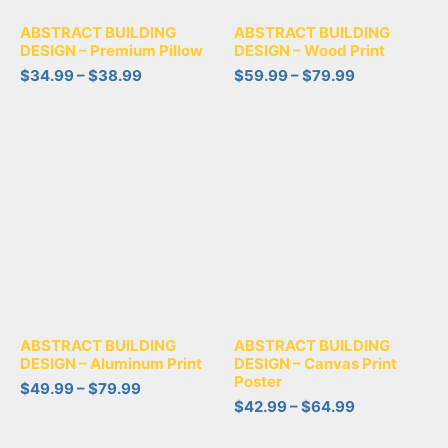
ABSTRACT BUILDING
ABSTRACT BUILDING
DESIGN – Premium Pillow
DESIGN – Wood Print
$
34.99
–
$
38.99
$
59.99
–
$
79.99
ABSTRACT BUILDING
ABSTRACT BUILDING
DESIGN – Aluminum Print
DESIGN – Canvas Print
Poster
$
49.99
–
$
79.99
$
42.99
–
$
64.99