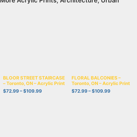
More
Acrylic Prints
,
Architecture
,
Urban
BLOOR STREET STAIRCASE
FLORAL BALCONIES –
– Toronto, ON – Acrylic Print
Toronto, ON – Acrylic Print
$
72.99
–
$
109.99
$
72.99
–
$
109.99