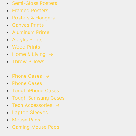
Semi-Gloss Posters
Framed Posters
Posters & Hangers
Canvas Prints
Aluminum Prints
Acrylic Prints
Wood Prints
Home & Living
→
Throw Pillows
Phone Cases
→
Phone Cases
Tough iPhone Cases
Tough Samsung Cases
Tech Accessories
→
Laptop Sleeves
Mouse Pads
Gaming Mouse Pads