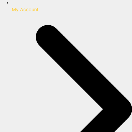
My Account