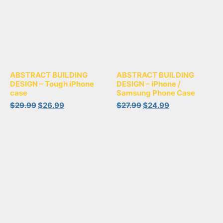
ABSTRACT BUILDING
ABSTRACT BUILDING
DESIGN – Tough iPhone
DESIGN – iPhone /
case
Samsung Phone Case
$
29.99
$
26.99
$
27.99
$
24.99