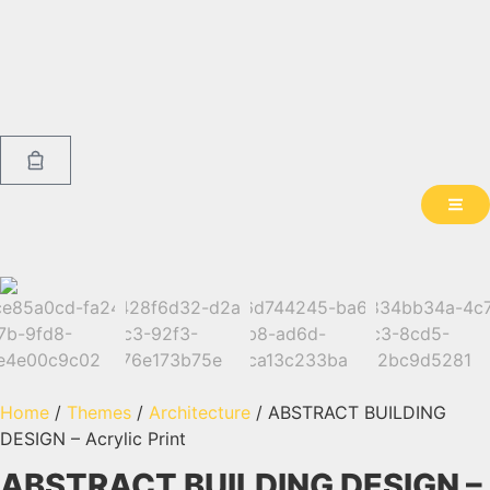
Home
/
Themes
/
Architecture
/ ABSTRACT BUILDING
DESIGN – Acrylic Print
ABSTRACT BUILDING DESIGN –