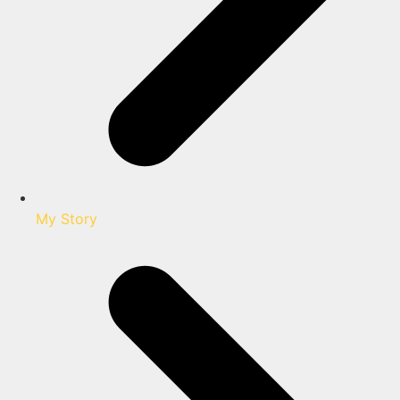
My Story