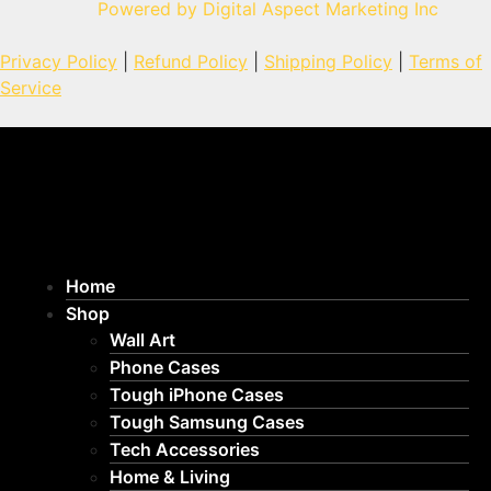
Powered by Digital Aspect Marketing Inc
Privacy Policy
|
Refund Policy
|
Shipping Policy
|
Terms of
Service
Home
Shop
Wall Art
Phone Cases
Tough iPhone Cases
Tough Samsung Cases
Tech Accessories
Home & Living