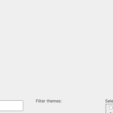
Filter themes:
Sel