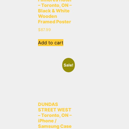
– Toronto, ON –
Black & White
Wooden
Framed Poster
$
87.99
Add to cart
Sale!
DUNDAS
STREET WEST
– Toronto, ON –
iPhone /
Samsung Case