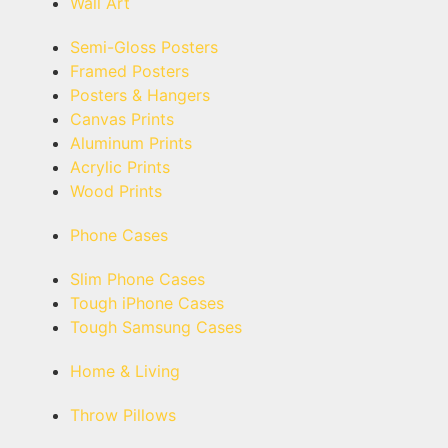
Wall Art
Semi-Gloss Posters
Framed Posters
Posters & Hangers
Canvas Prints
Aluminum Prints
Acrylic Prints
Wood Prints
Phone Cases
Slim Phone Cases
Tough iPhone Cases
Tough Samsung Cases
Home & Living
Throw Pillows