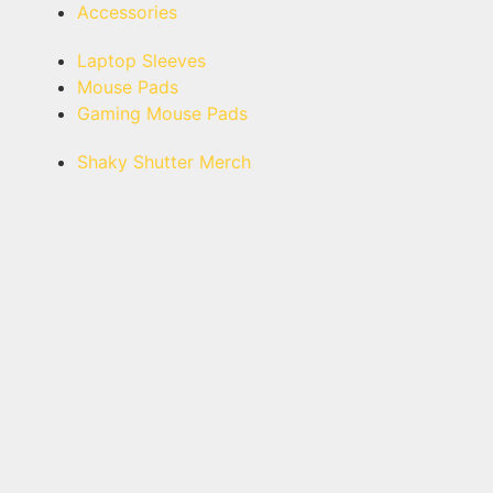
Accessories
Laptop Sleeves
Mouse Pads
Gaming Mouse Pads
Shaky Shutter Merch