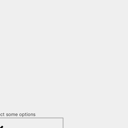
ect some options