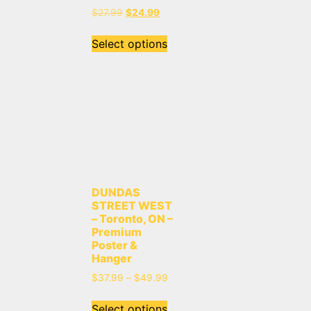
$
27.99
$
24.99
Select options
DUNDAS
STREET WEST
– Toronto, ON –
Premium
Poster &
Hanger
$
37.99
–
$
49.99
Select options