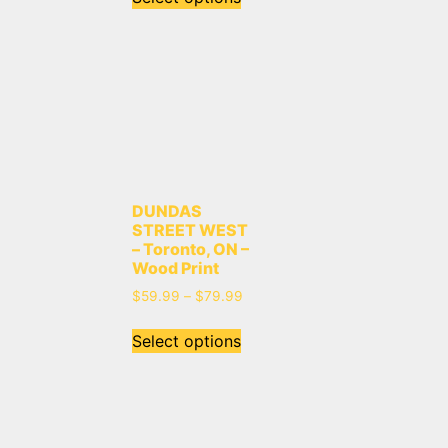
DUNDAS
STREET WEST
– Toronto, ON –
Wood Print
$
59.99
–
$
79.99
Select options