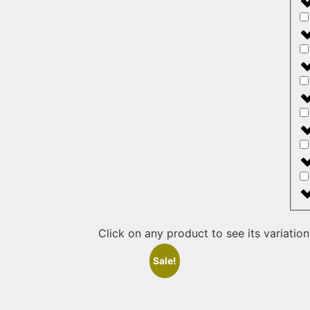
Click on any product to see its variation
Sale!