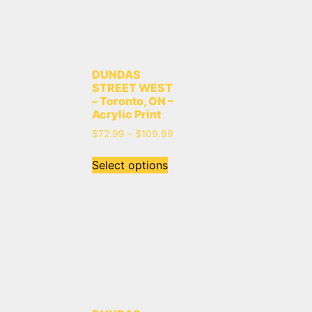
DUNDAS
STREET WEST
– Toronto, ON –
Acrylic Print
$
72.99
–
$
109.99
Select options