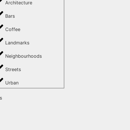
Architecture
Bars
Coffee
Landmarks
Neighbourhoods
Streets
Urban
s