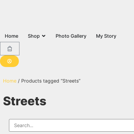
Home
Shop
Photo Gallery
My Story
Home
/ Products tagged “Streets”
Streets