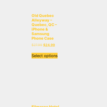
Old Quebec
Alleyway –
Quebec, QC –
iPhone &
Samsung
Phone Case
$
27.99
$
24.99
Select options
Filmores Hotel