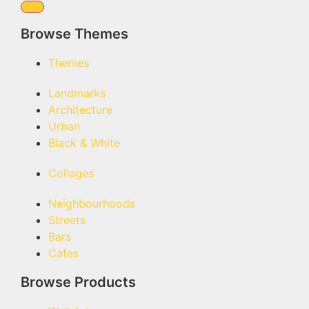
Browse Themes
Themes
Landmarks
Architecture
Urban
Black & White
Collages
Neighbourhoods
Streets
Bars
Cafes
Browse Products