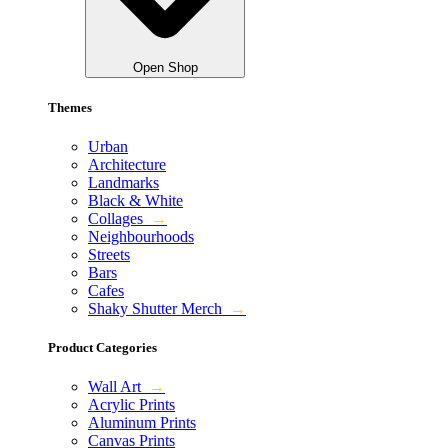
Open Shop
Themes
Urban
Architecture
Landmarks
Black & White
Collages
→
Neighbourhoods
Streets
Bars
Cafes
Shaky Shutter Merch
→
Product Categories
Wall Art
→
Acrylic Prints
Aluminum Prints
Canvas Prints