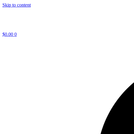
Skip to content
$
0.00
0