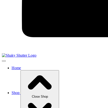
Home
Shop
Close Shop